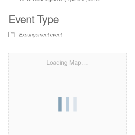
Event Type
Expungement event
Loading Map….