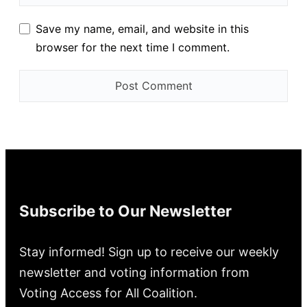
Save my name, email, and website in this
browser for the next time I comment.
Subscribe to Our Newsletter
Stay informed! Sign up to receive our weekly
newsletter and voting information from
Voting Access for All Coalition.