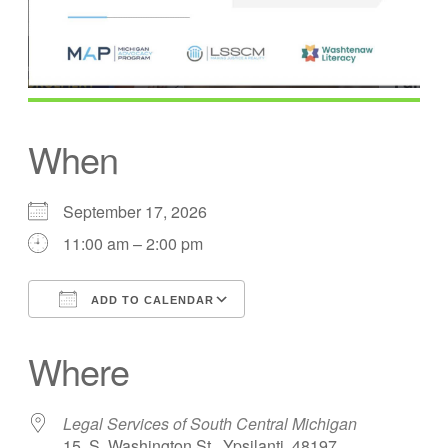
When
September 17, 2026
11:00 am – 2:00 pm
ADD TO CALENDAR
Download ICS
Google Calendar
Where
Legal Services of South Central Michigan
15. S. Washington St., Ypsilanti, 48197