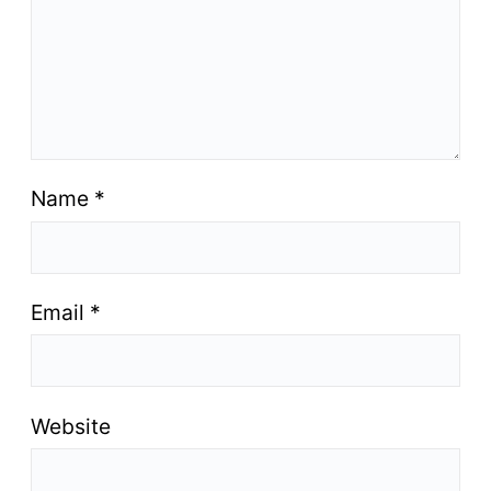
Name
*
Email
*
Website