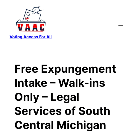
Skip
to
content
Voting Access For All
Free Expungement
Intake – Walk-ins
Only – Legal
Services of South
Central Michigan