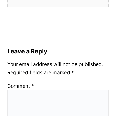
Leave a Reply
Your email address will not be published.
Required fields are marked
*
Comment
*