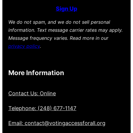
Sign Up
We do not spam, and we do not sell personal
information. Text message carrier rates may apply.
Message frequency varies. Read more in our
privacy policy
.
More Information
Contact Us: Online
Telephone: (248) 677-1147
Email: contact@votingaccessforall.org