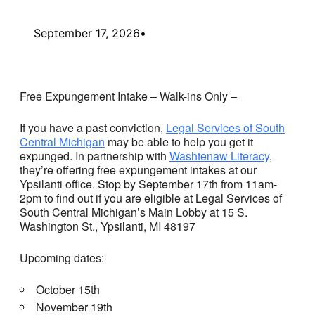
September 17, 2026
•
Free Expungement Intake – Walk-ins Only –
If you have a past conviction,
Legal Services of South
Central Michigan
may be able to help you get it
expunged. In partnership with
Washtenaw Literacy
,
they’re offering free expungement intakes at our
Ypsilanti office. Stop by September 17th from 11am-
2pm to find out if you are eligible at Legal Services of
South Central Michigan’s Main Lobby at 15 S.
Washington St., Ypsilanti, MI 48197
Upcoming dates:
October 15th
November 19th