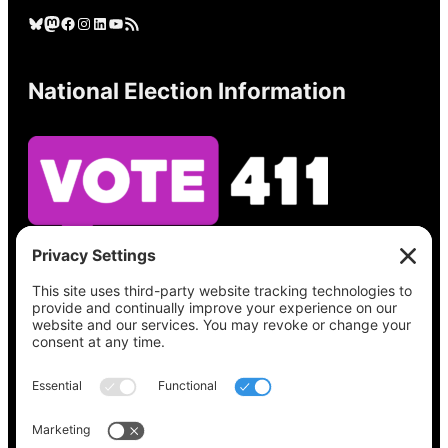
Bluesky
Mastodon
Facebook
Instagram
LinkedIn
YouTube
RSS Feed
National Election Information
See what’s on your ballot, find your polling
place, check your registration status, and get
all the election information you need
at
Vote411.org.
Please do not use: