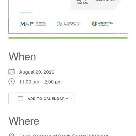
When
August 20, 2026
11:00 am – 2:00 pm
ADD TO CALENDAR
Download ICS
Google Calendar
Where