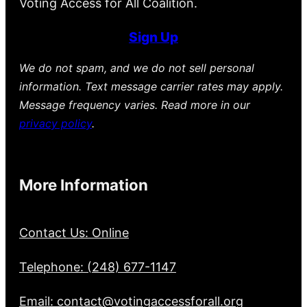
Voting Access for All Coalition.
Sign Up
We do not spam, and we do not sell personal
information. Text message carrier rates may apply.
Message frequency varies. Read more in our
privacy policy
.
More Information
Contact Us: Online
Telephone: (248) 677-1147
Email: contact@votingaccessforall.org