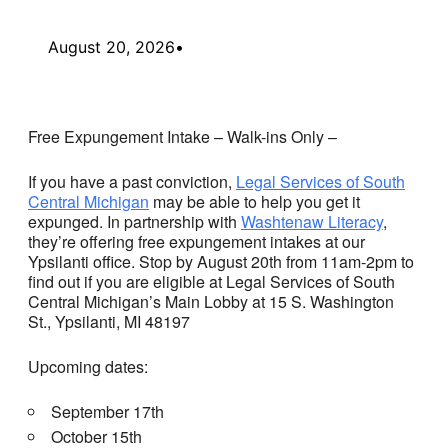
August 20, 2026
•
Free Expungement Intake – Walk-ins Only –
If you have a past conviction,
Legal Services of South
Central Michigan
may be able to help you get it
expunged. In partnership with
Washtenaw Literacy
,
they’re offering free expungement intakes at our
Ypsilanti office. Stop by August 20th from 11am-2pm to
find out if you are eligible at Legal Services of South
Central Michigan’s Main Lobby at 15 S. Washington
St., Ypsilanti, MI 48197
Upcoming dates:
September 17th
October 15th