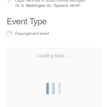
Legal Services of South Central Michigan
15. S. Washington St., Ypsilanti, 48197
Event Type
Expungement event
Loading Map….