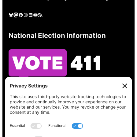
Bluesky
Mastodon
Facebook
Instagram
LinkedIn
YouTube
RSS Feed
National Election Information
See what’s on your ballot, find your polling
place, check your registration status, and get
all the election information you need
at
Vote411.org.