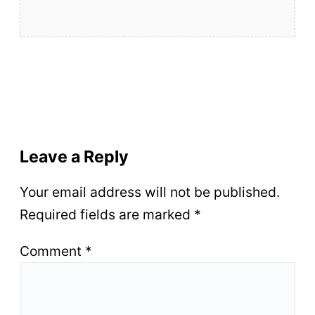
Leave a Reply
Your email address will not be published.
Required fields are marked
*
Comment
*