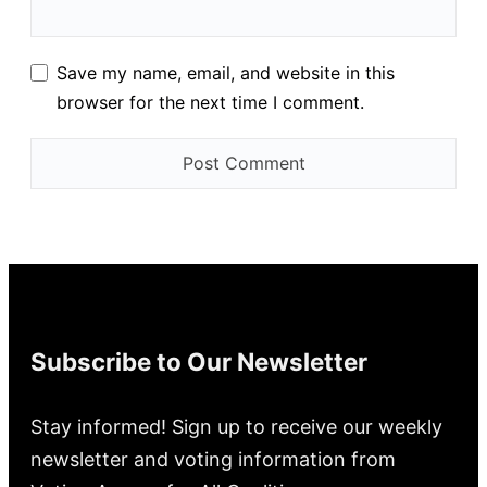
Save my name, email, and website in this
browser for the next time I comment.
Subscribe to Our Newsletter
Stay informed! Sign up to receive our weekly
newsletter and voting information from