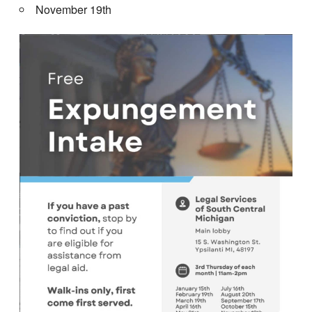
November 19th