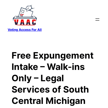
Skip
to
content
Voting Access For All
Free Expungement
Intake – Walk-ins
Only – Legal
Services of South
Central Michigan