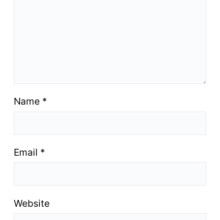
Name
*
Email
*
Website