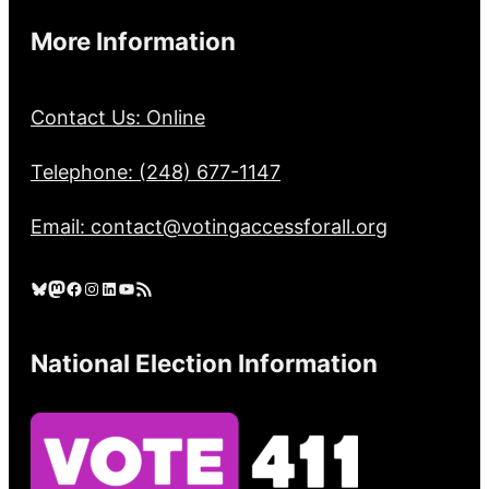
More Information
Contact Us: Online
Telephone: (248) 677-1147
Email: contact@votingaccessforall.org
Bluesky
Mastodon
Facebook
Instagram
LinkedIn
YouTube
RSS Feed
National Election Information