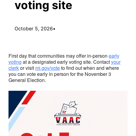
voting site
October 5, 2026
•
First day that communities may offer in-person
early
voting
at a designated early voting site. Contact
your
clerk
or visit
mi.gov/vote
to find out when and where
you can vote early in person for the November 3
General Election.