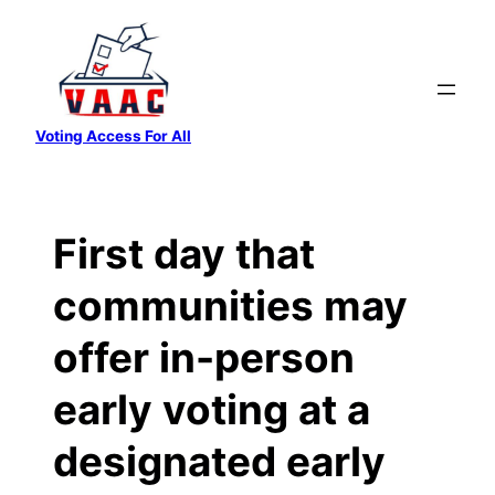
Skip
to
content
Voting Access For All
First day that
communities may
offer in-person
early voting at a
designated early