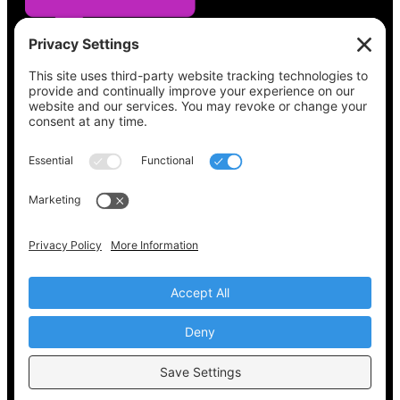
See what’s on your ballot, find your polling
place, check your registration status, and get
all the election information you need
at
Vote411.org.
Please do not use:
joyce@votingaccessforall.org
Copyright © 2022-2024 Voting Access For All
Coalition