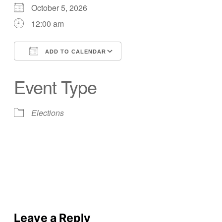
October 5, 2026
12:00 am
ADD TO CALENDAR
Download ICS
Google Calendar
Event Type
Elections
Leave a Reply