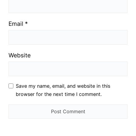
Email
*
Website
Save my name, email, and website in this
browser for the next time I comment.