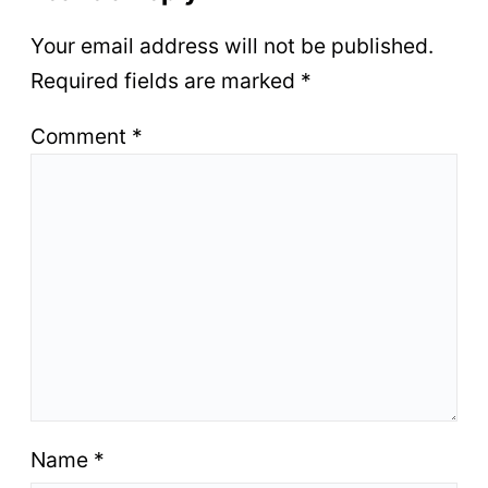
Your email address will not be published.
Required fields are marked
*
Comment
*
Name
*