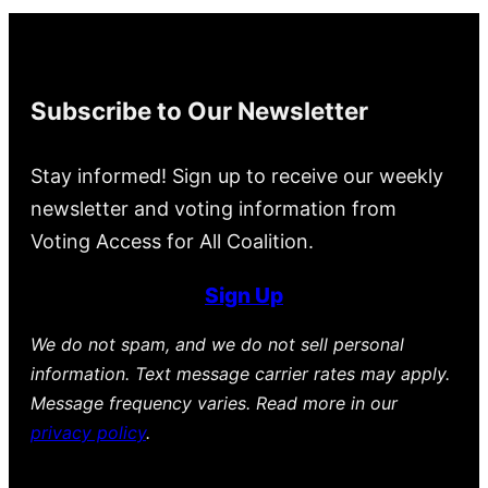
Subscribe to Our Newsletter
Stay informed! Sign up to receive our weekly
newsletter and voting information from
Voting Access for All Coalition.
Sign Up
We do not spam, and we do not sell personal
information. Text message carrier rates may apply.
Message frequency varies. Read more in our
privacy policy
.