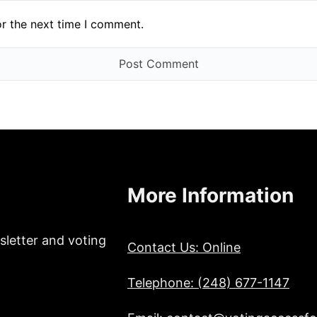
or the next time I comment.
More Information
sletter and voting
Contact Us: Online
Telephone: (248) 677-1147