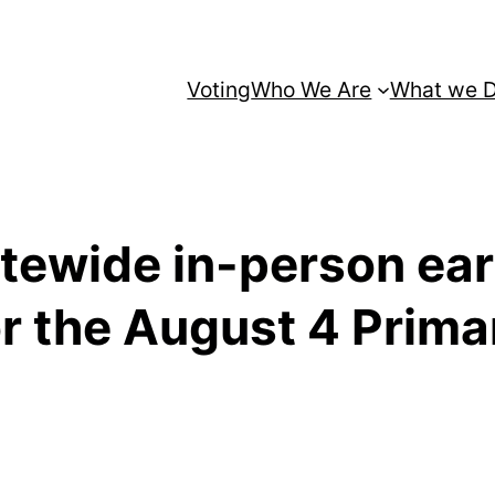
Voting
Who We Are
What we 
atewide in-person ear
or the August 4 Prima