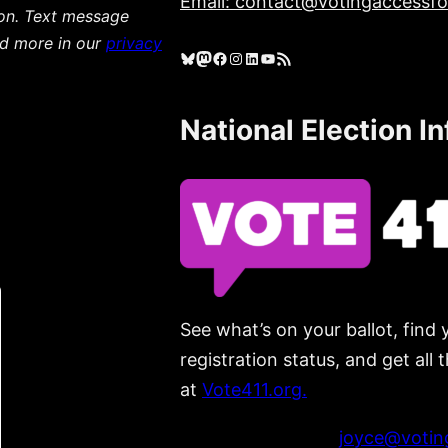
Email: contact@votingaccessfor
ion. Text message
ad more in our
privacy
Bluesky
Mastodon
Facebook
Instagram
LinkedIn
YouTube
RSS Feed
National Election I
See what’s on your ballot, find 
registration status, and get all
at
Vote411.org.
Please do not use:
joyce@voting