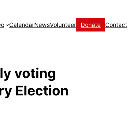
Do
Calendar
News
Volunteer
Donate
Contact
ly voting
ry Election