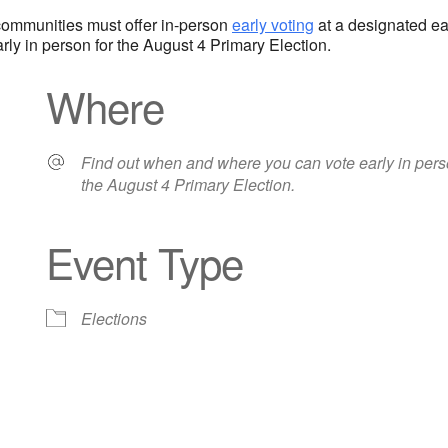
l communities must offer in-person
early voting
at a designated ear
ly in person for the August 4 Primary Election.
Where
Find out when and where you can vote early in pers
the August 4 Primary Election.
Event Type
iCalendar
Office 365
Out
Elections