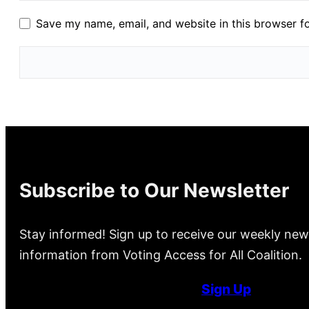
Save my name, email, and website in this browser f
Subscribe to Our Newsletter
Stay informed! Sign up to receive our weekly new
information from Voting Access for All Coalition.
Sign Up