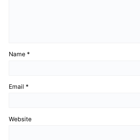
Name
*
Email
*
Website