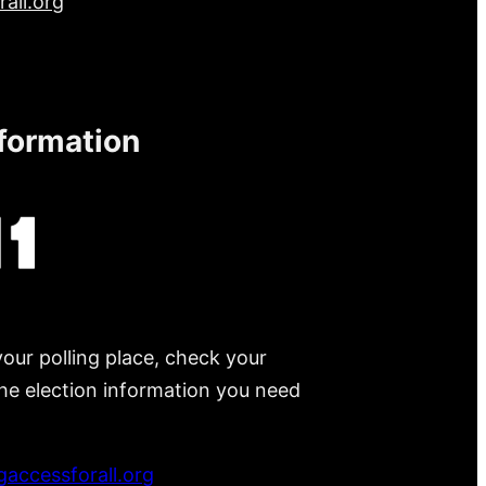
all.org
nformation
your polling place, check your
 the election information you need
accessforall.org