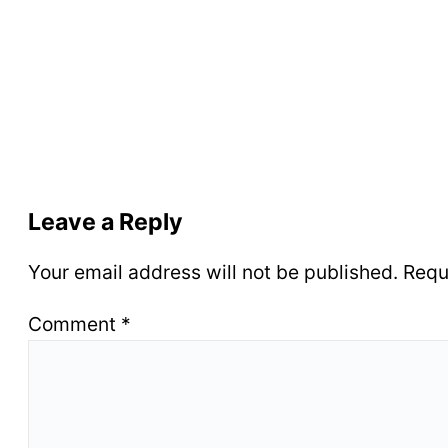
Leave a Reply
Your email address will not be published.
Requ
Comment
*