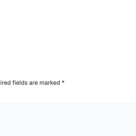
ired fields are marked
*