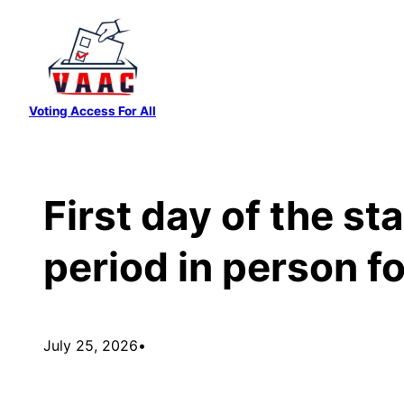
Skip
to
content
Voting Access For All
First day of the st
period in person f
July 25, 2026
•