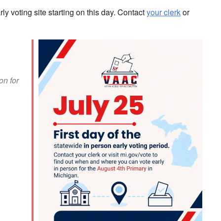
ly voting site starting on this day. Contact
your clerk
or
on for
look Live