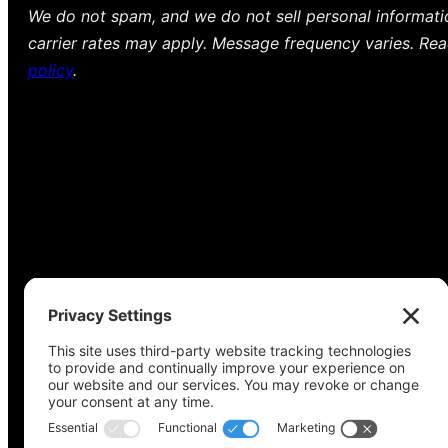
We do not spam, and we do not sell personal informat
carrier rates may apply. Message frequency varies. Re
policy
.