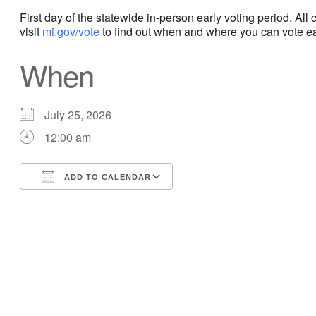
First day of the statewide in-person early voting period. Al
visit
mi.gov/vote
to find out when and where you can vote ear
When
July 25, 2026
12:00 am
ADD TO CALENDAR
Download ICS
Google Calendar