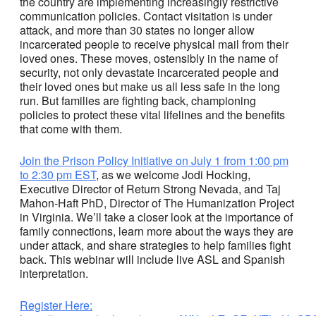
the country are implementing increasingly restrictive
communication policies. Contact visitation is under
attack, and more than 30 states no longer allow
incarcerated people to receive physical mail from their
loved ones. These moves, ostensibly in the name of
security, not only devastate incarcerated people and
their loved ones but make us all less safe in the long
run. But families are fighting back, championing
policies to protect these vital lifelines and the benefits
that come with them.
Join the Prison Policy Initiative on July 1 from 1:00 pm
to 2:30 pm EST
, as we welcome Jodi Hocking,
Executive Director of Return Strong Nevada, and Taj
Mahon-Haft PhD, Director of The Humanization Project
in Virginia. We’ll take a closer look at the importance of
family connections, learn more about the ways they are
under attack, and share strategies to help families fight
back. This webinar will include live ASL and Spanish
interpretation.
Register Here: