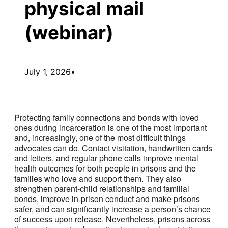
physical mail
(webinar)
July 1, 2026
•
Protecting family connections and bonds with loved
ones during incarceration is one of the most important
and, increasingly, one of the most difficult things
advocates can do. Contact visitation, handwritten cards
and letters, and regular phone calls improve mental
health outcomes for both people in prisons and the
families who love and support them. They also
strengthen parent-child relationships and familial
bonds, improve in-prison conduct and make prisons
safer, and can significantly increase a person’s chance
of success upon release. Nevertheless, prisons across