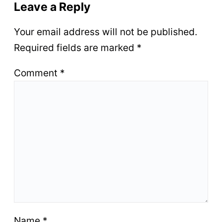
Leave a Reply
Your email address will not be published.
Required fields are marked
*
Comment
*
Name
*