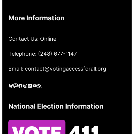
More Information
Contact Us: Online
Telephone: (248) 677-1147
Email: contact@votingaccessforall.org
Bluesky
Mastodon
Facebook
Instagram
LinkedIn
YouTube
RSS Feed
National Election Information