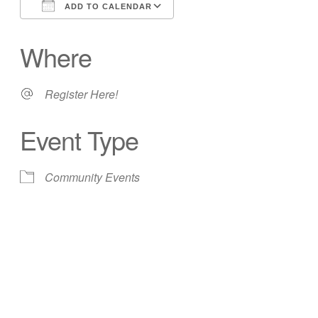
ADD TO CALENDAR
Download ICS
Google Calendar
Where
Register Here!
Event Type
Community Events