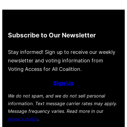
Subscribe to Our Newsletter
Stay informed! Sign up to receive our weekly
newsletter and voting information from
Voting Access for All Coalition.
Sign Up
We do not spam, and we do not sell personal
information. Text message carrier rates may apply.
Message frequency varies. Read more in our
privacy policy
.