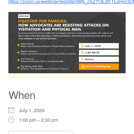
https://zoom.us/webinar/register/WN_chZ7OE2KTLqHoOD
When
July 1, 2026
1:00 pm – 2:30 pm