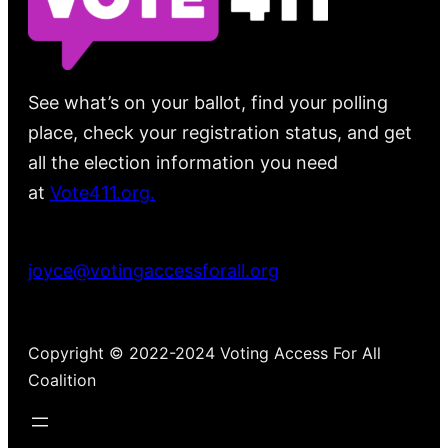
See what’s on your ballot, find your polling
place, check your registration status, and get
all the election information you need
at
Vote411.org.
Please do not use:
joyce@votingaccessforall.org
Copyright © 2022-2024 Voting Access For All
Coalition