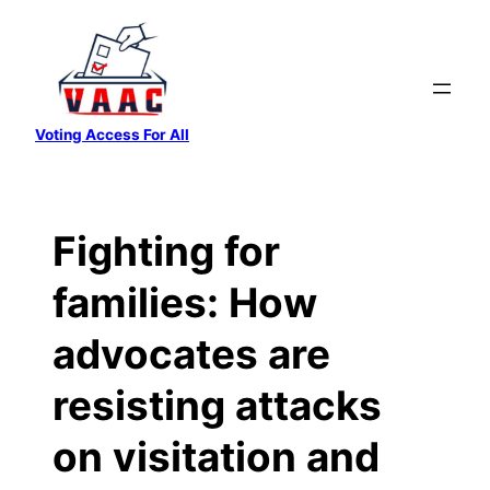
Skip
to
content
Voting Access For All
Fighting for
families: How
advocates are
resisting attacks
on visitation and