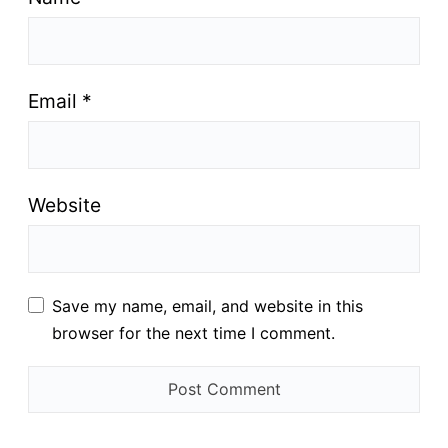
Email
*
Website
Save my name, email, and website in this
browser for the next time I comment.