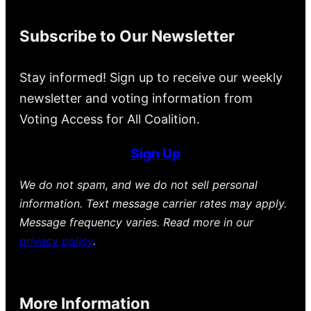
Subscribe to Our Newsletter
Stay informed! Sign up to receive our weekly
newsletter and voting information from
Voting Access for All Coalition.
Sign Up
We do not spam, and we do not sell personal
information. Text message carrier rates may apply.
Message frequency varies. Read more in our
privacy policy
.
More Information