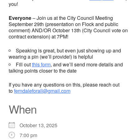
you!
Everyone
– Join us at the City Council Meeting
September 29th (presentation on Flock and public
comment) AND/OR October 13th (City Council vote on
contract extension) at 7PM!
Speaking is great, but even just showing up and
wearing a pin (we’ll provide!) is helpful
Fill out
this form
, and we’ll send more details and
talking points closer to the date
If you have any questions on this, please reach out
to
ferndaleforall@gmail.com
When
October 13, 2025
7:00 pm