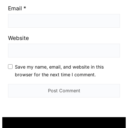
Email
*
Website
Save my name, email, and website in this
browser for the next time I comment.