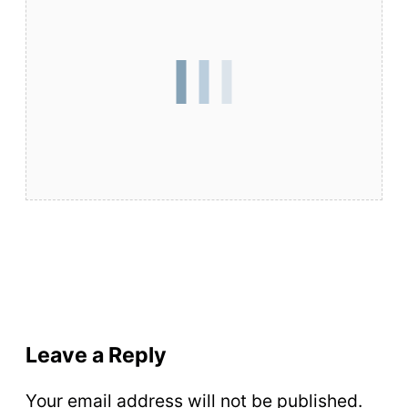
Leave a Reply
Your email address will not be published.