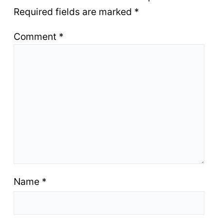
Required fields are marked
*
Comment
*
Name
*