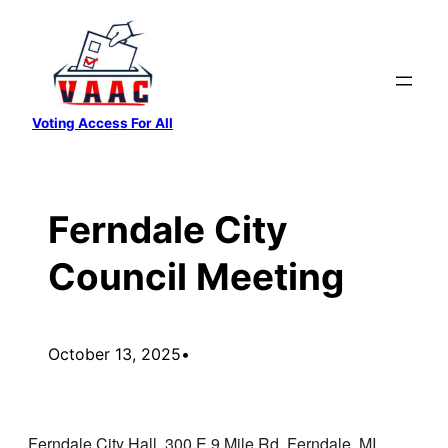
Skip
to
content
Voting Access For All
Ferndale City
Council Meeting
October 13, 2025
•
Ferndale City Hall, 300 E 9 Mile Rd, Ferndale, MI