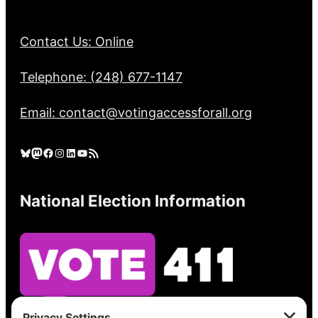
Contact Us: Online
Telephone: (248) 677-1147
Email: contact@votingaccessforall.org
Bluesky
Mastodon
Facebook
Instagram
LinkedIn
YouTube
RSS Feed
National Election Information