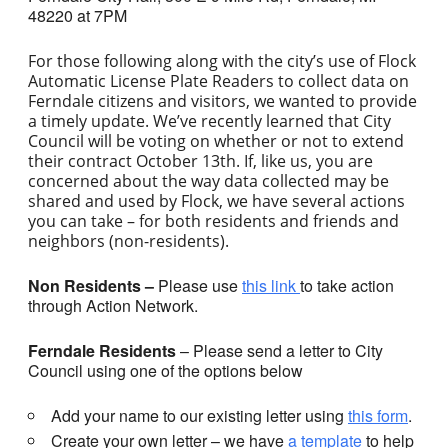
48220 at 7PM
For those following along with the city’s use of Flock
Automatic License Plate Readers to collect data on
Ferndale citizens and visitors, we wanted to provide
a timely update. We’ve recently learned that City
Council will be voting on whether or not to extend
their contract October 13th. If, like us, you are
concerned about the way data collected may be
shared and used by Flock, we have several actions
you can take – for both residents and friends and
neighbors (non-residents).
Non Residents –
Please use
this link
to take action
through Action Network.
Ferndale Residents
– Please send a letter to City
Council using one of the options below
Add your name to our existing letter using
this form
.
Create your own letter – we have
a template
to help