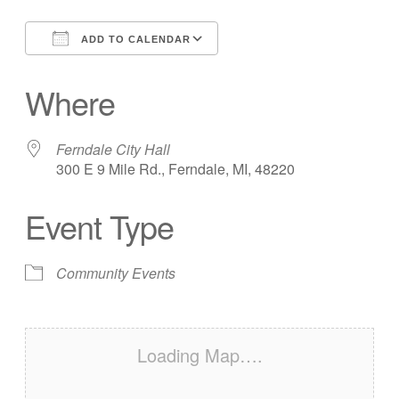
ADD TO CALENDAR
Download ICS
Google Calendar
Where
Ferndale City Hall
300 E 9 Mile Rd., Ferndale, MI, 48220
Event Type
Community Events
Loading Map….