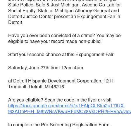
State Police, Safe & Just Michigan, Ascend Co-Lab for
Social Equity, State of Michigan Attorney General and
Detroit Justice Center present an Expungement Fair in
Detroit
Have you ever been convicted of a crime? You may be
eligible to have your record made non-public!
Start your second chance at this Expungement Fair!
Saturday, June 27th from 12am-4pm
at Detroit Hispanic Development Corporation, 1211
Trumbull, Detroit, MI 48216
Are you eligible? Scan the code in the flyer or visit
https://docs.google.com/forms/d/e/1FAIpQLSfm2pT7tUX-
f63ADnPHH_M6fWNcVKwuRFbMCx8VsDPH2ERVaA/view
to complete the Pre-Screening Registration Form.