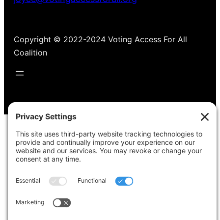
Copyright © 2022-2024 Voting Access For All
Coalition