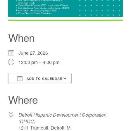
When
June 27, 2026
12:00 pm – 4:00 pm
ADD TO CALENDAR
Download ICS
Google Calendar
Where
Detroit Hispanic Development Corporation
(DHDC)
1211 Trumbull, Detroit, MI