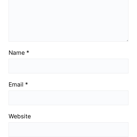
Name
*
Email
*
Website