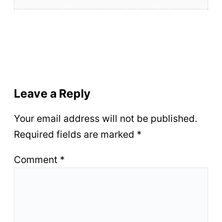
Leave a Reply
Your email address will not be published.
Required fields are marked
*
Comment
*