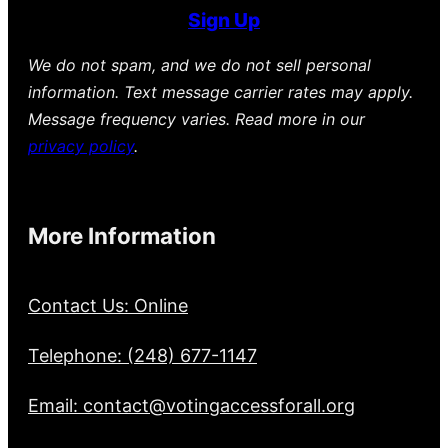
Sign Up
We do not spam, and we do not sell personal
information. Text message carrier rates may apply.
Message frequency varies. Read more in our
privacy policy
.
More Information
Contact Us: Online
Telephone: (248) 677-1147
Email: contact@votingaccessforall.org