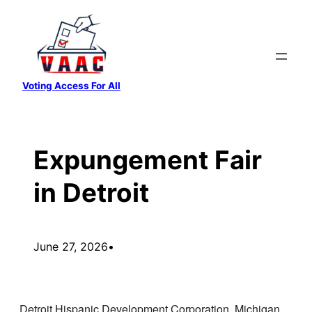
Skip
to
content
Voting Access For All
Expungement Fair
in Detroit
June 27, 2026
•
Detroit Hispanic Development Corporation, Michigan