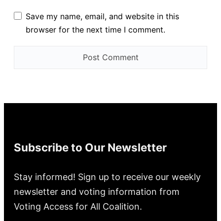
Save my name, email, and website in this
browser for the next time I comment.
Subscribe to Our Newsletter
Stay informed! Sign up to receive our weekly
newsletter and voting information from
Voting Access for All Coalition.