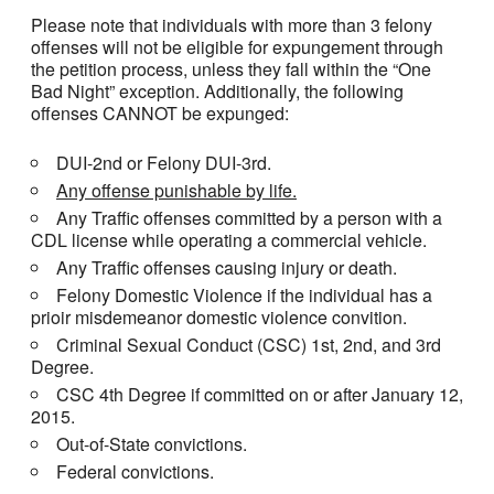
Please note that individuals with more than 3 felony
offenses will not be eligible for expungement through
the petition process, unless they fall within the “One
Bad Night” exception. Additionally, the following
offenses CANNOT be expunged:
DUI-2nd or Felony DUI-3rd.
Any offense punishable by life.
Any Traffic offenses committed by a person with a
CDL license while operating a commercial vehicle.
Any Traffic offenses causing injury or death.
Felony Domestic Violence if the individual has a
prioir misdemeanor domestic violence convition.
Criminal Sexual Conduct (CSC) 1st, 2nd, and 3rd
Degree.
CSC 4th Degree if committed on or after January 12,
2015.
Out-of-State convictions.
Federal convictions.