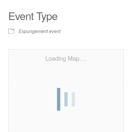
Event Type
Expungement event
Loading Map….