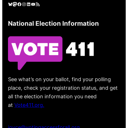
Bluesky
Mastodon
Facebook
Instagram
LinkedIn
YouTube
RSS Feed
National Election Information
See what’s on your ballot, find your polling
place, check your registration status, and get
all the election information you need
at
Vote411.org.
Please do not use:
joyce@votingaccessforall.org