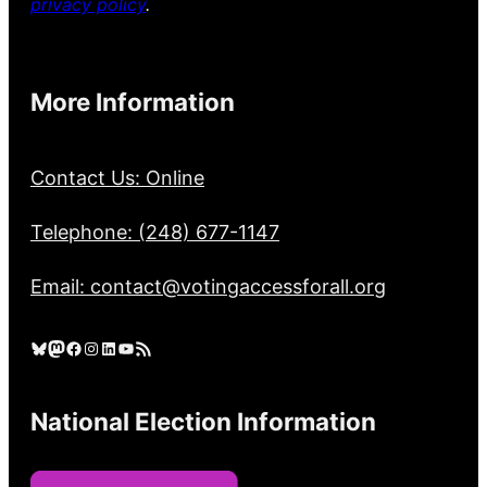
privacy policy
.
More Information
Contact Us: Online
Telephone: (248) 677-1147
Email: contact@votingaccessforall.org
Bluesky
Mastodon
Facebook
Instagram
LinkedIn
YouTube
RSS Feed
National Election Information