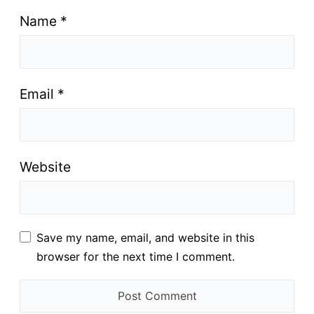
Name
*
Email
*
Website
Save my name, email, and website in this
browser for the next time I comment.