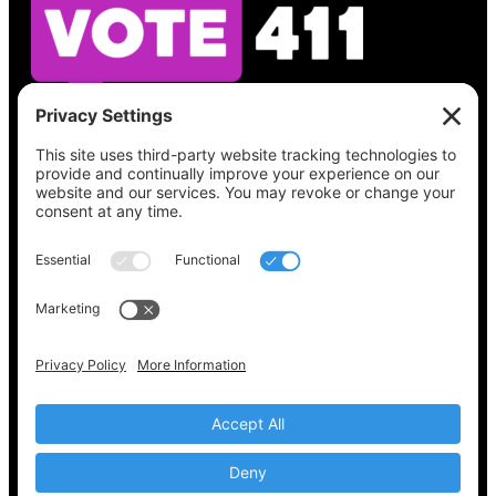
See what’s on your ballot, find your polling
place, check your registration status, and get
all the election information you need
at
Vote411.org.
Please do not use:
joyce@votingaccessforall.org
Copyright © 2022-2024 Voting Access For All
Coalition