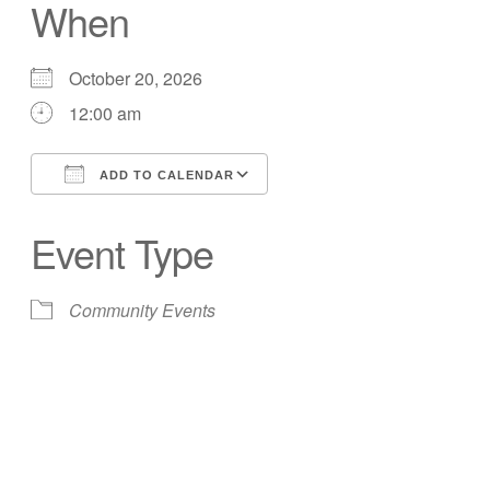
When
October 20, 2026
12:00 am
ADD TO CALENDAR
Download ICS
Google Calendar
Event Type
Community Events