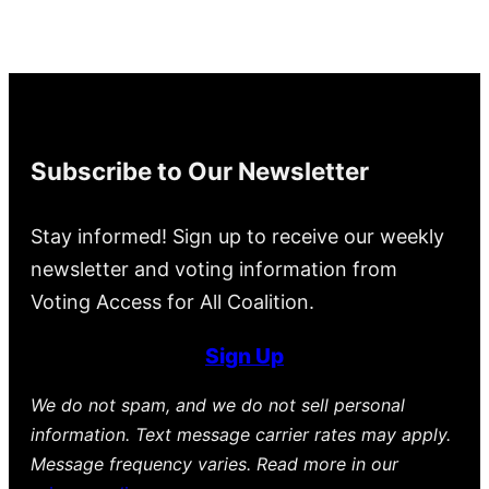
Subscribe to Our Newsletter
Stay informed! Sign up to receive our weekly
newsletter and voting information from
Voting Access for All Coalition.
Sign Up
We do not spam, and we do not sell personal
information. Text message carrier rates may apply.
Message frequency varies. Read more in our