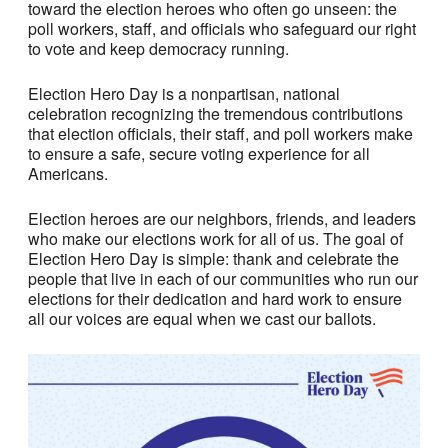
toward the election heroes who often go unseen: the
poll workers, staff, and officials who safeguard our right
to vote and keep democracy running.
Election Hero Day is a nonpartisan, national
celebration recognizing the tremendous contributions
that election officials, their staff, and poll workers make
to ensure a safe, secure voting experience for all
Americans.
Election heroes are our neighbors, friends, and leaders
who make our elections work for all of us. The goal of
Election Hero Day is simple: thank and celebrate the
people that live in each of our communities who run our
elections for their dedication and hard work to ensure
all our voices are equal when we cast our ballots.