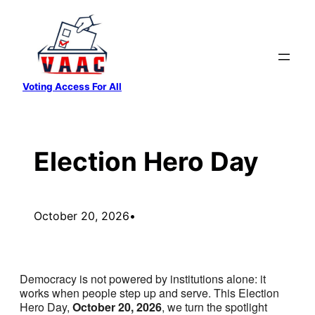
Skip
to
content
Voting Access For All
Election Hero Day
October 20, 2026
•
Democracy is not powered by institutions alone: it
works when people step up and serve. This Election
Hero Day,
October 20, 2026
, we turn the spotlight