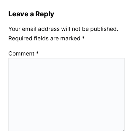
Leave a Reply
Your email address will not be published.
Required fields are marked
*
Comment
*