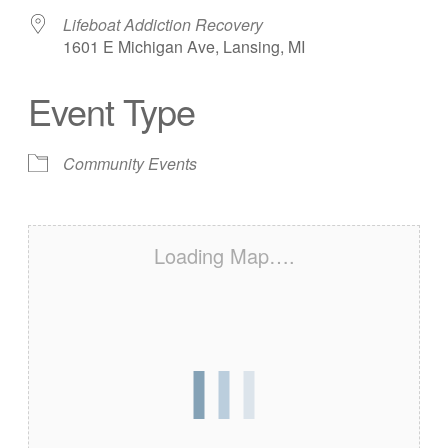
Lifeboat Addiction Recovery
1601 E Michigan Ave, Lansing, MI
Event Type
Community Events
Loading Map….