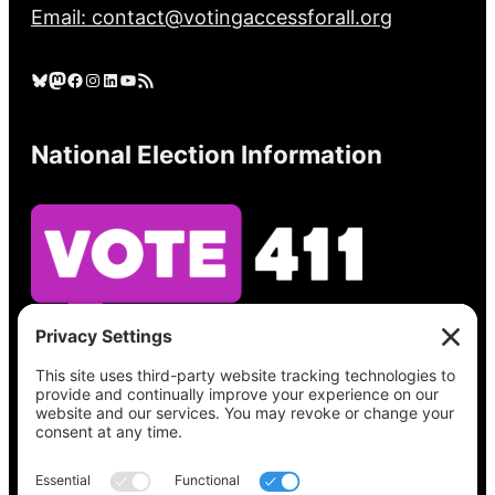
Email: contact@votingaccessforall.org
Bluesky
Mastodon
Facebook
Instagram
LinkedIn
YouTube
RSS Feed
National Election Information
See what’s on your ballot, find your polling
place, check your registration status, and get
all the election information you need
at
Vote411.org.