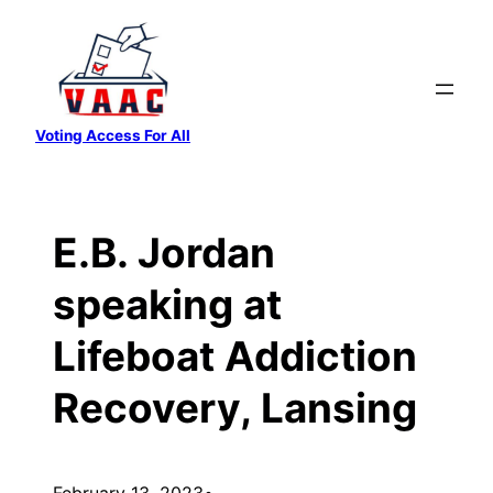
Skip
to
content
Voting Access For All
E.B. Jordan
speaking at
Lifeboat Addiction
Recovery, Lansing
February 13, 2023
•