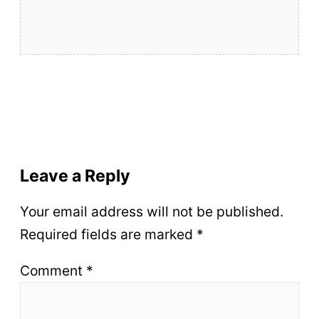
Leave a Reply
Your email address will not be published.
Required fields are marked
*
Comment
*