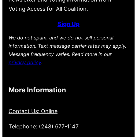
Voting Access for All Coalition.
Sign Up
We do not spam, and we do not sell personal
information. Text message carrier rates may apply.
Message frequency varies. Read more in our
privacy policy
.
More Information
Contact Us: Online
Telephone: (248) 677-1147