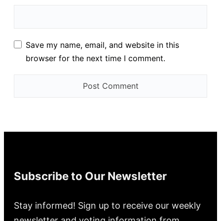
Save my name, email, and website in this
browser for the next time I comment.
Subscribe to Our Newsletter
Stay informed! Sign up to receive our weekly
newsletter and voting information from