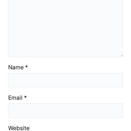
Name
*
Email
*
Website