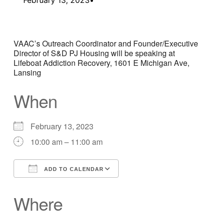
VAAC’s Outreach Coordinator and Founder/Executive
Director of S&D PJ Housing will be speaking at
Lifeboat Addiction Recovery, 1601 E Michigan Ave,
Lansing
When
February 13, 2023
10:00 am – 11:00 am
ADD TO CALENDAR
Download ICS
Google Calendar
Where