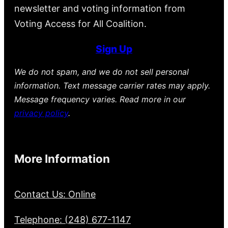
newsletter and voting information from
Voting Access for All Coalition.
Sign Up
We do not spam, and we do not sell personal
information. Text message carrier rates may apply.
Message frequency varies. Read more in our
privacy policy
.
More Information
Contact Us: Online
Telephone: (248) 677-1147