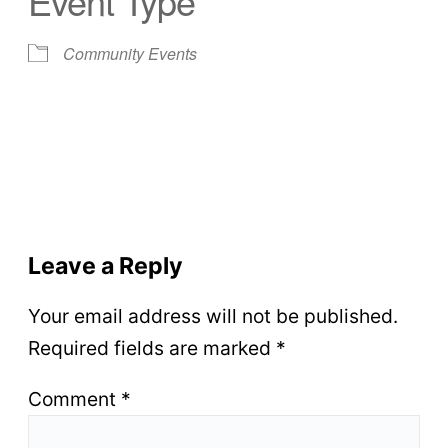
Event Type
Community Events
Leave a Reply
Your email address will not be published.
Required fields are marked
*
Comment
*