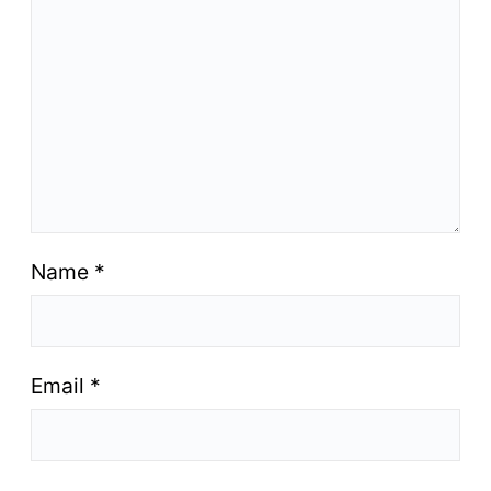
Name
*
Email
*