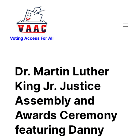
Skip
to
content
Voting Access For All
Dr. Martin Luther
King Jr. Justice
Assembly and
Awards Ceremony
featuring Danny