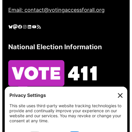
Email: contact@votingaccessforall.org
Bluesky
Mastodon
Facebook
Instagram
LinkedIn
YouTube
RSS Feed
National Election Information
See what’s on your ballot, find your polling
place, check your registration status, and get
all the election information you need
at
Vote411.org.