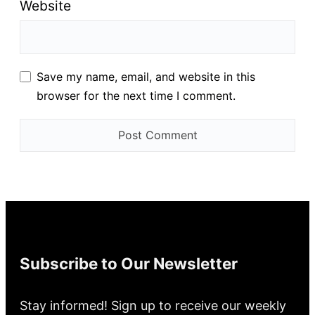
Website
Save my name, email, and website in this
browser for the next time I comment.
Subscribe to Our Newsletter
Stay informed! Sign up to receive our weekly