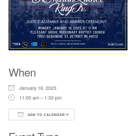
When
January 16, 2023
11:00 am – 1:30 pm
ADD TO CALENDAR
Download ICS
Google Calendar