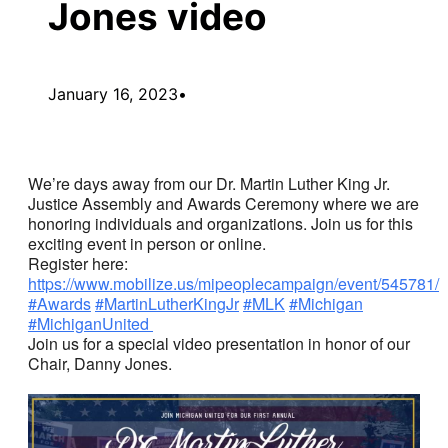
Jones video
January 16, 2023
•
We’re days away from our Dr. Martin Luther King Jr.
Justice Assembly and Awards Ceremony where we are
honoring individuals and organizations. Join us for this
exciting event in person or online.
Register here:
https://www.mobilize.us/mipeoplecampaign/event/545781/
#Awards
#MartinLutherKingJr
#MLK
#Michigan
#MichiganUnited
Join us for a special video presentation in honor of our
Chair, Danny Jones.