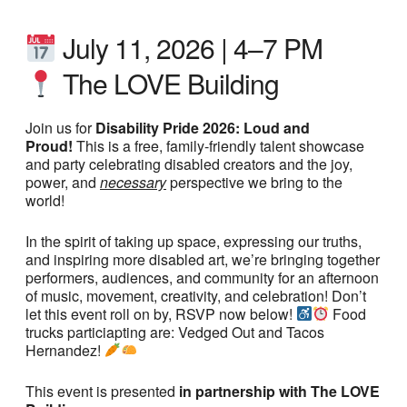
July 11, 2026 | 4–7 PM
The LOVE Building
Join us for
Disability Pride 2026: Loud and
Proud!
This is a free, family-friendly talent showcase
and party celebrating disabled creators and the joy,
power, and
necessary
perspective we bring to the
world!
In the spirit of taking up space, expressing our truths,
and inspiring more disabled art, we’re bringing together
performers, audiences, and community for an afternoon
of music, movement, creativity, and celebration! Don’t
let this event roll on by, RSVP now below!
Food
trucks particiapting are: Vedged Out and Tacos
Hernandez!
This event is presented
in partnership with The LOVE