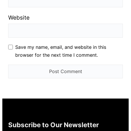
Website
Save my name, email, and website in this
browser for the next time I comment.
Subscribe to Our Newsletter