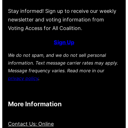
Stay informed! Sign up to receive our weekly
newsletter and voting information from
Voting Access for All Coalition.
Sign Up
We do not spam, and we do not sell personal
information. Text message carrier rates may apply.
Message frequency varies. Read more in our
privacy policy
.
More Information
Contact Us: Online