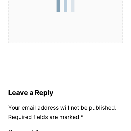
Leave a Reply
Your email address will not be published.
Required fields are marked
*