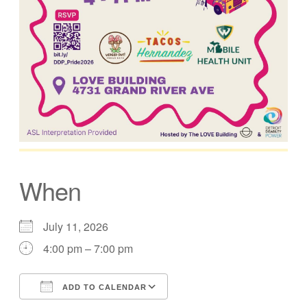
When
July 11, 2026
4:00 pm – 7:00 pm
ADD TO CALENDAR