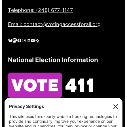
Telephone: (248) 677-1147
Email: contact@votingaccessforall.org
Bluesky
Mastodon
Facebook
Instagram
LinkedIn
YouTube
RSS Feed
National Election Information
See what’s on your ballot, find your polling
place, check your registration status, and get