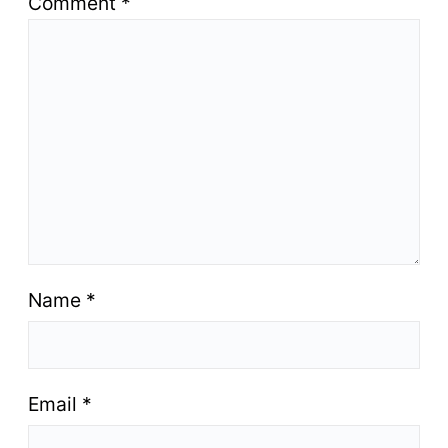
Comment
*
Name
*
Email
*