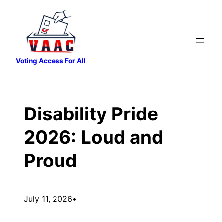
Skip
to
content
Voting Access For All
Disability Pride
2026: Loud and
Proud
July 11, 2026
•