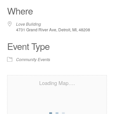
Download ICS
Google Calendar
Where
Love Building
4731 Grand River Ave, Detroit, MI, 48208
Event Type
Community Events
Loading Map….