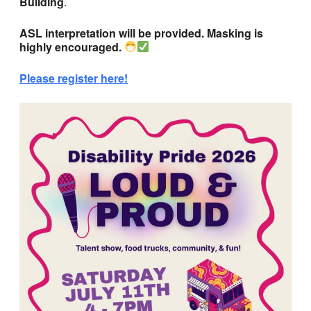
Building
.
ASL interpretation will be provided. Masking is
highly encouraged.
Please register here!