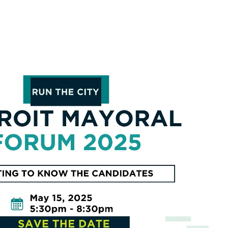
look Live