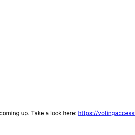
 coming up. Take a look here:
https://votingacces