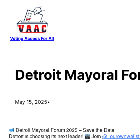
Skip
to
content
Voting Access For All
Detroit Mayoral F
May 15, 2025
•
Detroit Mayoral Forum 2025 – Save the Date!
Detroit is choosing its next leader!
Join
@_ourownwallst