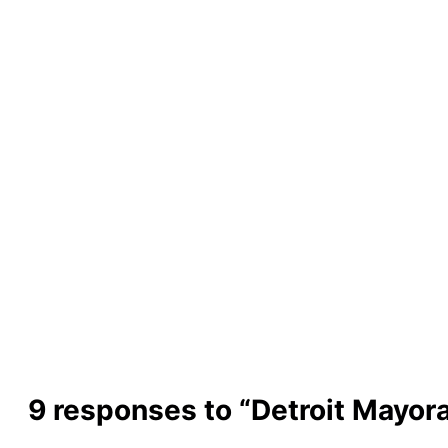
9 responses to “Detroit Mayor