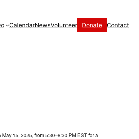
Do
Calendar
News
Volunteer
Donate
Contact
 May 15, 2025, from 5:30–8:30 PM EST for a