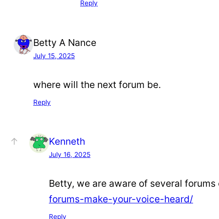
Reply
Betty A Nance
July 15, 2025
where will the next forum be.
Reply
Kenneth
July 16, 2025
Betty, we are aware of several forums
forums-make-your-voice-heard/
Reply