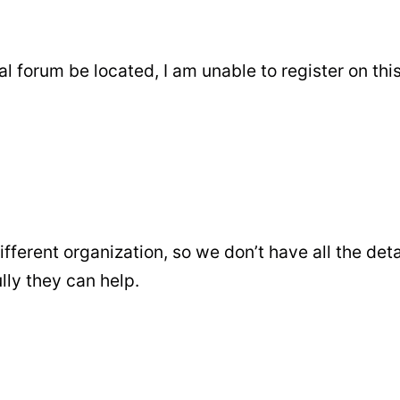
 forum be located, I am unable to register on thi
ifferent organization, so we don’t have all the deta
ly they can help.