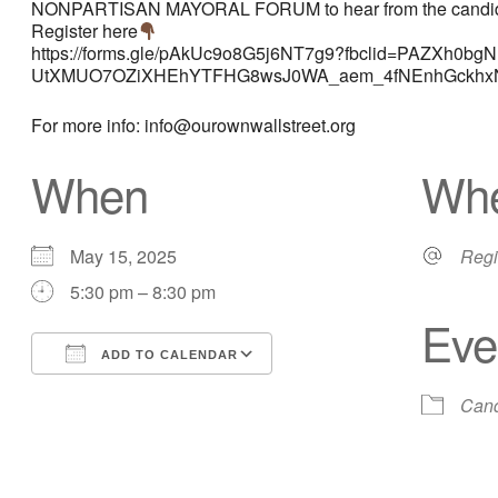
NONPARTISAN MAYORAL FORUM to hear from the candidates a
Register here
https://forms.gle/pAkUc9o8G5j6NT7g9?fbclid=PAZXh
UtXMUO7OZiXHEhYTFHG8wsJ0WA_aem_4fNEnhGckhxN
For more info: info@ourownwallstreet.org
When
Wh
May 15, 2025
Regi
5:30 pm – 8:30 pm
Eve
ADD TO CALENDAR
Download ICS
Google Calendar
Cand