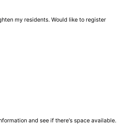
ighten my residents. Would like to register
nformation and see if there’s space available.