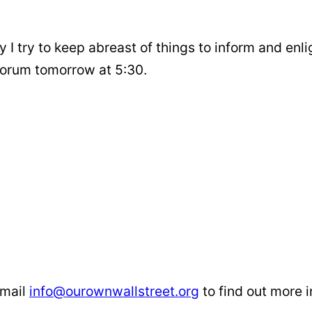
ty I try to keep abreast of things to inform and enl
forum tomorrow at 5:30.
email
info@ourownwallstreet.org
to find out more i