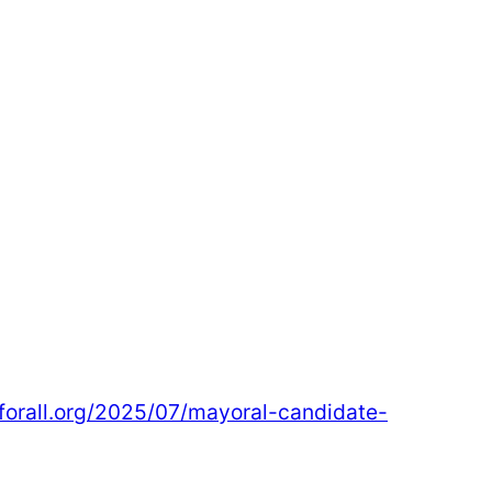
sforall.org/2025/07/mayoral-candidate-