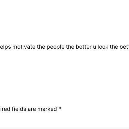
helps motivate the people the better u look the bette
ired fields are marked
*