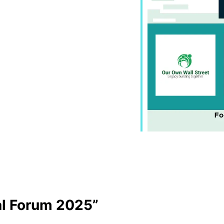
al Forum 2025”