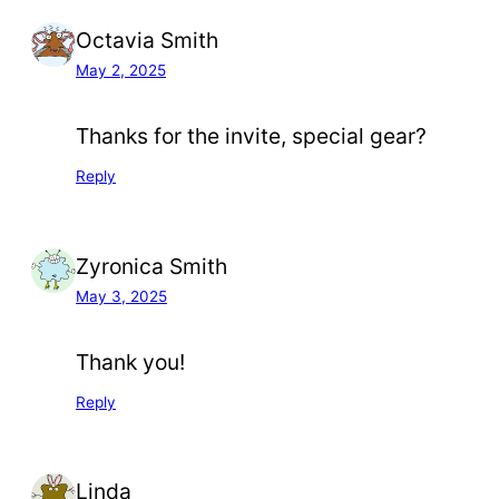
Octavia Smith
May 2, 2025
Thanks for the invite, special gear?
Reply
Zyronica Smith
May 3, 2025
Thank you!
Reply
Linda