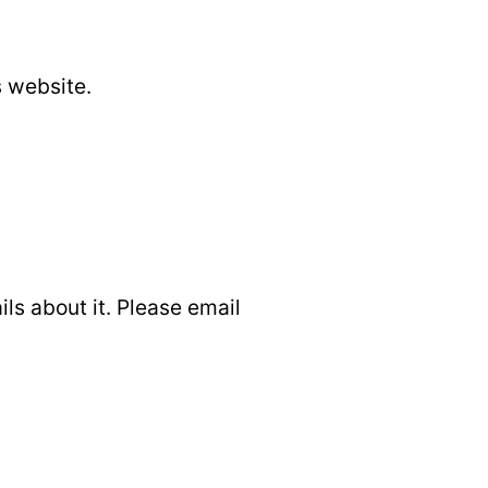
s website.
ils about it. Please email