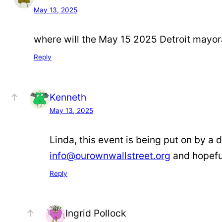
May 13, 2025
where will the May 15 2025 Detroit mayoral
Reply
Kenneth
May 13, 2025
Linda, this event is being put on by a d
info@ourownwallstreet.org
and hopeful
Reply
Ingrid Pollock