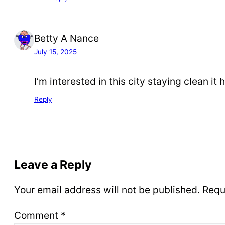
Betty A Nance
July 15, 2025
I’m interested in this city staying clean it 
Reply
Leave a Reply
Your email address will not be published.
Requ
Comment
*