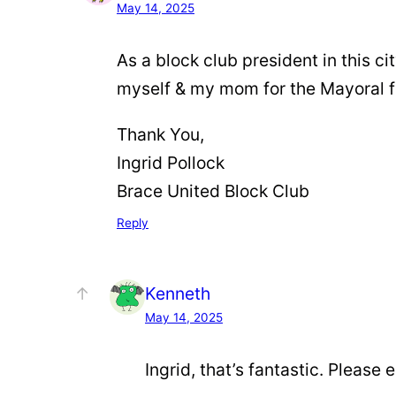
May 14, 2025
As a block club president in this ci
myself & my mom for the Mayoral 
Thank You,
Ingrid Pollock
Brace United Block Club
Reply
Kenneth
May 14, 2025
Ingrid, that’s fantastic. Please 