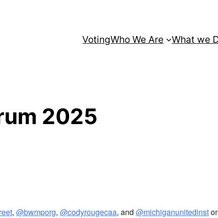
Voting
Who We Are
What we 
orum 2025
reet
,
@bwmporg
,
@codyrougecaa
, and
@michiganunitedinst
on