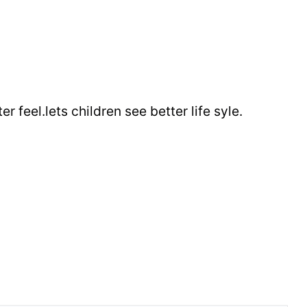
r feel.lets children see better life syle.