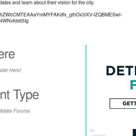
nd learn about their vision for the city.
0bgNhZW0CMTEAAaYmMYFAKdfx_gthOx3iXV-IZQBMESwl-
WNvkts65Ig
ere
ster Here!
nt Type
iCalendar
Office 365
Out
idate Forums