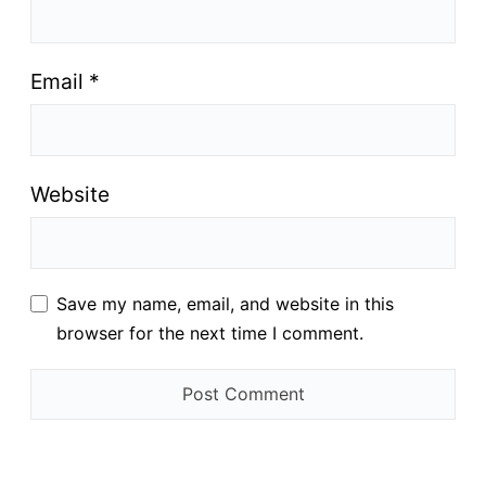
Email
*
Website
Save my name, email, and website in this
browser for the next time I comment.