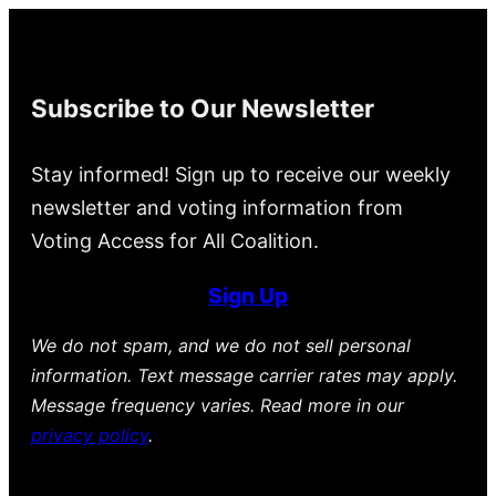
Subscribe to Our Newsletter
Stay informed! Sign up to receive our weekly
newsletter and voting information from
Voting Access for All Coalition.
Sign Up
We do not spam, and we do not sell personal
information. Text message carrier rates may apply.
Message frequency varies. Read more in our
privacy policy
.