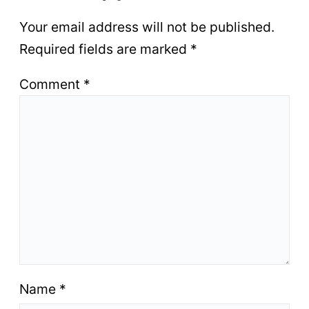
Your email address will not be published.
Required fields are marked
*
Comment
*
Name
*