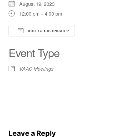
August 19, 2023
12:00 pm – 4:00 pm
ADD TO CALENDAR
Download ICS
Google Calendar
Event Type
VAAC Meetings
Leave a Reply