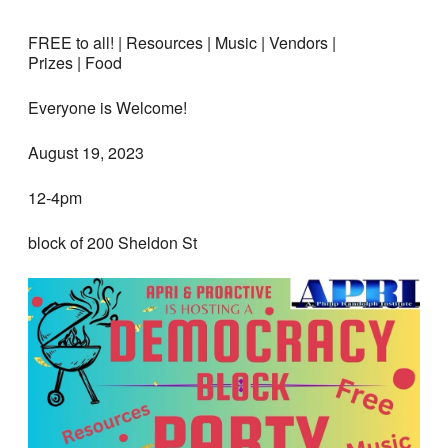
FREE to all! | Resources | Music | Vendors |
Prizes | Food
Everyone is Welcome!
August 19, 2023
12-4pm
block of 200 Sheldon St