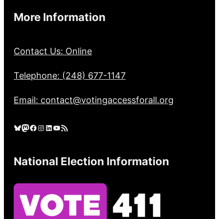
More Information
Contact Us: Online
Telephone: (248) 677-1147
Email: contact@votingaccessforall.org
Bluesky
Mastodon
Facebook
Instagram
LinkedIn
YouTube
RSS Feed
National Election Information