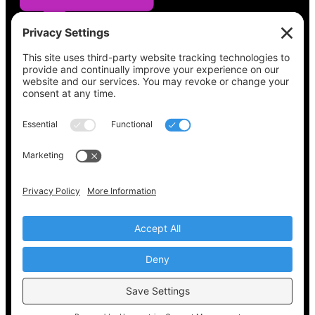
See what’s on your ballot, find your polling
place, check your registration status, and get
all the election information you need
at
Vote411.org.
Please do not use:
joyce@votingaccessforall.org
Copyright © 2022-2024 Voting Access For All
Coalition