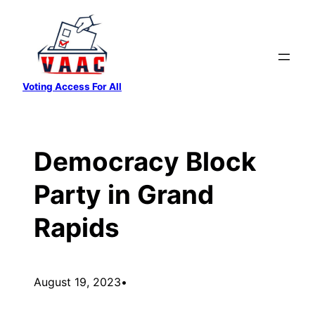
Skip
to
content
Voting Access For All
Democracy Block
Party in Grand
Rapids
August 19, 2023
•