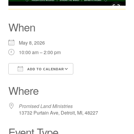
When
May 8, 2026
10:00 am – 2:00 pm
ADD TO CALENDAR
Download ICS
Google Calendar
Where
Promised Land Ministries
13732 Purtain Ave, Detroit, MI, 48227
Event Type