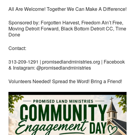
All Are Welcome! Together We Can Make A Difference!
Sponsored by: Forgotten Harvest, Freedom Ain’t Free,
Moving Detroit Forward, Black Bottom Detroit CC, Time
Done
Contact:
313-209-1291 | promisedlandministries.org | Facebook
& Instagram: @promisedlandministries
Volunteers Needed! Spread the Word! Bring a Friend!