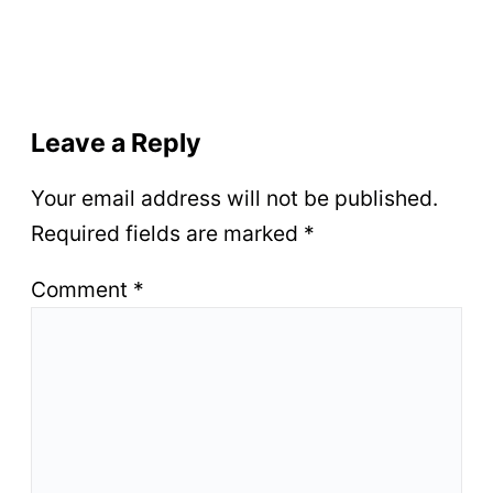
Leave a Reply
Your email address will not be published.
Required fields are marked
*
Comment
*