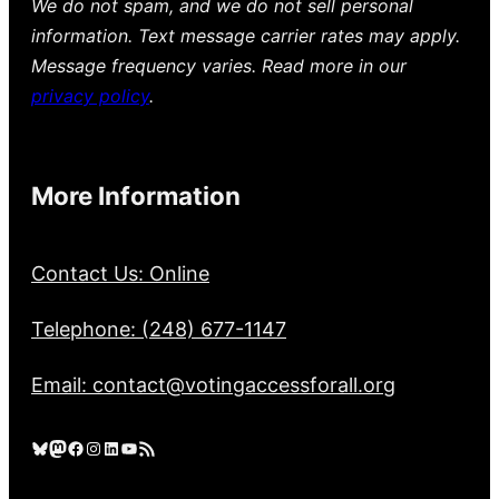
We do not spam, and we do not sell personal
information. Text message carrier rates may apply.
Message frequency varies. Read more in our
privacy policy
.
More Information
Contact Us: Online
Telephone: (248) 677-1147
Email: contact@votingaccessforall.org
Bluesky
Mastodon
Facebook
Instagram
LinkedIn
YouTube
RSS Feed