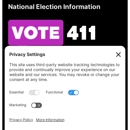
National Election Information
See what’s on your ballot, find your polling
place, check your registration status, and get
all the election information you need
at
Vote411.org.
Please do not use:
joyce@votingaccessforall.org