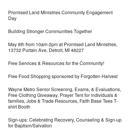
Promised Land Ministries Community Engagement
Day
Building Stronger Communities Together
May 8th from 10am-2pm at Promised Land Ministries,
13732 Purtain Ave, Detroit, MI 48227
Free Services & Resources for the Community!
Free Food Shopping sponsored by Forgotten Harvest
Wayne Metro Senior Screening, Exams, & Evaluations,
Free Clothing Giveaway, Prayer Tent for individuals &
families, Jobs & Trade Resources, Faith Base Tees T-
shirt Booth
Sign-ups: Celebrating Recovery, Counseling & Sign-up
for Baptism/Salvation