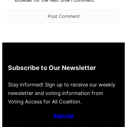
browser for the next time I comment.
Subscribe to Our Newsletter
Stay informed! Sign up to receive our weekly
newsletter and voting information from
Voting Access for All Coalition.
Sign Up