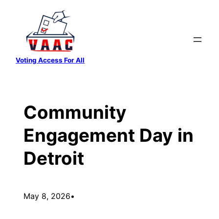
Skip
to
content
Voting Access For All
Community
Engagement Day in
Detroit
May 8, 2026
•