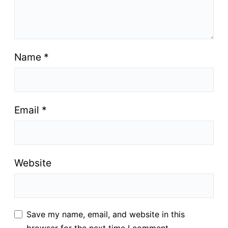
Name
*
Email
*
Website
Save my name, email, and website in this