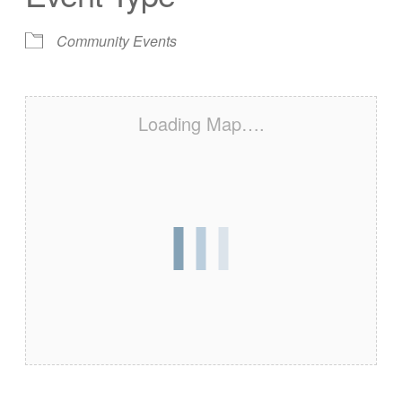
Community Events
Loading Map….