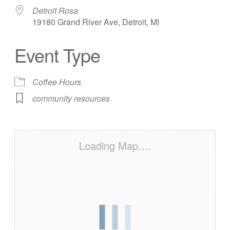
Detroit Rosa
19180 Grand River Ave, Detroit, MI
Event Type
Coffee Hours
community resources
Loading Map….