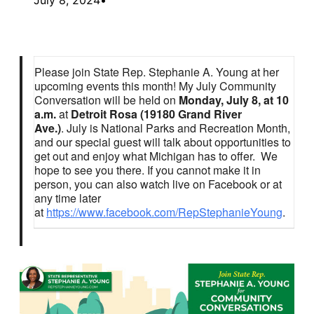
Please join State Rep. Stephanie A. Young at her
upcoming events this month! My July Community
Conversation will be held on
Monday, July 8, at 10
a.m.
at
Detroit Rosa (19180 Grand River
Ave.)
. July is National Parks and Recreation Month,
and our special guest will talk about opportunities to
get out and enjoy what Michigan has to offer. We
hope to see you there. If you cannot make it in
person, you can also watch live on Facebook or at
any time later
at
https://www.facebook.com/RepStephanieYoung
.