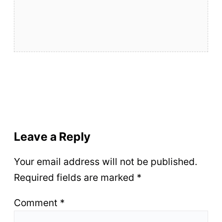
Leave a Reply
Your email address will not be published.
Required fields are marked
*
Comment
*