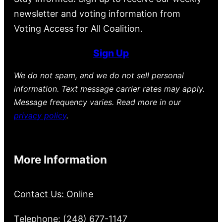
newsletter and voting information from
Voting Access for All Coalition.
Sign Up
We do not spam, and we do not sell personal
information. Text message carrier rates may apply.
Message frequency varies. Read more in our
privacy policy
.
More Information
Contact Us: Online
Telephone: (248) 677-1147