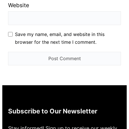
Website
Save my name, email, and website in this
browser for the next time I comment.
Subscribe to Our Newsletter
Stay informed! Sign up to receive our weekly