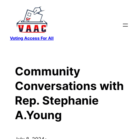
Skip
to
content
Voting Access For All
Community
Conversations with
Rep. Stephanie
A.Young
July 8, 2024
•