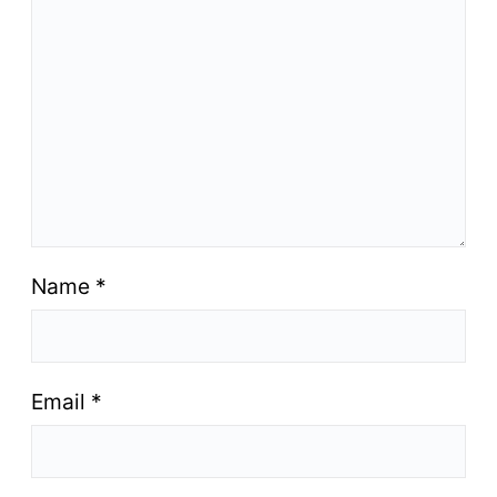
Name
*
Email
*