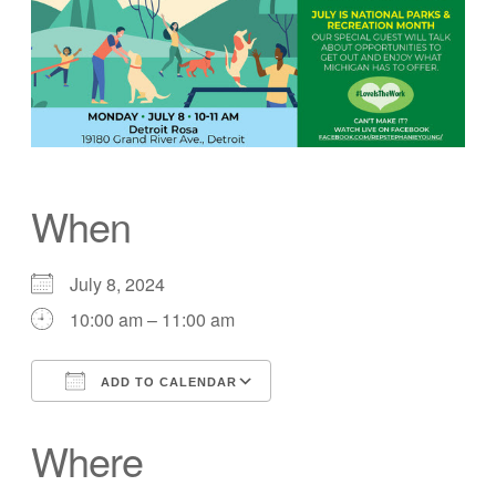
When
July 8, 2024
10:00 am – 11:00 am
ADD TO CALENDAR
Download ICS
Google Calendar
Where