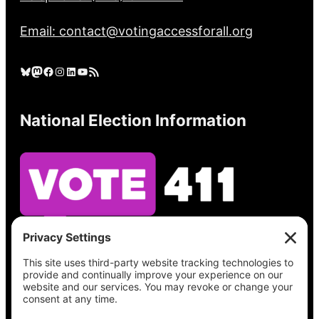
Email: contact@votingaccessforall.org
Bluesky
Mastodon
Facebook
Instagram
LinkedIn
YouTube
RSS Feed
National Election Information
See what’s on your ballot, find your polling
place, check your registration status, and get
all the election information you need