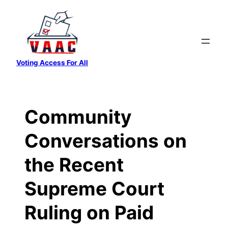
Skip
to
content
Voting Access For All
Community
Conversations on
the Recent
Supreme Court
Ruling on Paid