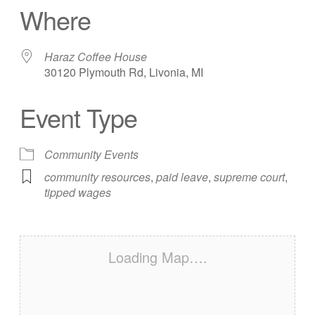
Where
Haraz Coffee House
30120 Plymouth Rd, Livonia, MI
Event Type
Community Events
community resources
,
paid leave
,
supreme court
,
tipped wages
Loading Map….