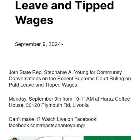
Leave and Tipped
Wages
September 9, 2024
•
Join State Rep. Stephanie A. Young for Community
Conversations on the Recent Supreme Court Ruling on
Paid Leave and Tipped Wages
Monday, September 9th from 10-11AM at Haraz Coffee
House, 30120 Plymouth Rd, Livonia
Can’t make it? Watch Live on Facebook!
facebook.com/repstephanieyoung/