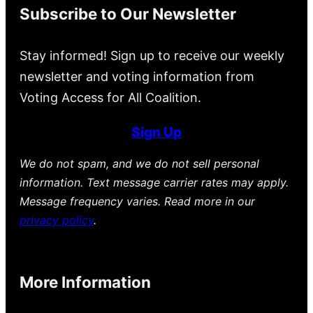
Subscribe to Our Newsletter
Stay informed! Sign up to receive our weekly
newsletter and voting information from
Voting Access for All Coalition.
Sign Up
We do not spam, and we do not sell personal
information. Text message carrier rates may apply.
Message frequency varies. Read more in our
privacy policy
.
More Information