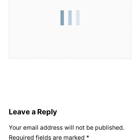
Leave a Reply
Your email address will not be published.
Required fields are marked
*