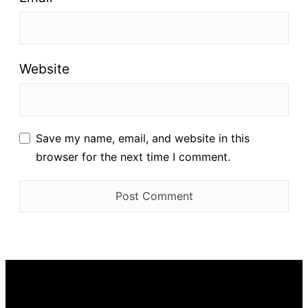
Website
Save my name, email, and website in this
browser for the next time I comment.