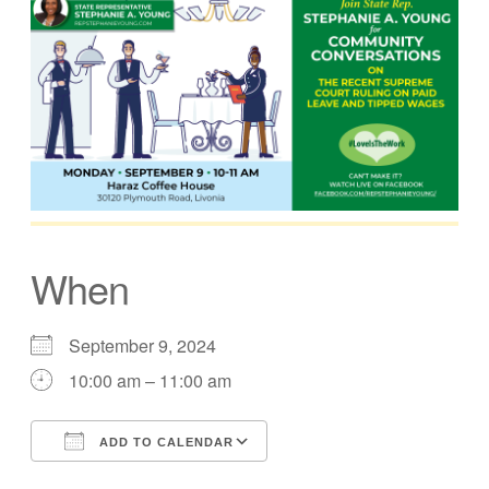
When
September 9, 2024
10:00 am – 11:00 am
ADD TO CALENDAR
Download ICS
Google Calendar