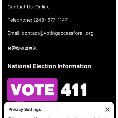
Contact Us: Online
Telephone: (248) 677-1147
Email: contact@votingaccessforall.org
Bluesky
Mastodon
Facebook
Instagram
LinkedIn
YouTube
RSS Feed
National Election Information
See what’s on your ballot, find your polling