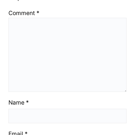
Comment
*
Name
*
Email
*