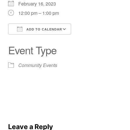
February 16, 2023
12:00 pm – 1:00 pm
ADD TO CALENDAR
Download ICS
Google Calendar
Event Type
Community Events
Leave a Reply