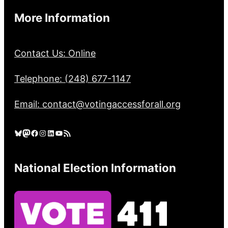
More Information
Contact Us: Online
Telephone: (248) 677-1147
Email: contact@votingaccessforall.org
Bluesky
Mastodon
Facebook
Instagram
LinkedIn
YouTube
RSS Feed
National Election Information