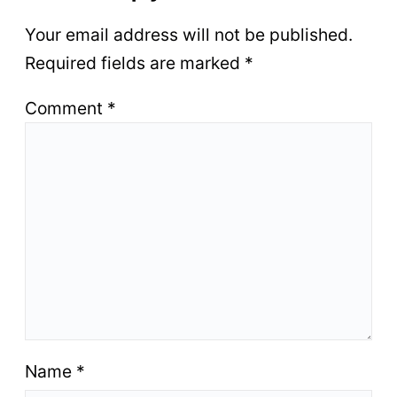
Your email address will not be published.
Required fields are marked
*
Comment
*
Name
*