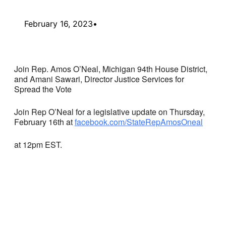
February 16, 2023
•
Join Rep. Amos O’Neal, Michigan 94th House District,
and Amani Sawari, Director Justice Services for
Spread the Vote
Join Rep O’Neal for a legislative update on Thursday,
February 16th at
facebook.com/StateRepAmosOneal
at 12pm EST.