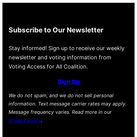
Subscribe to Our Newsletter
Stay informed! Sign up to receive our weekly
newsletter and voting information from
Voting Access for All Coalition.
Sign Up
We do not spam, and we do not sell personal
information. Text message carrier rates may apply.
Message frequency varies. Read more in our
privacy policy
.