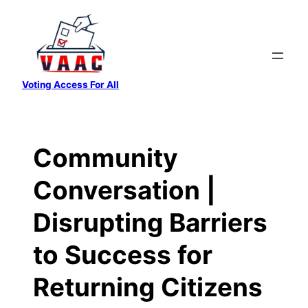
Skip
to
content
Voting Access For All
Community
Conversation |
Disrupting Barriers
to Success for
Returning Citizens