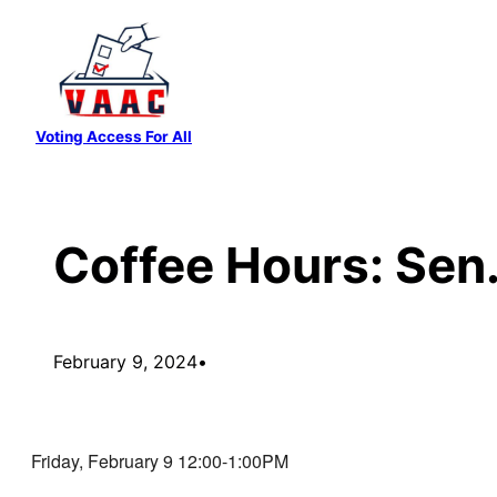
Skip
to
content
Voting Access For All
Coffee Hours: Sen
February 9, 2024
•
Friday, February 9 12:00-1:00PM