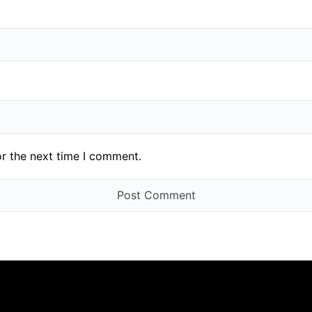
or the next time I comment.