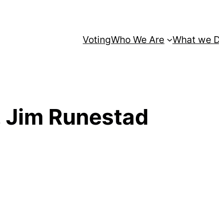
Voting
Who We Are
What we 
. Jim Runestad