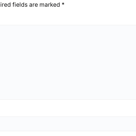
ired fields are marked
*