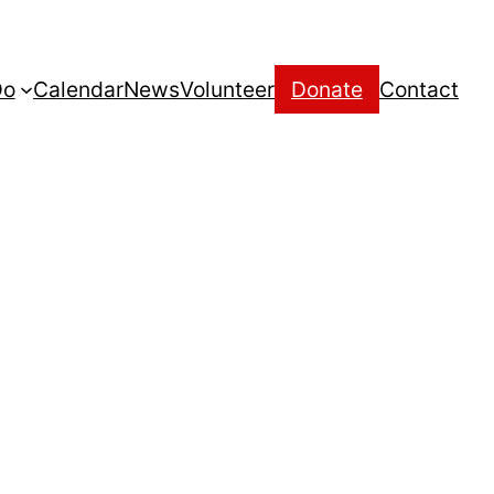
Do
Calendar
News
Volunteer
Donate
Contact