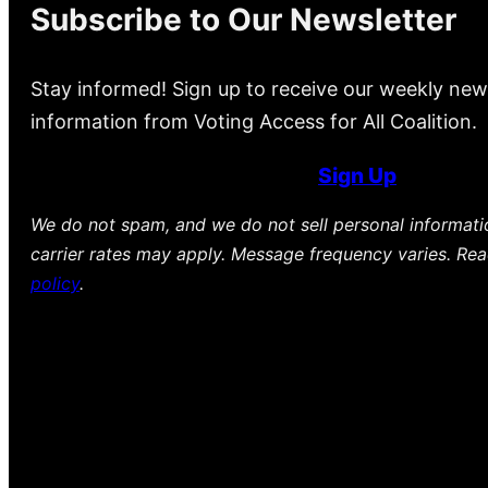
Subscribe to Our Newsletter
Stay informed! Sign up to receive our weekly new
information from Voting Access for All Coalition.
Sign Up
We do not spam, and we do not sell personal informat
carrier rates may apply. Message frequency varies. Re
policy
.