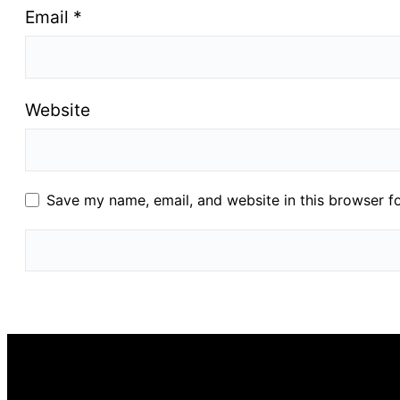
Email
*
Website
Save my name, email, and website in this browser f