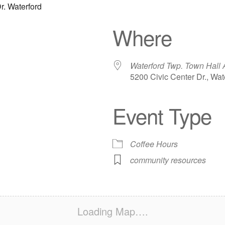
r. Waterford
Where
Waterford Twp. Town Hall 
5200 Civic Center Dr., Wat
Event Type
iCalendar
Office 365
Out
Coffee Hours
community resources
Loading Map….