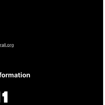
all.org
nformation