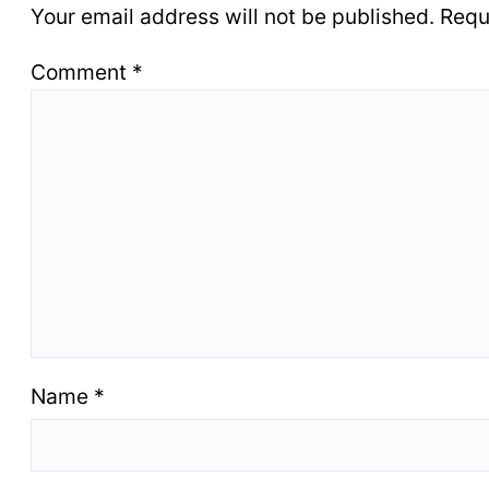
Your email address will not be published.
Requ
Comment
*
Name
*