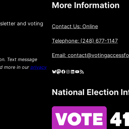
More Information
sletter and voting
Contact Us: Online
Telephone: (248) 677-1147
Email: contact@votingaccessfor
ion. Text message
ad more in our
privacy
Bluesky
Mastodon
Facebook
Instagram
LinkedIn
YouTube
RSS Feed
National Election I