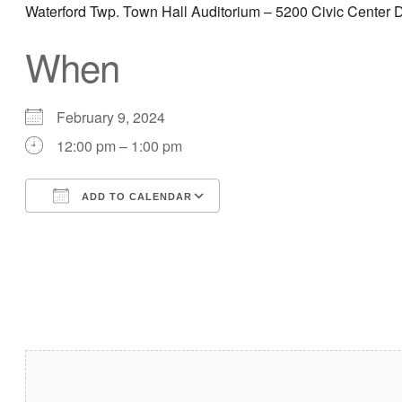
Waterford Twp. Town Hall Auditorium – 5200 Civic Center D
When
February 9, 2024
12:00 pm – 1:00 pm
ADD TO CALENDAR
Download ICS
Google Calendar