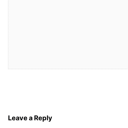
Leave a Reply