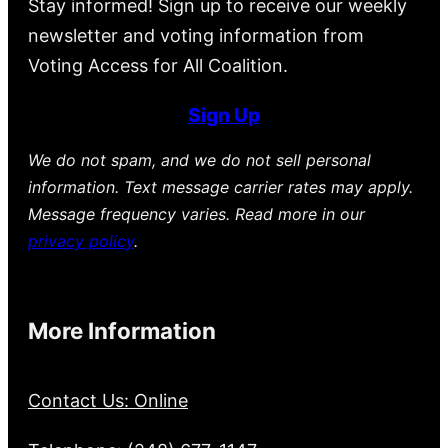
Stay informed! Sign up to receive our weekly
newsletter and voting information from
Voting Access for All Coalition.
Sign Up
We do not spam, and we do not sell personal
information. Text message carrier rates may apply.
Message frequency varies. Read more in our
privacy policy
.
More Information
Contact Us: Online