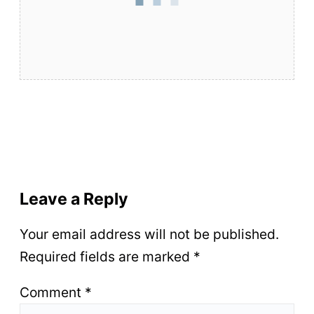
Leave a Reply
Your email address will not be published.
Required fields are marked
*
Comment
*