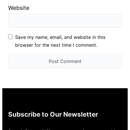
Website
Save my name, email, and website in this
browser for the next time I comment.
Subscribe to Our Newsletter