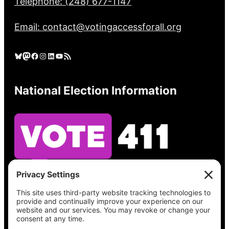
Telephone: (248) 677-1147
Email: contact@votingaccessforall.org
Bluesky
Mastodon
Facebook
Instagram
LinkedIn
YouTube
RSS Feed
National Election Information
See what’s on your ballot, find your polling
place, check your registration status, and get
all the election information you need