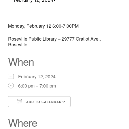
Monday, February 12 6:00-7:00PM
Roseville Public Library – 29777 Gratiot Ave.,
Roseville
When
February 12, 2024
6:00 pm – 7:00 pm
ADD TO CALENDAR
Download ICS
Google Calendar
Where