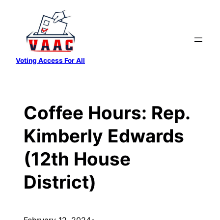
Skip
to
content
Voting Access For All
Coffee Hours: Rep.
Kimberly Edwards
(12th House
District)
February 12, 2024
•