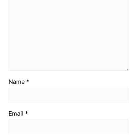
Name
*
Email
*