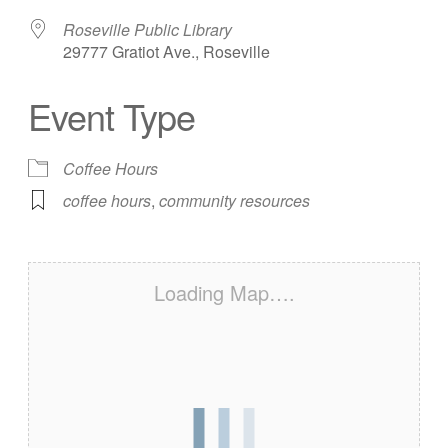
Roseville Public Library
29777 Gratiot Ave., Roseville
Event Type
Coffee Hours
coffee hours
,
community resources
Loading Map….