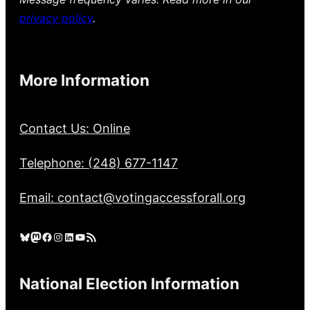
privacy policy
.
More Information
Contact Us: Online
Telephone: (248) 677-1147
Email: contact@votingaccessforall.org
Bluesky
Mastodon
Facebook
Instagram
LinkedIn
YouTube
RSS Feed
National Election Information