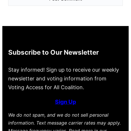
Subscribe to Our Newsletter
Stay informed! Sign up to receive our weekly
newsletter and voting information from
Voting Access for All Coalition.
Sign Up
We do not spam, and we do not sell personal
information. Text message carrier rates may apply.
Message frequency varies. Read more in our