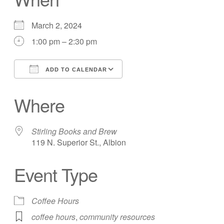
March 2, 2024
1:00 pm – 2:30 pm
ADD TO CALENDAR
Download ICS
Google Calendar
Where
Stirling Books and Brew
119 N. Superior St., Albion
Event Type
Coffee Hours
coffee hours
,
community resources