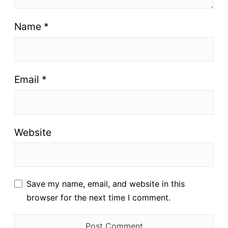
Name
*
Email
*
Website
Save my name, email, and website in this
browser for the next time I comment.