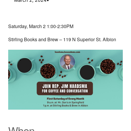
Saturday, March 2 1:00-2:30PM
Stirling Books and Brew – 119 N Superior St. Albion
When