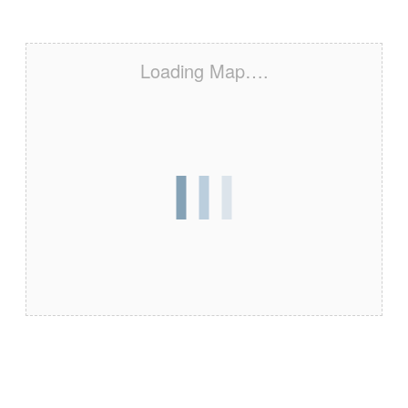
Loading Map….