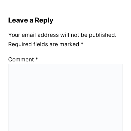
Leave a Reply
Your email address will not be published.
Required fields are marked
*
Comment
*