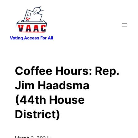
Skip
to
content
Voting Access For All
Coffee Hours: Rep.
Jim Haadsma
(44th House
District)
March 2, 2024
•