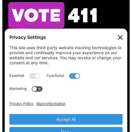
See what’s on your ballot, find your polling
place, check your registration status, and get
all the election information you need
at
Vote411.org.
Please do not use:
joyce@votingaccessforall.org
Copyright © 2022-2024 Voting Access For All
Coalition