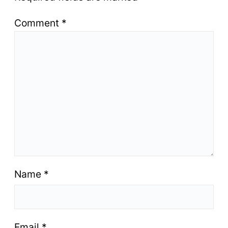
Comment
*
Name
*
Email
*