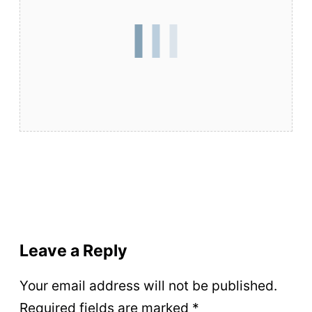
Leave a Reply
Your email address will not be published.
Required fields are marked
*