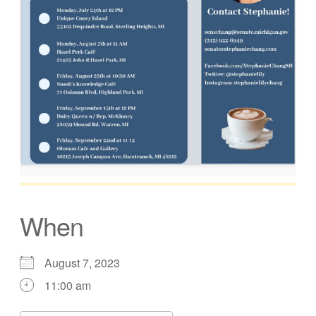
When
August 7, 2023
11:00 am