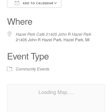
ADD TO CALENDAR
Download ICS
Google Calendar
Where
Hazel Perk Café 21405 John R Hazel Park
21405 John R Hazel Park, Hazel Park, MI
Event Type
Community Events
Loading Map….