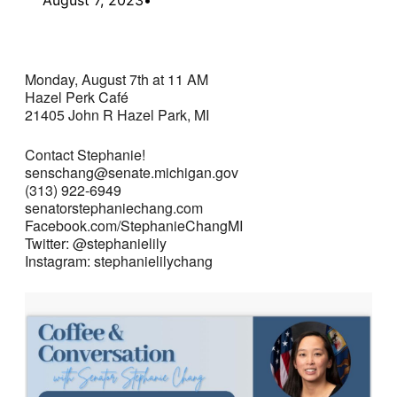
Monday, August 7th at 11 AM
Hazel Perk Café
21405 John R Hazel Park, MI
Contact Stephanie!
senschang@senate.michigan.gov
(313) 922-6949
senatorstephaniechang.com
Facebook.com/StephanieChangMI
Twitter: @stephanielily
Instagram: stephanielilychang