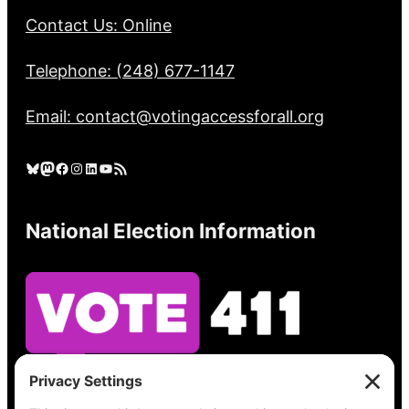
Contact Us: Online
Telephone: (248) 677-1147
Email: contact@votingaccessforall.org
Bluesky
Mastodon
Facebook
Instagram
LinkedIn
YouTube
RSS Feed
National Election Information