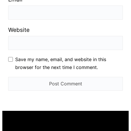
Website
Save my name, email, and website in this
browser for the next time I comment.