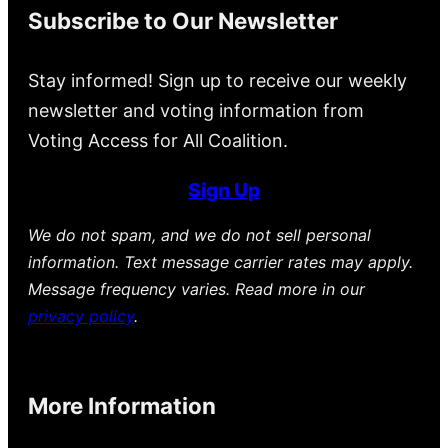
Subscribe to Our Newsletter
Stay informed! Sign up to receive our weekly
newsletter and voting information from
Voting Access for All Coalition.
Sign Up
We do not spam, and we do not sell personal
information. Text message carrier rates may apply.
Message frequency varies. Read more in our
privacy policy
.
More Information