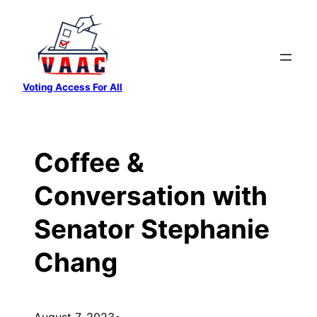
Skip
to
content
Voting Access For All
Coffee &
Conversation with
Senator Stephanie
Chang
August 7, 2023
•