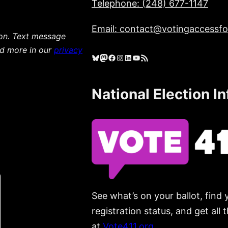
Telephone: (248) 677-1147
Email: contact@votingaccessfor
ion. Text message
ad more in our
privacy
Bluesky
Mastodon
Facebook
Instagram
LinkedIn
YouTube
RSS Feed
National Election I
See what’s on your ballot, find 
registration status, and get all
at
Vote411.org.