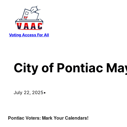
Skip
to
content
Voting Access For All
City of Pontiac M
July 22, 2025
•
Pontiac Voters: Mark Your Calendars!