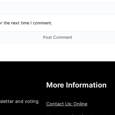
or the next time I comment.
More Information
sletter and voting
Contact Us: Online