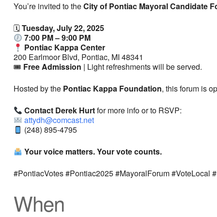
You’re invited to the
City of Pontiac Mayoral Candidate 
🗓
Tuesday, July 22, 2025
7:00 PM – 9:00 PM
Pontiac Kappa Center
200 Earlmoor Blvd, Pontiac, MI 48341
🎟
Free Admission
| Light refreshments will be served.
Hosted by the
Pontiac Kappa Foundation
, this forum is 
Contact Derek Hurt
for more info or to RSVP:
attydh@comcast.net
(248) 895-4795
Your voice matters. Your vote counts.
#PontiacVotes #Pontiac2025 #MayoralForum #VoteLocal 
When