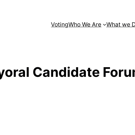
Voting
Who We Are
What we 
ayoral Candidate For