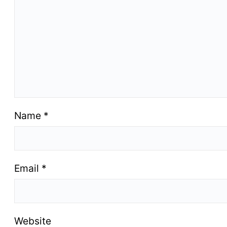
Name
*
Email
*
Website