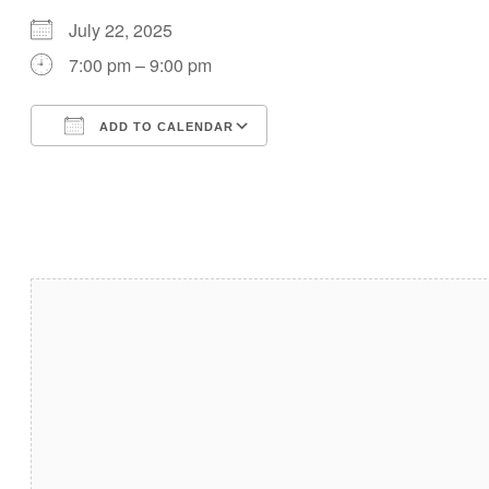
July 22, 2025
7:00 pm – 9:00 pm
ADD TO CALENDAR
Download ICS
Google Calendar