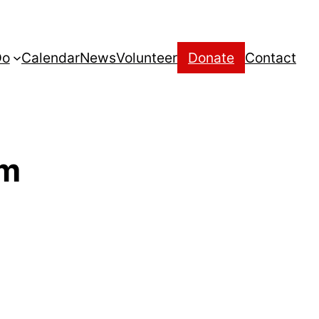
Do
Calendar
News
Volunteer
Donate
Contact
um