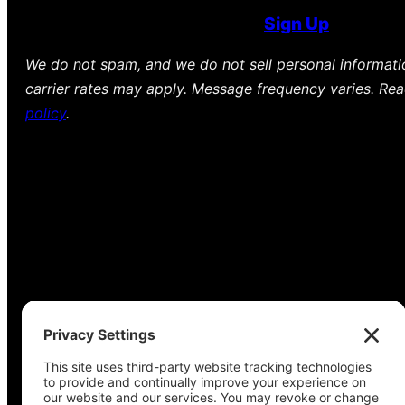
Sign Up
We do not spam, and we do not sell personal informat
carrier rates may apply. Message frequency varies. Re
policy
.