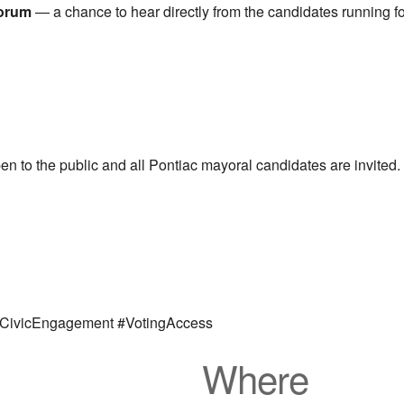
Forum
— a chance to hear directly from the candidates running fo
open to the public and all Pontiac mayoral candidates are invit
#CivicEngagement #VotingAccess
Where