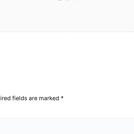
ired fields are marked
*