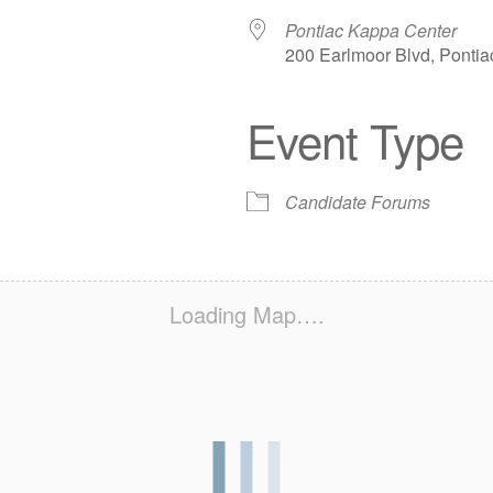
Pontiac Kappa Center
200 Earlmoor Blvd, Pontia
Event Type
iCalendar
Office 365
Out
Candidate Forums
Loading Map….