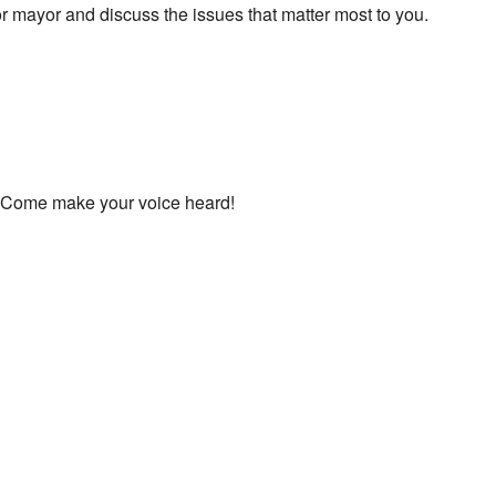
r mayor and discuss the issues that matter most to you.
ed. Come make your voice heard!