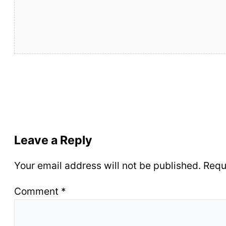
Leave a Reply
Your email address will not be published.
Requ
Comment
*