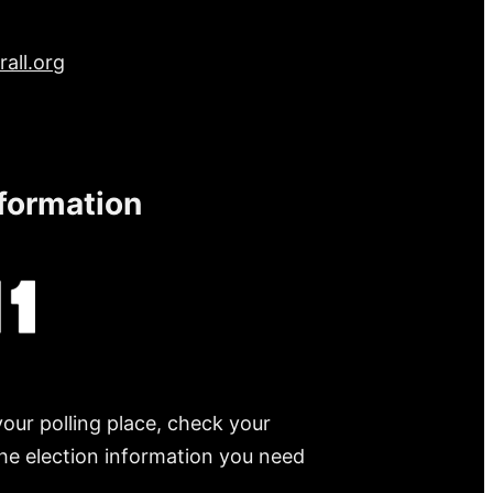
all.org
nformation
your polling place, check your
 the election information you need