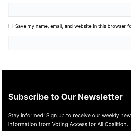
Save my name, email, and website in this browser f
Subscribe to Our Newsletter
Stay informed! Sign up to receive our weekly new
information from Voting Access for All Coalition.