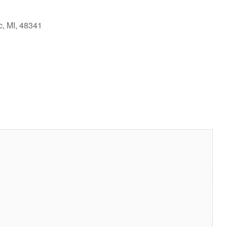
c, MI, 48341
look Live