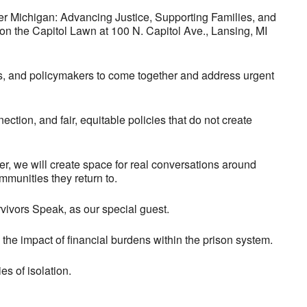
afer Michigan: Advancing Justice, Supporting Families, and
 on the Capitol Lawn at 100 N. Capitol Ave., Lansing, MI
s, and policymakers to come together and address urgent
ection, and fair, equitable policies that do not create
er, we will create space for real conversations around
mmunities they return to.
vivors Speak, as our special guest.
the impact of financial burdens within the prison system.
es of isolation.