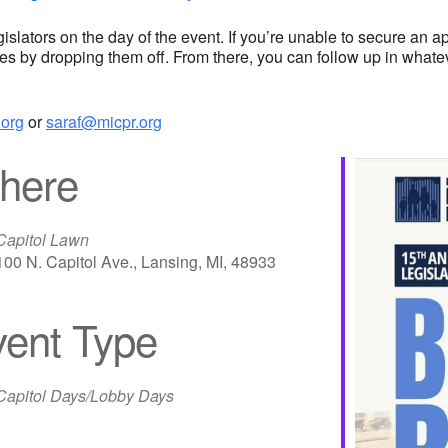
lators on the day of the event. If you’re unable to secure an appo
des by dropping them off. From there, you can follow up in whatev
org
or
saraf@micpr.org
here
Capitol Lawn
100 N. Capitol Ave., Lansing, MI, 48933
ent Type
iCalendar
Office 365
Out
Capitol Days/Lobby Days