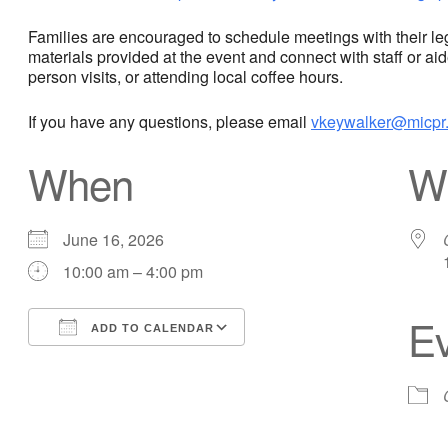
Families are encouraged to schedule meetings with their legis
materials provided at the event and connect with staff or ai
person visits, or attending local coffee hours.
If you have any questions, please email
vkeywalker@micpr.
When
W
June 16, 2026
10:00 am – 4:00 pm
Ev
ADD TO CALENDAR
Download ICS
Google Calendar