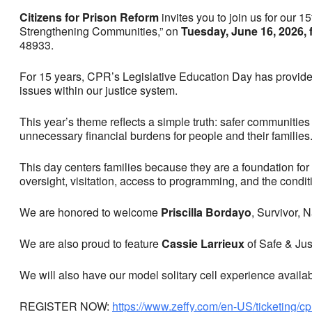
Citizens for Prison Reform
invites you to join us for our 
Strengthening Communities,” on
Tuesday, June 16, 2026,
48933.
For 15 years, CPR’s Legislative Education Day has provide
issues within our justice system.
This year’s theme reflects a simple truth: safer communities a
unnecessary financial burdens for people and their families
This day centers families because they are a foundation for 
oversight, visitation, access to programming, and the condit
We are honored to welcome
Priscilla Bordayo
, Survivor, 
We are also proud to feature
Cassie Larrieux
of Safe & Jus
We will also have our model solitary cell experience availabl
REGISTER NOW:
https://www.zeffy.com/en-US/ticketing/c