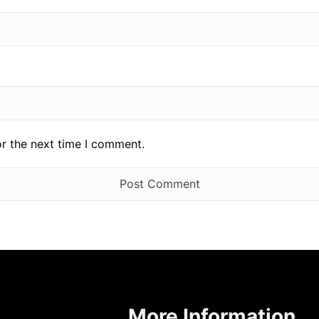
or the next time I comment.
More Information