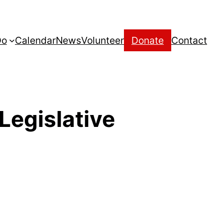
Do
Calendar
News
Volunteer
Donate
Contact
Legislative