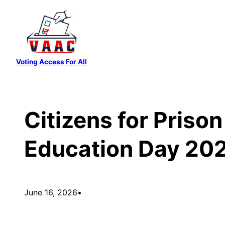
Skip
to
content
Voting Access For All
Citizens for Priso
Education Day 20
June 16, 2026
•