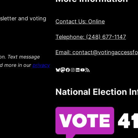
sletter and voting
Contact Us: Online
Telephone: (248) 677-1147
Email: contact@votingaccessfor
ion. Text message
ad more in our
privacy
Bluesky
Mastodon
Facebook
Instagram
LinkedIn
YouTube
RSS Feed
National Election I