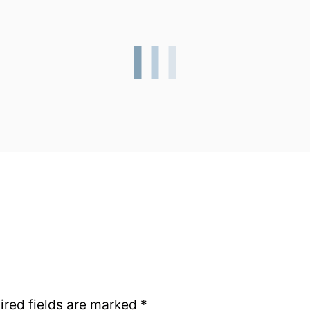
ired fields are marked
*