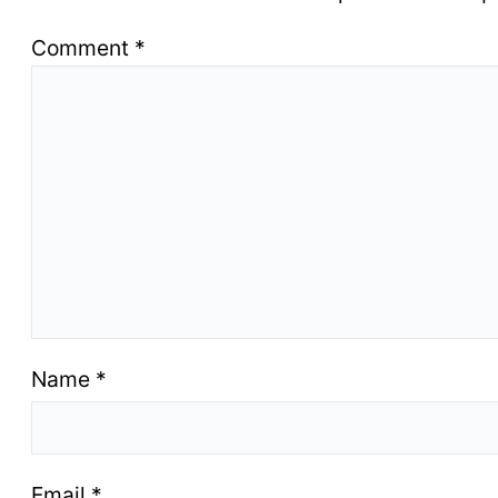
Comment
*
Name
*
Email
*