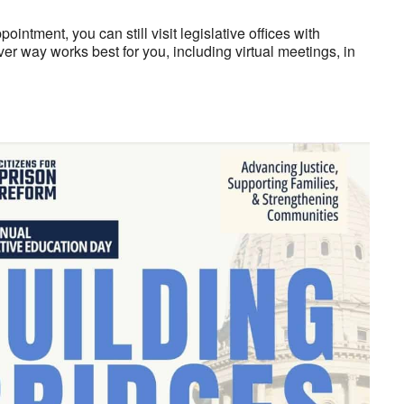
intment, you can still visit legislative offices with
er way works best for you, including virtual meetings, in
look Live