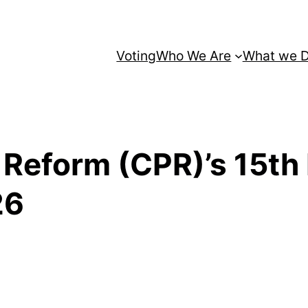
Voting
Who We Are
What we 
n Reform (CPR)’s 15th 
26