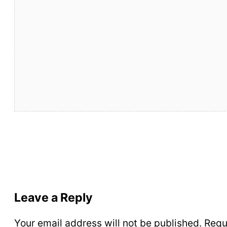
Leave a Reply
Your email address will not be published.
Requ