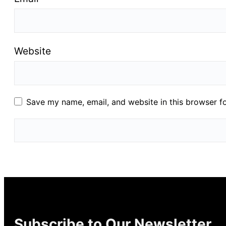
Website
Save my name, email, and website in this browser f
Subscribe to Our Newsletter