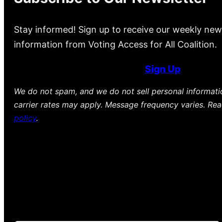
Stay informed! Sign up to receive our weekly new
information from Voting Access for All Coalition.
Sign Up
We do not spam, and we do not sell personal informat
carrier rates may apply. Message frequency varies. Re
policy
.