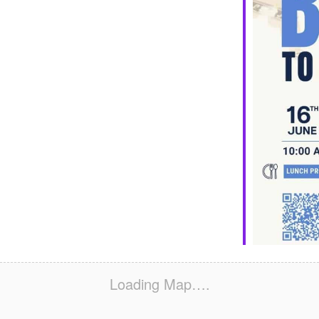
Loading Map….