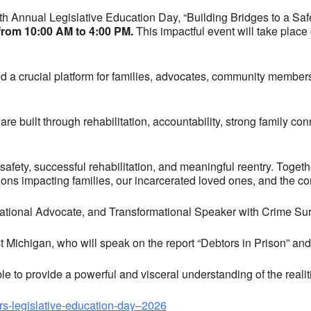
15th Annual Legislative Education Day, “Building Bridges to a S
 from 10:00 AM to 4:00 PM.
This impactful event will take place
d a crucial platform for families, advocates, community member
re built through rehabilitation, accountability, strong family conn
.
safety, successful rehabilitation, and meaningful reentry. Togeth
ions impacting families, our incarcerated loved ones, and the co
National Advocate, and Transformational Speaker with Crime Sur
t Michigan, who will speak on the report “Debtors in Prison” and 
e to provide a powerful and visceral understanding of the realiti
prs-legislative-education-day–2026