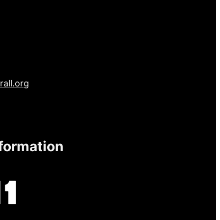
all.org
nformation