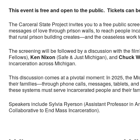
This event is free and open to the public. Tickets can 
The Carceral State Project invites you to a free public scre
messages of love through prison walls, to reach people inca
that rural prison building creates—and the ceaseless work t
The screening will be followed by a discussion with the film’
Fellows),
Ken Nixon
(Safe & Just Michigan), and
Chuck W
incarceration across Michigan.
This discussion comes at a pivotal moment: In 2025, the M
their families—through phone calls, messages, tablets, and 
these systems must serve incarcerated people and their fam
Speakers include Sylvia Ryerson (Assistant Professor in A
Collaborative to End Mass Incarceration).