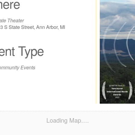
ere
ate Theater
3 S State Street, Ann Arbor, MI
ent Type
iCalendar
Office 365
Out
mmunity Events
Loading Map….