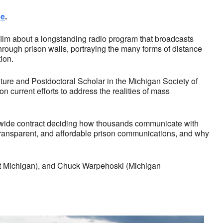
ge
.
ilm about a longstanding radio program that broadcasts
hrough prison walls, portraying the many forms of distance
ion.
ture and Postdoctoral Scholar in the Michigan Society of
 current efforts to address the realities of mass
tewide contract deciding how thousands communicate with
, transparent, and affordable prison communications, and why
ust Michigan), and Chuck Warpehoski (Michigan