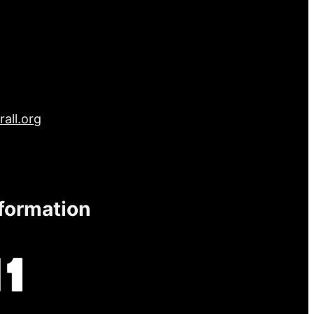
all.org
nformation