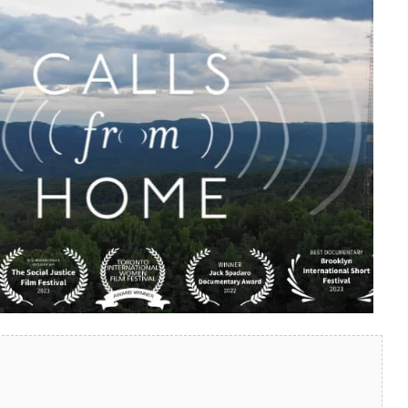
look Live