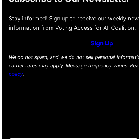
Stay informed! Sign up to receive our weekly new
information from Voting Access for All Coalition.
Sign Up
We do not spam, and we do not sell personal informat
carrier rates may apply. Message frequency varies. Re
policy
.