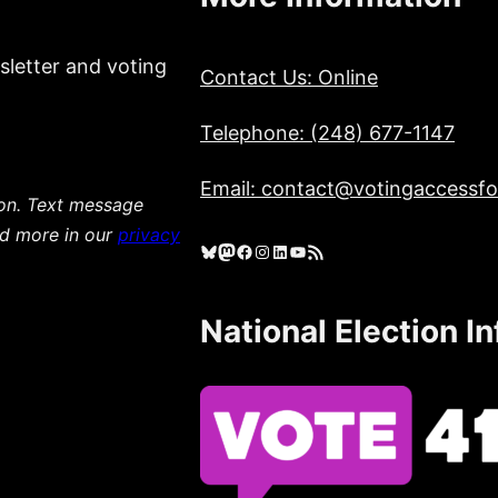
sletter and voting
Contact Us: Online
Telephone: (248) 677-1147
Email: contact@votingaccessfor
ion. Text message
ad more in our
privacy
Bluesky
Mastodon
Facebook
Instagram
LinkedIn
YouTube
RSS Feed
National Election I