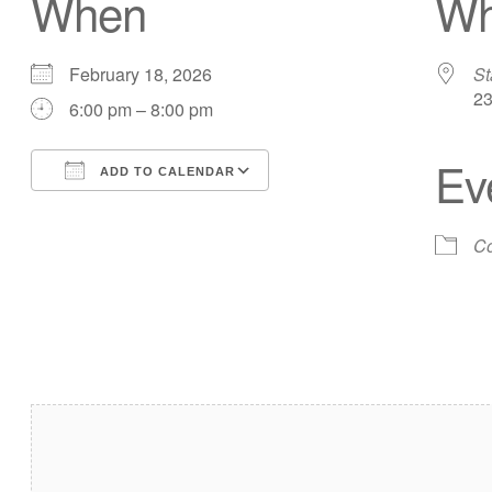
When
Wh
February 18, 2026
St
23
6:00 pm – 8:00 pm
Ev
ADD TO CALENDAR
Download ICS
Google Calendar
Co