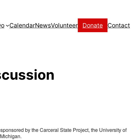
Do
Calendar
News
Volunteer
Donate
Contact
scussion
-sponsored by the Carceral State Project, the University of
 Michigan.