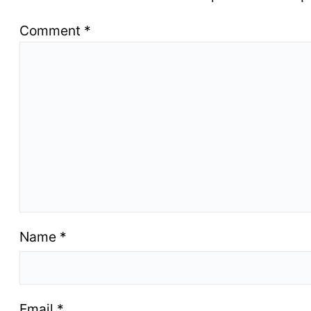
Comment
*
Name
*
Email
*