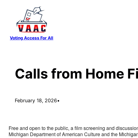
Skip
to
content
Voting Access For All
Calls from Home F
February 18, 2026
•
Free and open to the public, a film screening and discussion
Michigan Department of American Culture and the Michigan