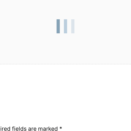
ired fields are marked
*