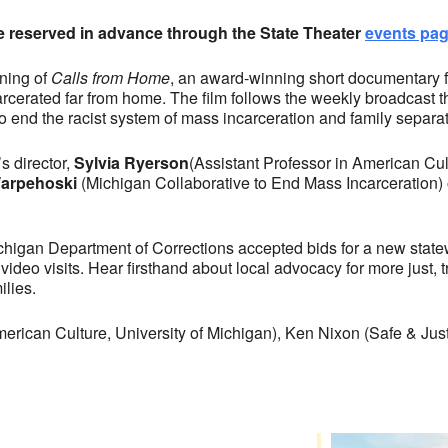
be reserved in advance through the State Theater
events pa
ening of
Calls from Home
, an award-winning short documentary f
rcerated far from home. The film follows the weekly broadcast t
o end the racist system of mass incarceration and family separat
s director,
Sylvia Ryerson
(Assistant Professor in American Cul
arpehoski
(Michigan Collaborative to End Mass Incarceration) on
ichigan Department of Corrections accepted bids for a new sta
video visits. Hear firsthand about local advocacy for more just
ilies.
merican Culture, University of Michigan), Ken Nixon (Safe & J