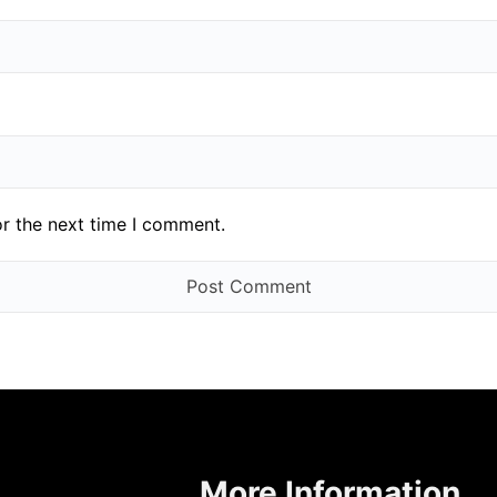
or the next time I comment.
More Information