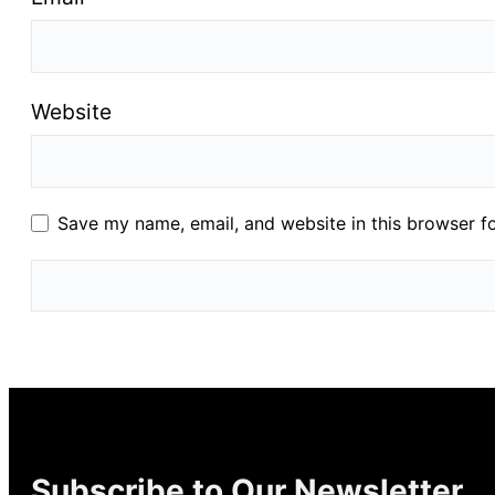
Website
Save my name, email, and website in this browser f
Subscribe to Our Newsletter