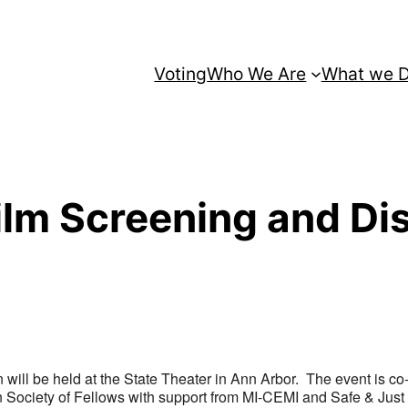
Voting
Who We Are
What we 
ilm Screening and Di
 will be held at the State Theater in Ann Arbor. The event is co
 Society of Fellows with support from MI-CEMI and Safe & Just