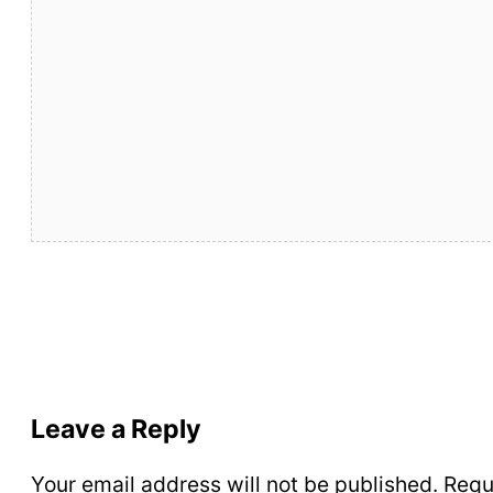
Leave a Reply
Your email address will not be published.
Requ