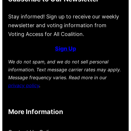
Stay informed! Sign up to receive our weekly
newsletter and voting information from
Voting Access for All Coalition.
Sign Up
We do not spam, and we do not sell personal
information. Text message carrier rates may apply.
Message frequency varies. Read more in our
privacy policy
.
More Information