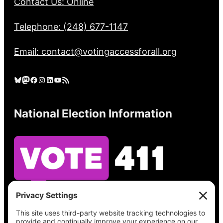
Contact Us: Online
Telephone: (248) 677-1147
Email: contact@votingaccessforall.org
Bluesky
Mastodon
Facebook
Instagram
LinkedIn
YouTube
RSS Feed
National Election Information
See what’s on your ballot, find your polling