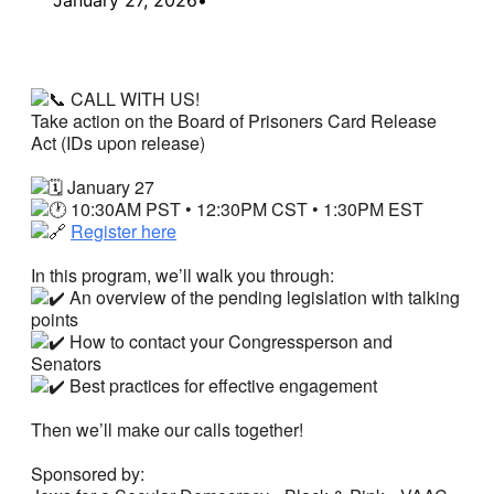
CALL WITH US!
Take action on the Board of Prisoners Card Release
Act (IDs upon release)
January 27
10:30AM PST • 12:30PM CST • 1:30PM EST
Register here
In this program, we’ll walk you through:
An overview of the pending legislation with talking
points
How to contact your Congressperson and
Senators
Best practices for effective engagement
Then we’ll make our calls together!
Sponsored by: