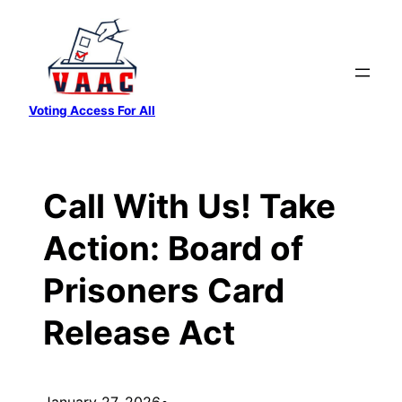
Skip
to
content
Voting Access For All
Call With Us! Take
Action: Board of
Prisoners Card
Release Act
January 27, 2026
•