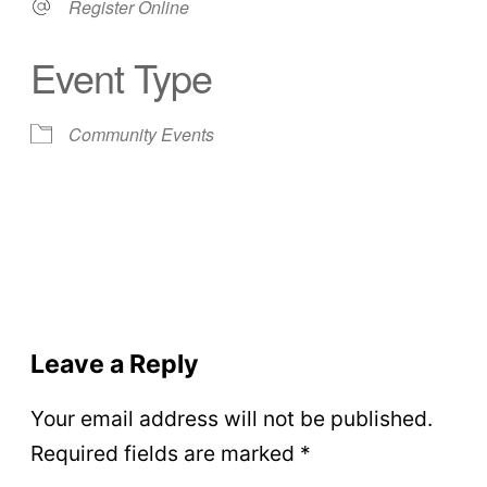
Register Online
Event Type
Community Events
Leave a Reply
Your email address will not be published.
Required fields are marked
*