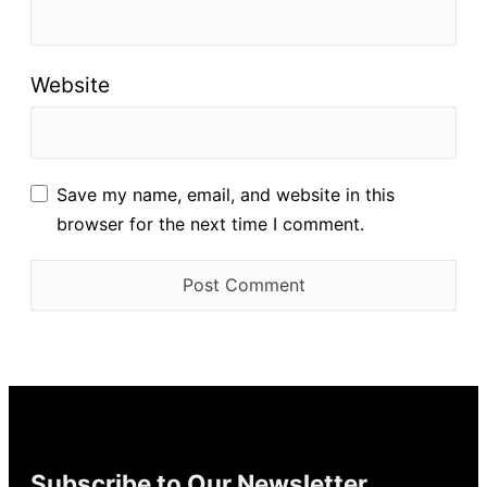
Website
Save my name, email, and website in this
browser for the next time I comment.
Subscribe to Our Newsletter