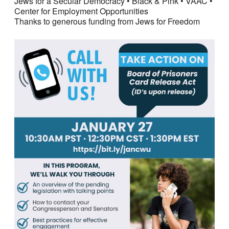
Jews for a Secular Democracy • Black & Pink • VAAC •
Center for Employment Opportunities
Thanks to generous funding from Jews for Freedom