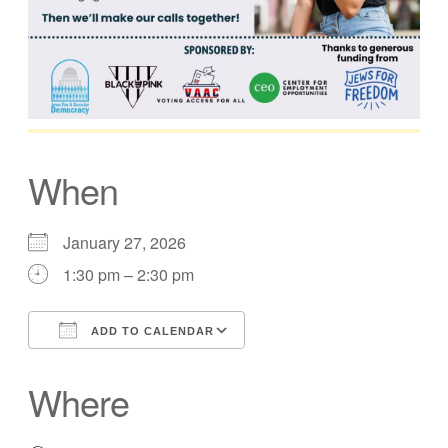
When
January 27, 2026
1:30 pm – 2:30 pm
ADD TO CALENDAR
Download ICS
Google Calendar
Where