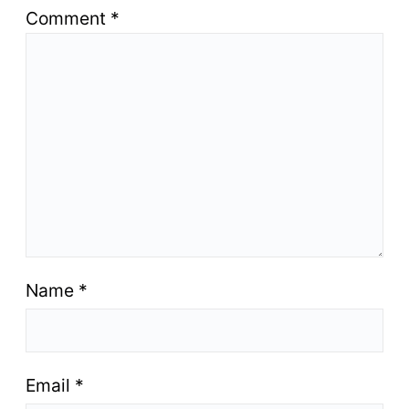
Comment
*
Name
*
Email
*