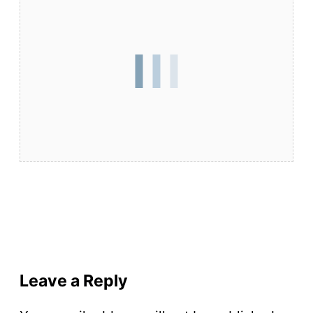
Leave a Reply