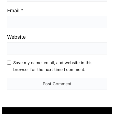
Email
*
Website
Save my name, email, and website in this
browser for the next time I comment.