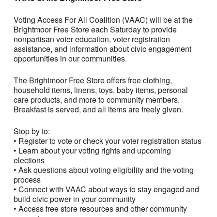
Voting Access For All Coalition (VAAC) will be at the
Brightmoor Free Store each Saturday to provide
nonpartisan voter education, voter registration
assistance, and information about civic engagement
opportunities in our communities.
The Brightmoor Free Store offers free clothing,
household items, linens, toys, baby items, personal
care products, and more to community members.
Breakfast is served, and all items are freely given.
Stop by to:
• Register to vote or check your voter registration status
• Learn about your voting rights and upcoming
elections
• Ask questions about voting eligibility and the voting
process
• Connect with VAAC about ways to stay engaged and
build civic power in your community
• Access free store resources and other community