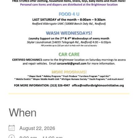
When
August 22, 2026
8:00 am – 11:00 am