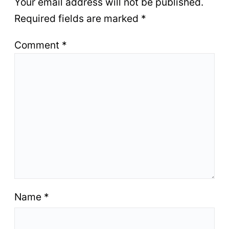
Your email address will not be published.
Required fields are marked
*
Comment
*
Name
*