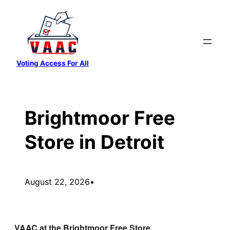
Skip
to
content
Voting Access For All
Brightmoor Free
Store in Detroit
August 22, 2026
•
VAAC at the Brightmoor Free Store