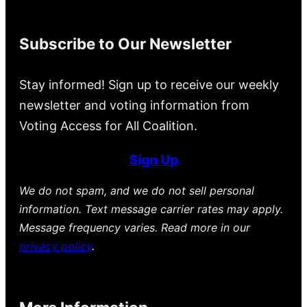
Subscribe to Our Newsletter
Stay informed! Sign up to receive our weekly
newsletter and voting information from
Voting Access for All Coalition.
Sign Up
We do not spam, and we do not sell personal
information. Text message carrier rates may apply.
Message frequency varies. Read more in our
privacy policy
.