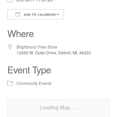
ADD TO CALENDAR
Download ICS
Google Calendar
Where
Brightmoor Free Store
12065 W. Outer Drive, Detroit, MI, 48223
Event Type
Community Events
Loading Map….