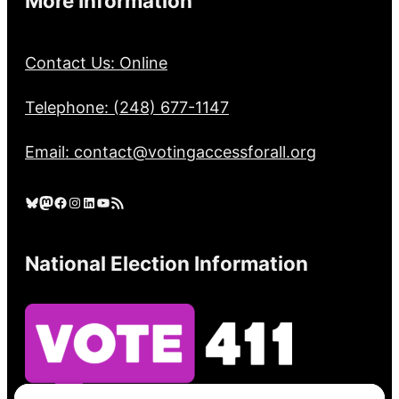
More Information
Contact Us: Online
Telephone: (248) 677-1147
Email: contact@votingaccessforall.org
Bluesky
Mastodon
Facebook
Instagram
LinkedIn
YouTube
RSS Feed
National Election Information