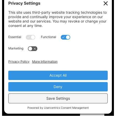
See what’s on your ballot, find your polling
place, check your registration status, and get
all the election information you need
at
Vote411.org.
Please do not use:
joyce@votingaccessforall.org
Copyright © 2022-2024 Voting Access For All
Coalition
EN