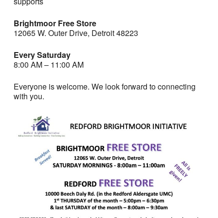
supports
Brightmoor Free Store
12065 W. Outer Drive, Detroit 48223
Every Saturday
8:00 AM – 11:00 AM
Everyone is welcome. We look forward to connecting
with you.