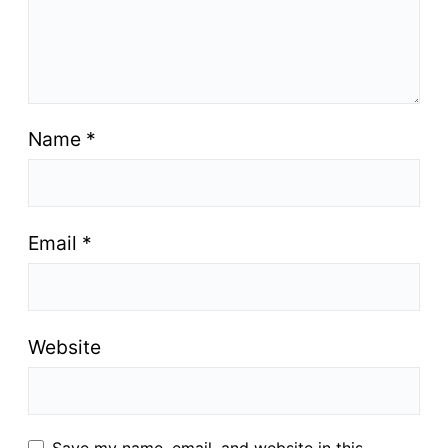
Name
*
Email
*
Website
Save my name, email, and website in this