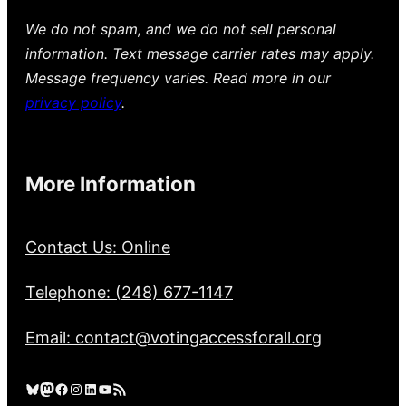
We do not spam, and we do not sell personal
information. Text message carrier rates may apply.
Message frequency varies. Read more in our
privacy policy
.
More Information
Contact Us: Online
Telephone: (248) 677-1147
Email: contact@votingaccessforall.org
Bluesky
Mastodon
Facebook
Instagram
LinkedIn
YouTube
RSS Feed