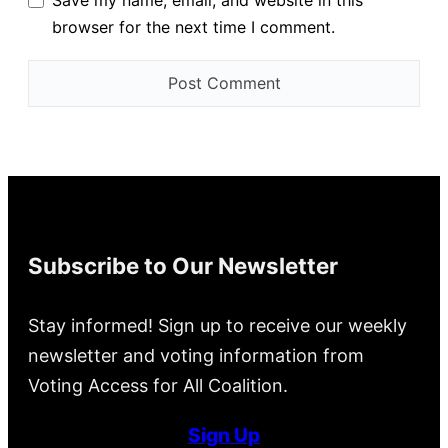
browser for the next time I comment.
Subscribe to Our Newsletter
Stay informed! Sign up to receive our weekly
newsletter and voting information from
Voting Access for All Coalition.
Sign Up