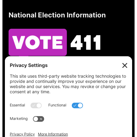
National Election Information
See what’s on your ballot, find your polling
place, check your registration status, and get
all the election information you need
at
Vote411.org.
Please do not use:
joyce@votingaccessforall.org