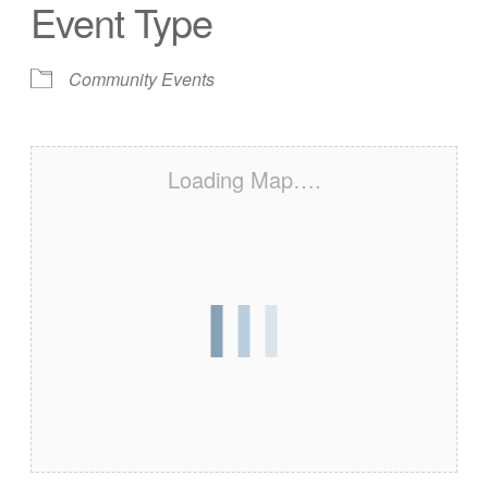
Event Type
Community Events
Loading Map….