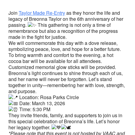
Join
Taylor Made Re-Entry
as they honor the life and
legacy of Breonna Taylor on the 6th anniversary of her
passing.
This gathering is not only a time of
remembrance but also a recognition of the progress
made in the fight for justice.
We will commemorate this day with a dove release,
symbolizing peace, love, and hope for a better future.
To bring warmth and comfort to the evening, a hot
cocoa bar will be available for all attendees.
Customized memorial glow sticks will be provided.
Breonna’s light continues to shine through each of us,
and her name will never be forgotten. Let’s stand
together in unity—remembering her with love, strength,
and purpose.
Location: Rosa Parks Circle
Date: March 13, 2026
Time: 5:30 PM
They invite friends, family, and supporters to join us in
this special celebration of Breonna’s life. Let’s honor
her legacy together.
*Please note that this event is not hosted by VAAC and