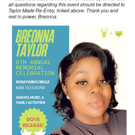
all questions regarding this event should be directed to
Taylor Made Re-Entry, linked above. Thank you and
rest in power, Breonna.