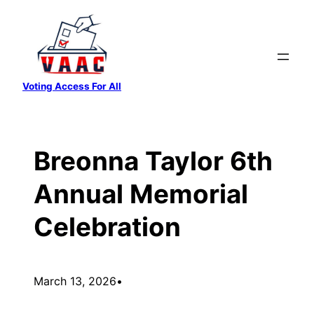
Skip
to
content
Voting Access For All
Breonna Taylor 6th
Annual Memorial
Celebration
March 13, 2026
•