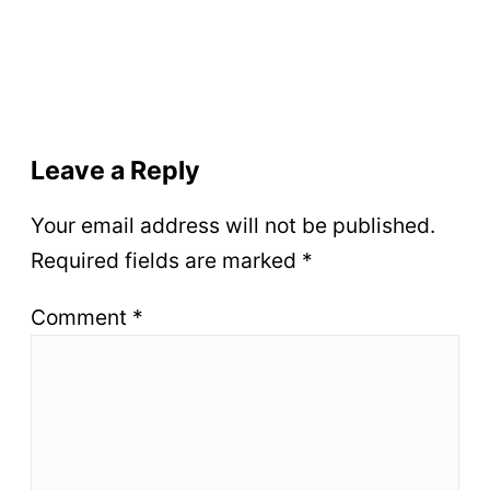
Leave a Reply
Your email address will not be published.
Required fields are marked
*
Comment
*