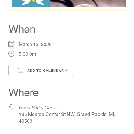
When
March 13, 2026
5:30 pm
ADD TO CALENDAR
Download ICS
Google Calendar
Where
Rosa Parks Circle
135 Monroe Center St NW, Grand Rapids, MI,
49503