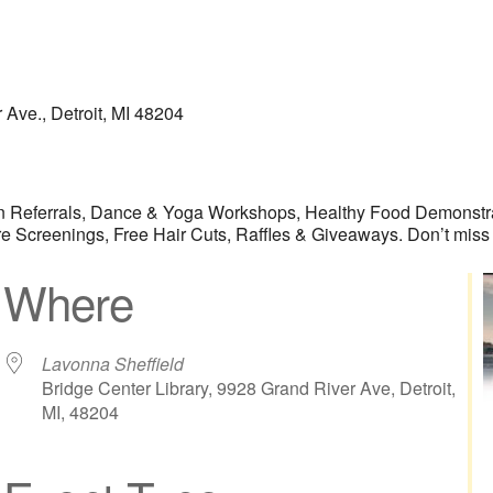
 Ave., Detroit, MI 48204
ian Referrals, Dance & Yoga Workshops, Healthy Food Demonstra
Screenings, Free Hair Cuts, Raffles & Giveaways. Don’t miss o
Where
Lavonna Sheffield
Bridge Center Library, 9928 Grand River Ave, Detroit,
MI, 48204