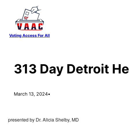
Skip
to
content
Voting Access For All
313 Day Detroit He
March 13, 2024
•
presented by Dr. Alicia Shelby, MD