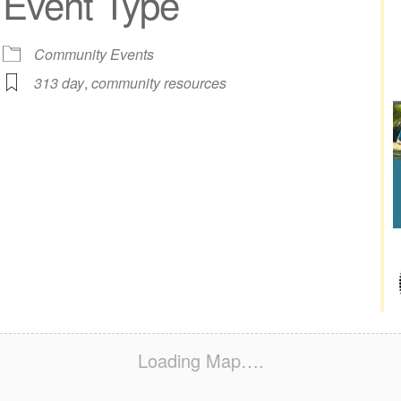
Event Type
iCalendar
Office 365
Out
Community Events
313 day
,
community resources
Loading Map….