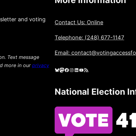
sletter and voting
Contact Us: Online
Telephone: (248) 677-1147
Email: contact@votingaccessfor
ion. Text message
ad more in our
privacy
Bluesky
Mastodon
Facebook
Instagram
LinkedIn
YouTube
RSS Feed
National Election I