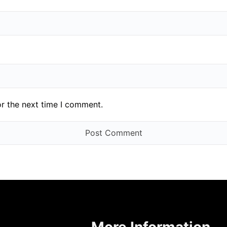
or the next time I comment.
More Information