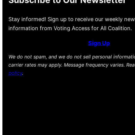
Stay informed! Sign up to receive our weekly new
information from Voting Access for All Coalition.
Sign Up
We do not spam, and we do not sell personal informat
carrier rates may apply. Message frequency varies. Re
policy
.