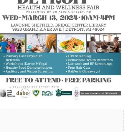
look Live