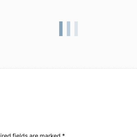
ired fields are marked
*