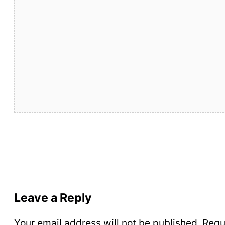
Leave a Reply
Your email address will not be published.
Requ