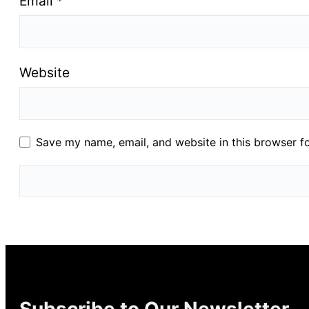
Email
*
Website
Save my name, email, and website in this browser f
Subscribe to Our Newsletter