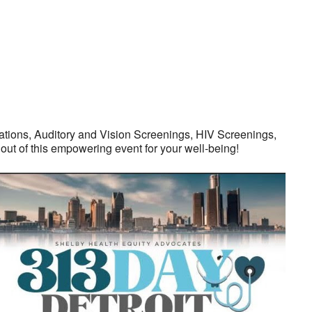
tions, Auditory and Vision Screenings, HIV Screenings,
ut of this empowering event for your well-being!