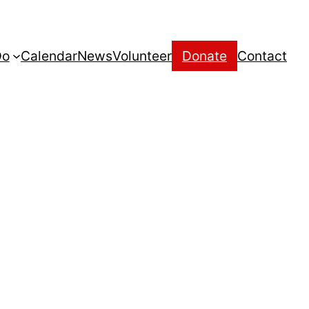
Do
Calendar
News
Volunteer
Donate
Contact