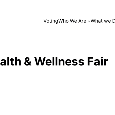
Voting
Who We Are
What we 
alth & Wellness Fair