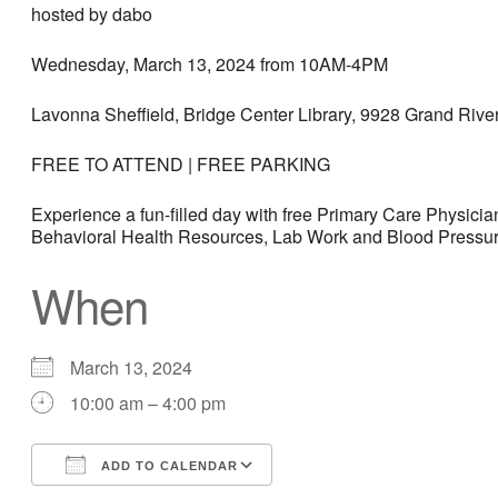
hosted by dabo
Wednesday, March 13, 2024 from 10AM-4PM
Lavonna Sheffield, Bridge Center Library, 9928 Grand River
FREE TO ATTEND | FREE PARKING
Experience a fun-filled day with free Primary Care Physic
Behavioral Health Resources, Lab Work and Blood Pressure 
When
March 13, 2024
10:00 am – 4:00 pm
ADD TO CALENDAR