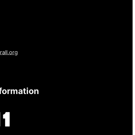
all.org
nformation