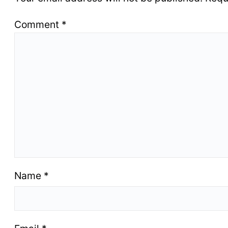
Comment
*
Name
*