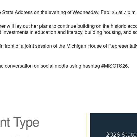
he State Address on the evening of Wednesday, Feb. 25 at 7 p.m.
r will lay out her plans to continue building on the historic ac
rd investments in education and literacy, building housing, and 
 front of a joint session of the Michigan House of Representat
 the conversation on social media using hashtag #MISOTS26.
nt Type