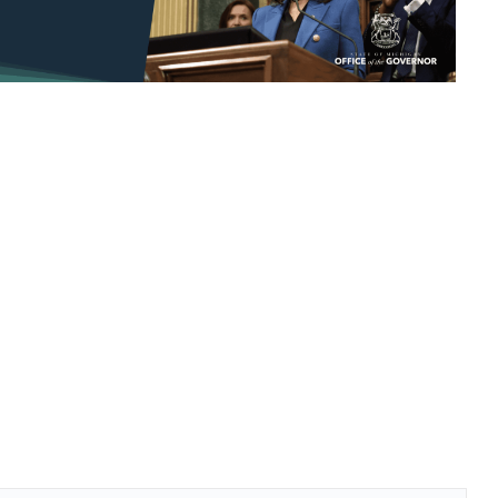
look Live