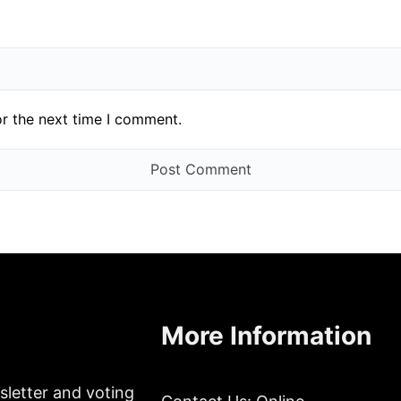
or the next time I comment.
More Information
sletter and voting