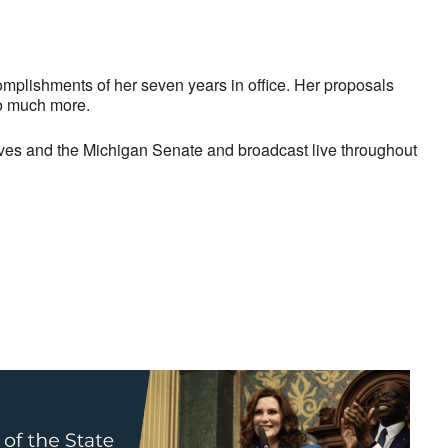
complishments of her seven years in office. Her proposals
so much more.
ives and the Michigan Senate and broadcast live throughout