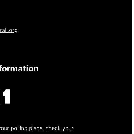
all.org
nformation
your polling place, check your