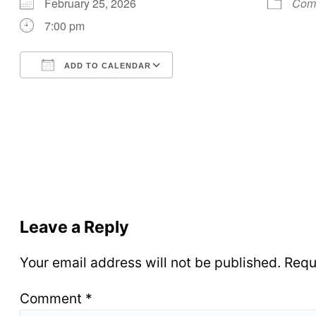
February 25, 2026
Comm
7:00 pm
ADD TO CALENDAR
Download ICS
Google Calendar
Leave a Reply
Your email address will not be published.
Requ
Comment
*