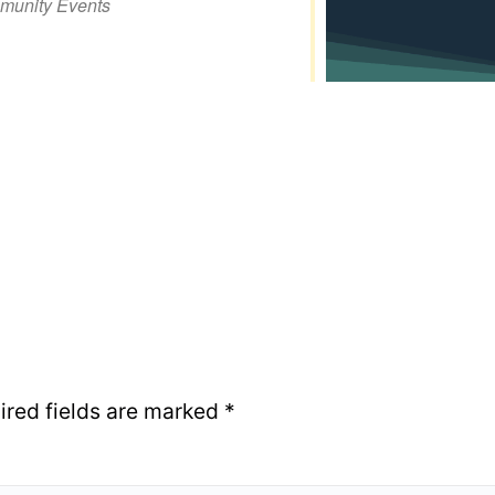
unity Events
iCalendar
Office 365
Out
ired fields are marked
*