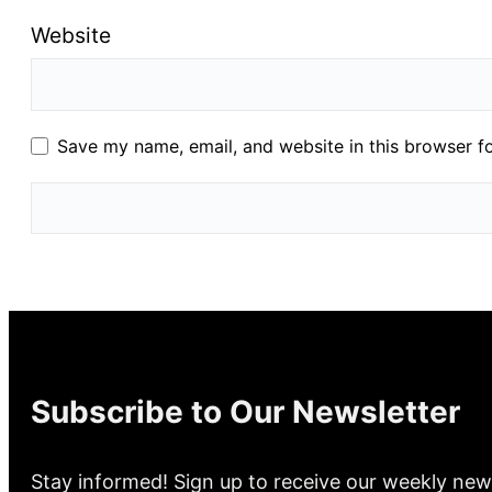
Website
Save my name, email, and website in this browser f
Subscribe to Our Newsletter
Stay informed! Sign up to receive our weekly new