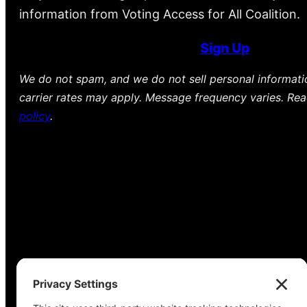
information from Voting Access for All Coalition.
Sign Up
We do not spam, and we do not sell personal informat
carrier rates may apply. Message frequency varies. Re
policy
.