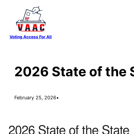
Skip
to
content
Voting Access For All
2026 State of the 
February 25, 2026
•
2026 State of the State