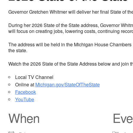
Governor Gretchen Whitmer will deliver her final State of t
During her 2026 State of the State address, Governor Whitme
will focus on creating jobs, lowering costs, continuing reco
The address will be held in the Michigan House Chambers in
the state.
Watch the 2026 State of the State Address below and join
Local TV Channel
Online at
Michigan.gov/StateOfTheState
Facebook
YouTube
When
Eve