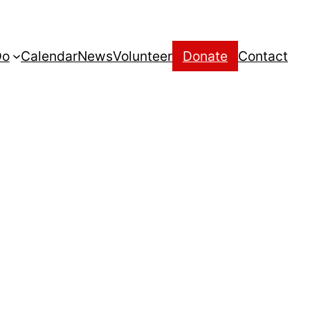
Do
Calendar
News
Volunteer
Donate
Contact