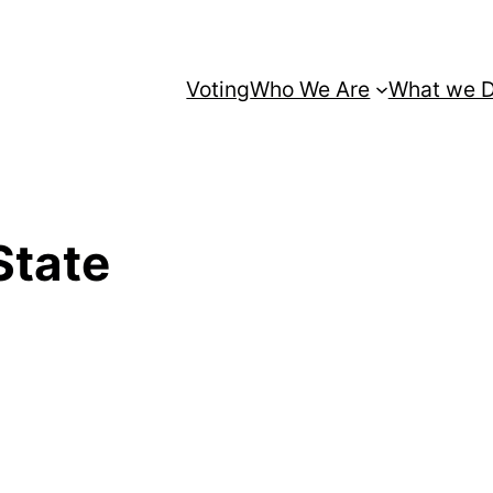
Voting
Who We Are
What we 
State