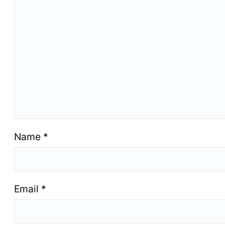
Name
*
Email
*