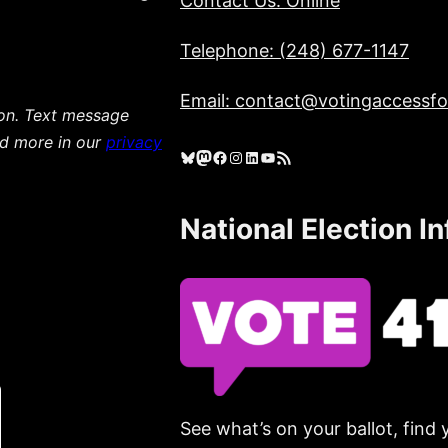
Contact Us: Online
Telephone: (248) 677-1147
Email: contact@votingaccessfor
ion. Text message
ad more in our
privacy
Bluesky
Mastodon
Facebook
Instagram
LinkedIn
YouTube
RSS Feed
National Election I
See what’s on your ballot, find 