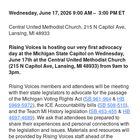
Wednesday, June 17, 2026 9:00 AM – 3:00 PM ET
Central United Methodist Church, 215 N Capitol Ave,
Lansing, MI 48933
Rising Voices is hosting our very first advocacy
day at the Michigan State Capitol on Wednesday,
June 17th at the Central United Methodist Church
(215 N Capitol Ave, Lansing, MI 48933) from 9am to
3pm.
Rising Voices members and attendees will be meeting
with their state legislators to advocate for the passage
of the Michigan Voting Rights Act (
SB 961-964
&
HB
5969-5972
), the ICE Accountability bills (
SB 508-510
),
and the Teach MI History legislation (
SB 453-455
&
HB
4697-4689
). We ask that attendees be prepared to
share their experiences and personal connections with
the legislation and issues. Materials and resources will
be provided by Rising Voices staff ahead of the