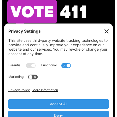
See what’s on your ballot, find your polling
place, check your registration status, and get
all the election information you need
at
Vote411.org.
Please do not use:
joyce@votingaccessforall.org
Copyright © 2022-2024 Voting Access For All
Coalition