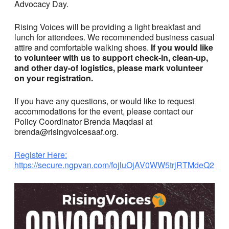
Advocacy Day.
Rising Voices will be providing a light breakfast and
lunch for attendees. We recommended business casual
attire and comfortable walking shoes.
If you would like
to volunteer with us to support check-in, clean-up,
and other day-of logistics, please mark volunteer
on your registration.
If you have any questions, or would like to request
accommodations for the event, please contact our
Policy Coordinator Brenda Maqdasi at
brenda@risingvoicesaaf.org.
Register Here:
https://secure.ngpvan.com/fojluOjAV0WW5trjRTMdeQ2