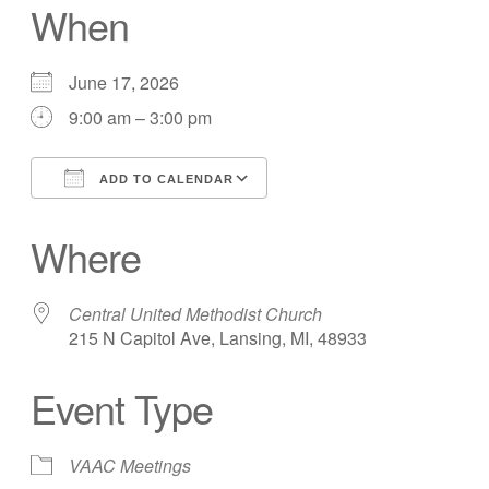
When
June 17, 2026
9:00 am – 3:00 pm
ADD TO CALENDAR
Download ICS
Google Calendar
Where
Central United Methodist Church
215 N Capitol Ave, Lansing, MI, 48933
Event Type
VAAC Meetings