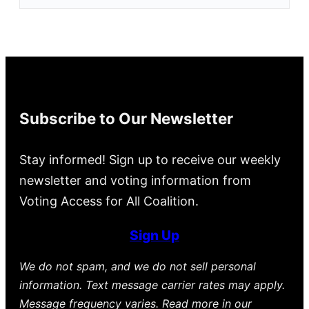
Subscribe to Our Newsletter
Stay informed! Sign up to receive our weekly
newsletter and voting information from
Voting Access for All Coalition.
Sign Up
We do not spam, and we do not sell personal
information. Text message carrier rates may apply.
Message frequency varies. Read more in our