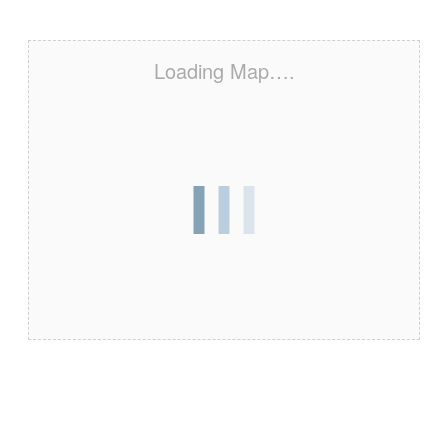
Loading Map….