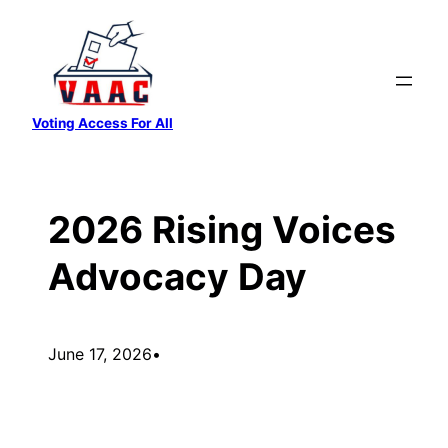
Skip
to
content
Voting Access For All
2026 Rising Voices
Advocacy Day
June 17, 2026
•