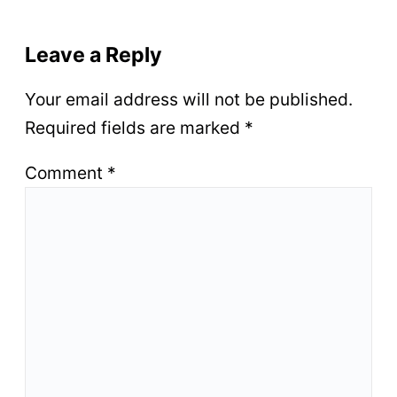
Leave a Reply
Your email address will not be published.
Required fields are marked
*
Comment
*