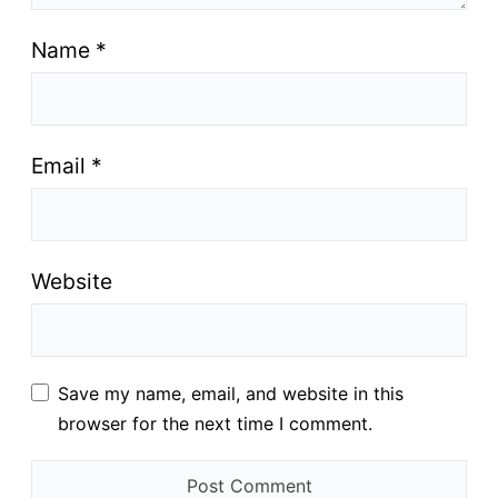
Name
*
Email
*
Website
Save my name, email, and website in this
browser for the next time I comment.