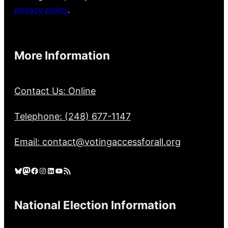
privacy policy
.
More Information
Contact Us: Online
Telephone: (248) 677-1147
Email: contact@votingaccessforall.org
Bluesky
Mastodon
Facebook
Instagram
LinkedIn
YouTube
RSS Feed
National Election Information