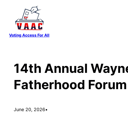
Skip
to
content
Voting Access For All
14th Annual Wayne
Fatherhood Forum
June 20, 2026
•