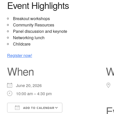
Event Highlights
Breakout workshops
Community Resources
Panel discussion and keynote
Networking lunch
Childcare
Register now!
When
W
June 20, 2026
10:00 am – 4:30 pm
E
ADD TO CALENDAR