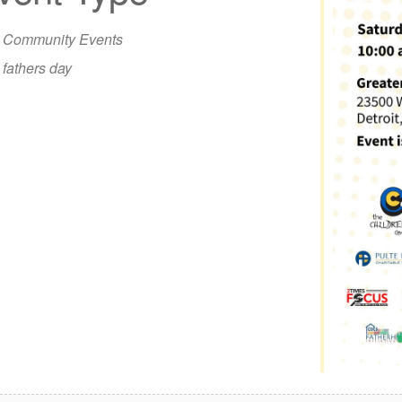
iCalendar
Office 365
Out
Community Events
fathers day