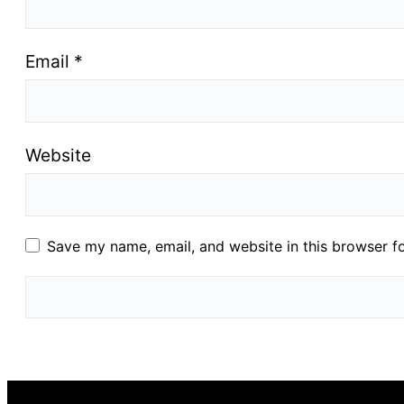
Email
*
Website
Save my name, email, and website in this browser f