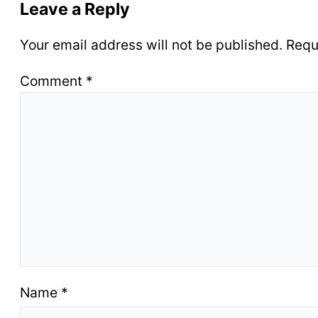
Leave a Reply
Your email address will not be published.
Requ
Comment
*
Name
*