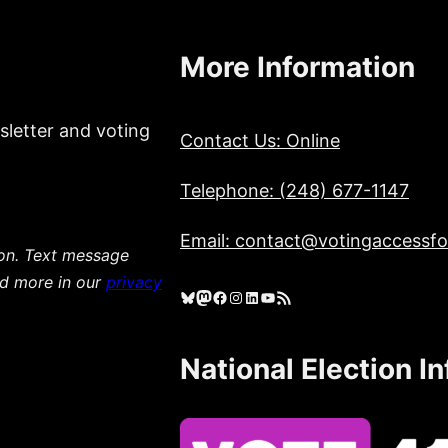
More Information
sletter and voting
Contact Us: Online
Telephone: (248) 677-1147
Email: contact@votingaccessfor
ion. Text message
ad more in our
privacy
Bluesky
Mastodon
Facebook
Instagram
LinkedIn
YouTube
RSS Feed
National Election I