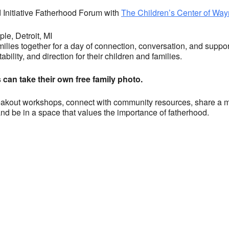
Initiative Fatherhood Forum with
The Children’s Center of Wa
le, Detroit, MI
milies together for a day of connection, conversation, and supp
ability, and direction for their children and families.
s can take their own free family photo.
akout workshops, connect with community resources, share a meal, 
 and be in a space that values the importance of fatherhood.