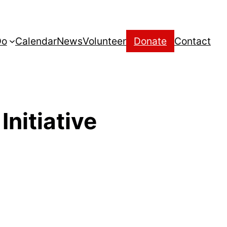
Do
Calendar
News
Volunteer
Donate
Contact
nitiative