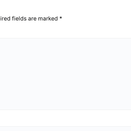
ired fields are marked
*