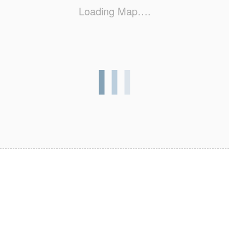
Loading Map….