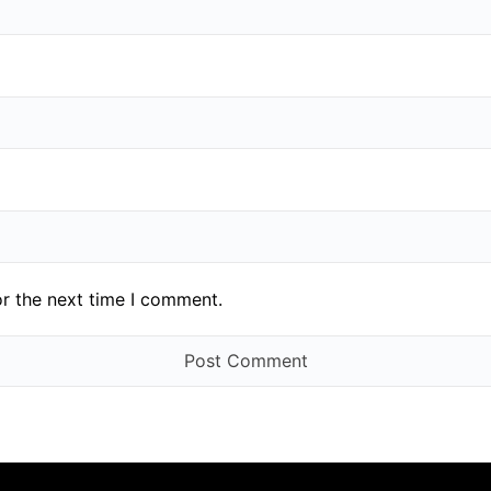
or the next time I comment.