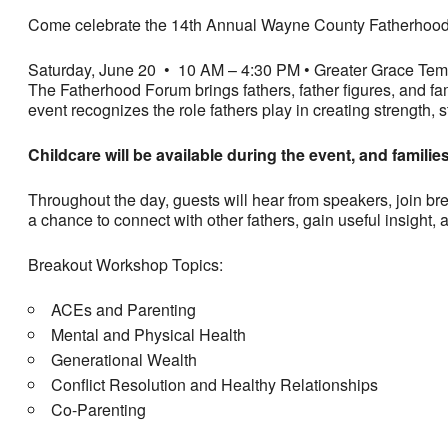
Come celebrate the 14th Annual Wayne County Fatherhood 
Saturday, June 20 • 10 AM – 4:30 PM
• Greater Grace Temp
The Fatherhood Forum brings fathers, father figures, and fa
event recognizes the role fathers play in creating strength, st
Childcare will be available during the event, and familie
Throughout the day, guests will hear from speakers, join bre
a chance to connect with other fathers, gain useful insight,
Breakout Workshop Topics:
ACEs and Parenting
Mental and Physical Health
Generational Wealth
Conflict Resolution and Healthy Relationships
Co-Parenting