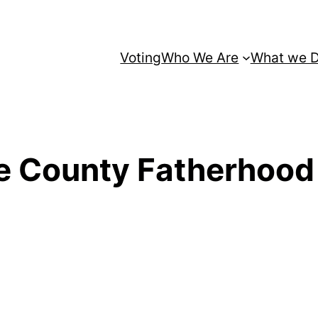
Voting
Who We Are
What we 
 County Fatherhood I