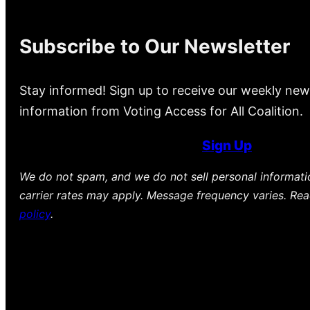
Subscribe to Our Newsletter
Stay informed! Sign up to receive our weekly new
information from Voting Access for All Coalition.
Sign Up
We do not spam, and we do not sell personal informat
carrier rates may apply. Message frequency varies. Re
policy
.