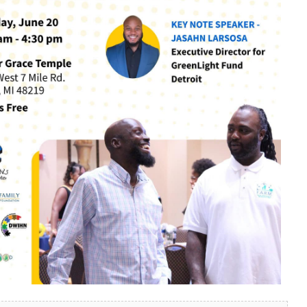
look Live