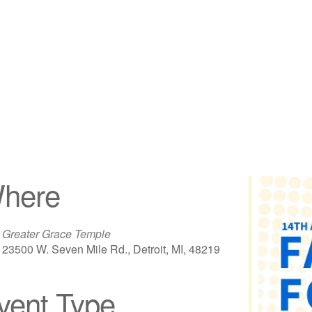
here
Greater Grace Temple
23500 W. Seven Mile Rd., Detroit, MI, 48219
vent Type