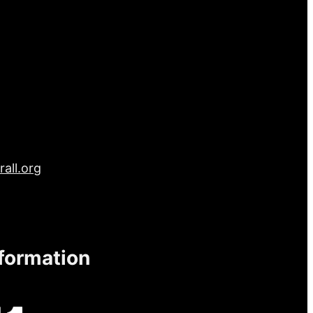
all.org
nformation