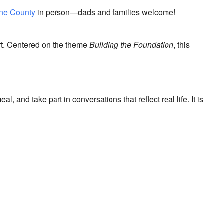
yne County
in person—dads and families welcome!
ort. Centered on the theme
Building the Foundation
, this
and take part in conversations that reflect real life. It is