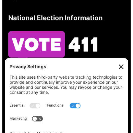
National Election Information
See what’s on your ballot, find your polling
place, check your registration status, and get
all the election information you need
at
Vote411.org.
Please do not use:
joyce@votingaccessforall.org