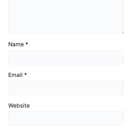
Name
*
Email
*
Website