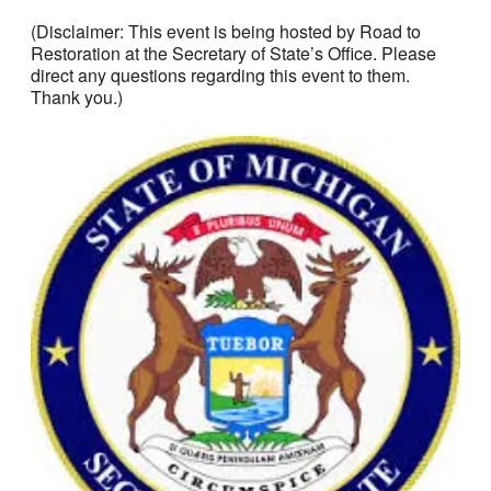
(Disclaimer: This event is being hosted by Road to
Restoration at the Secretary of State’s Office. Please
direct any questions regarding this event to them.
Thank you.)