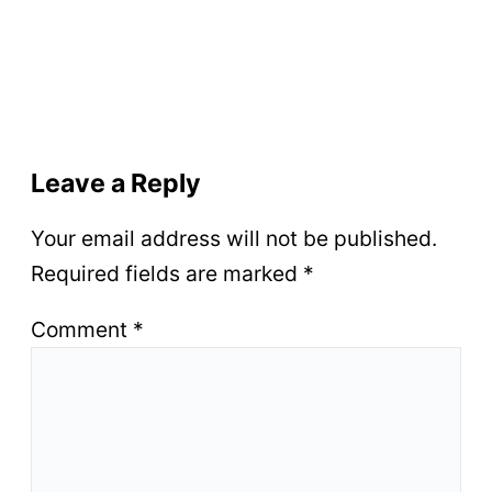
Leave a Reply
Your email address will not be published.
Required fields are marked
*
Comment
*