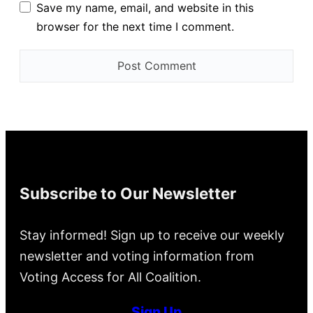
Save my name, email, and website in this
browser for the next time I comment.
Subscribe to Our Newsletter
Stay informed! Sign up to receive our weekly
newsletter and voting information from
Voting Access for All Coalition.
Sign Up