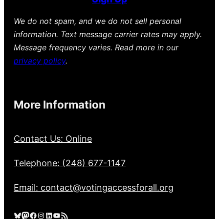
We do not spam, and we do not sell personal
information. Text message carrier rates may apply.
Message frequency varies. Read more in our
privacy policy
.
More Information
Contact Us: Online
Telephone: (248) 677-1147
Email: contact@votingaccessforall.org
Bluesky
Mastodon
Facebook
Instagram
LinkedIn
YouTube
RSS Feed