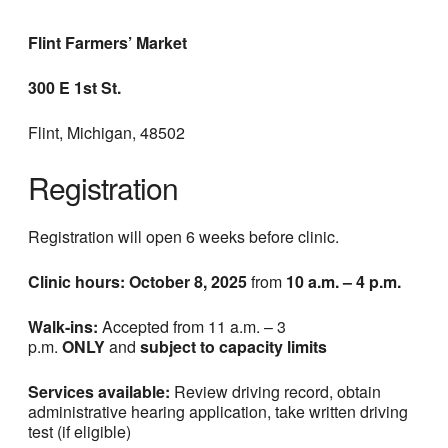
Flint Farmers’ Market
300 E 1st St.
Flint, Michigan, 48502
Registration
Registration will open 6 weeks before clinic.
Clinic hours: October 8, 2025
from
10 a.m. – 4 p.m.
Walk-ins:
Accepted from 11 a.m. – 3
p.m.
ONLY
and
subject to capacity limits
Services available:
Review driving record, obtain
administrative hearing application, take written driving
test (if eligible)