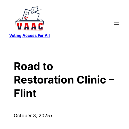
Skip
to
content
Voting Access For All
Road to
Restoration Clinic –
Flint
October 8, 2025
•