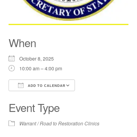
When
October 8, 2025
10:00 am – 4:00 pm
ADD TO CALENDAR
Download ICS
Google Calendar
Event Type
Warrant / Road to Restoration Clinics