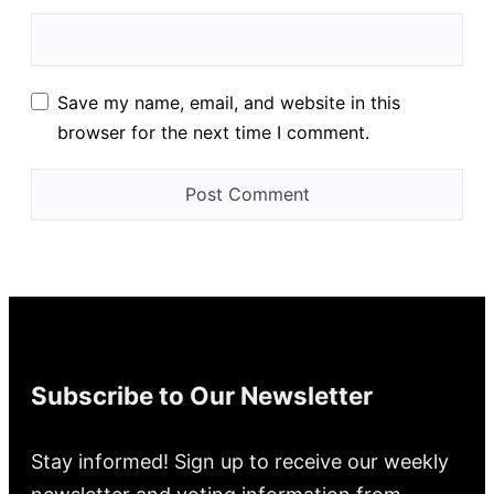
Save my name, email, and website in this
browser for the next time I comment.
Subscribe to Our Newsletter
Stay informed! Sign up to receive our weekly