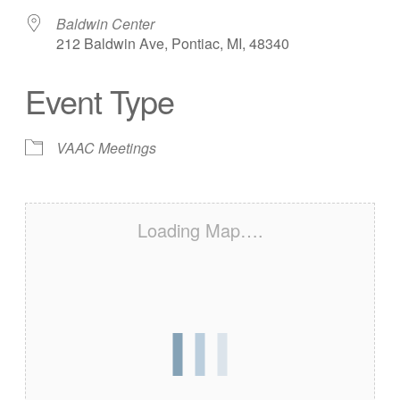
Baldwin Center
212 Baldwin Ave, Pontiac, MI, 48340
Event Type
VAAC Meetings
Loading Map….