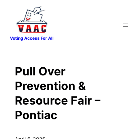
Skip
to
content
Voting Access For All
Pull Over
Prevention &
Resource Fair –
Pontiac
April 6, 2025
•