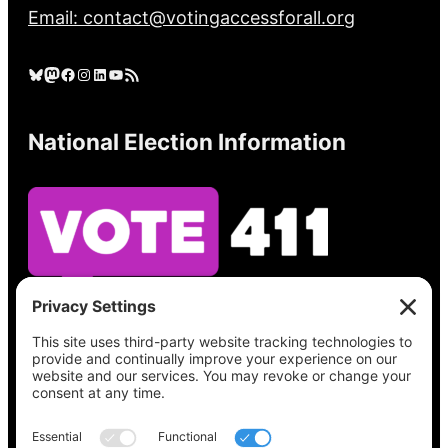
Email: contact@votingaccessforall.org
Bluesky
Mastodon
Facebook
Instagram
LinkedIn
YouTube
RSS Feed
National Election Information
See what’s on your ballot, find your polling
place, check your registration status, and get
all the election information you need
at
Vote411.org.