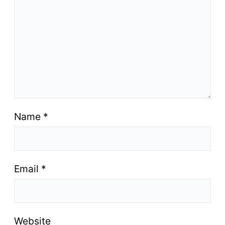
Name
*
Email
*
Website