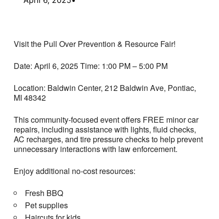
Visit the Pull Over Prevention & Resource Fair!
Date: April 6, 2025 Time: 1:00 PM – 5:00 PM
Location: Baldwin Center, 212 Baldwin Ave, Pontiac,
MI 48342
This community-focused event offers FREE minor car
repairs, including assistance with lights, fluid checks,
AC recharges, and tire pressure checks to help prevent
unnecessary interactions with law enforcement.
Enjoy additional no-cost resources:
Fresh BBQ
Pet supplies
Haircuts for kids