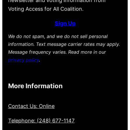
newsletter and voting information from
Voting Access for All Coalition.
Sign Up
We do not spam, and we do not sell personal
information. Text message carrier rates may apply.
Message frequency varies. Read more in our
privacy policy
.
More Information
Contact Us: Online
Telephone: (248) 677-1147