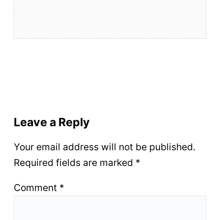
Leave a Reply
Your email address will not be published.
Required fields are marked
*
Comment
*