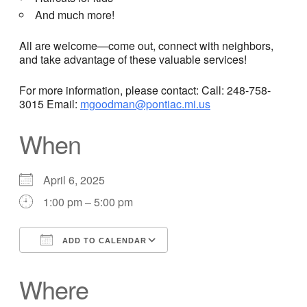
And much more!
All are welcome—come out, connect with neighbors,
and take advantage of these valuable services!
For more information, please contact: Call: 248-758-
3015 Email:
mgoodman@pontiac.mi.us
When
April 6, 2025
1:00 pm – 5:00 pm
ADD TO CALENDAR
Download ICS
Google Calendar
Where