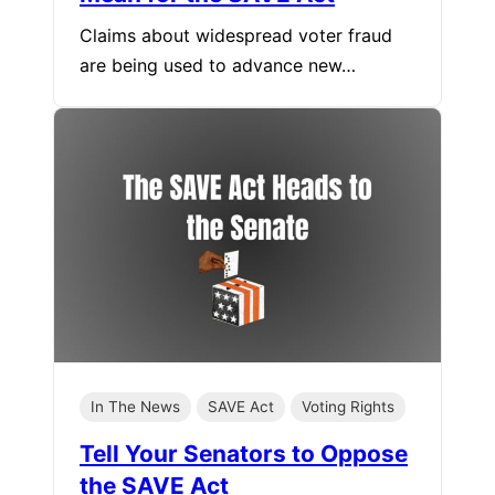
Claims about widespread voter fraud
are being used to advance new…
In The News
SAVE Act
Voting Rights
Tell Your Senators to Oppose
the SAVE Act