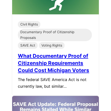
Civil Rights
Documentary Proof of Citizenship
Proposals
SAVE Act
Voting Rights
What Documentary Proof of
Citizenship Requirements
Could Cost Michigan Voters
The federal SAVE America Act is not
currently law, but similar…