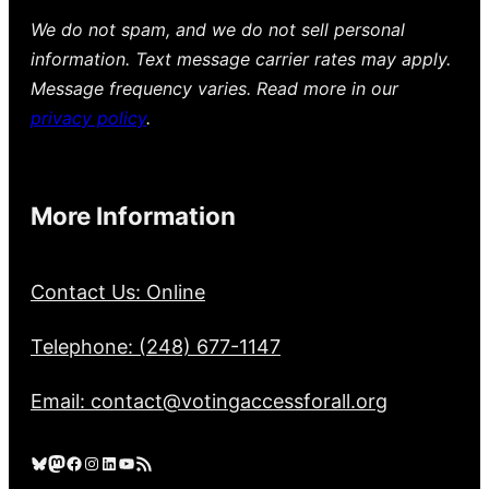
We do not spam, and we do not sell personal
information. Text message carrier rates may apply.
Message frequency varies. Read more in our
privacy policy
.
More Information
Contact Us: Online
Telephone: (248) 677-1147
Email: contact@votingaccessforall.org
Bluesky
Mastodon
Facebook
Instagram
LinkedIn
YouTube
RSS Feed