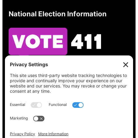
National Election Information
See what’s on your ballot, find your polling
place, check your registration status, and get
all the election information you need
at
Vote411.org.
Please do not use:
joyce@votingaccessforall.org