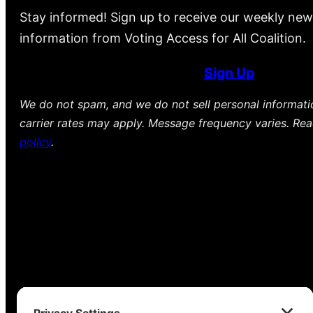
Stay informed! Sign up to receive our weekly new
information from Voting Access for All Coalition.
Sign Up
We do not spam, and we do not sell personal informat
carrier rates may apply. Message frequency varies. Re
policy
.