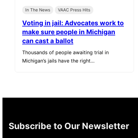
In The News
VAAC Press Hits
Voting in jail: Advocates work to
make sure people in Michigan
can cast a ballot
Thousands of people awaiting trial in
Michigan’s jails have the right…
Subscribe to Our Newsletter