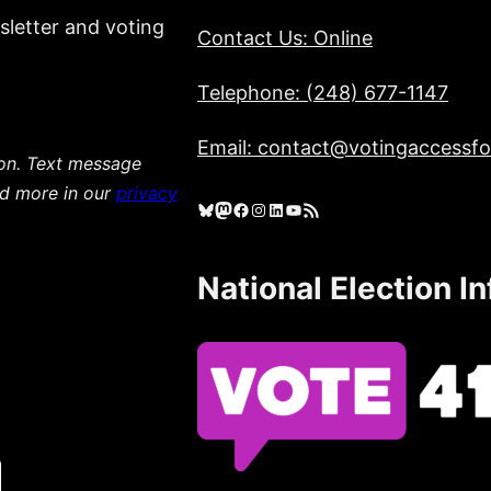
sletter and voting
Contact Us: Online
Telephone: (248) 677-1147
Email: contact@votingaccessfor
ion. Text message
ad more in our
privacy
Bluesky
Mastodon
Facebook
Instagram
LinkedIn
YouTube
RSS Feed
National Election I