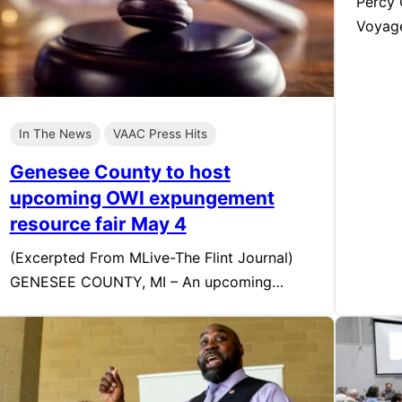
Percy 
Voyag
In The News
VAAC Press Hits
Genesee County to host
upcoming OWI expungement
resource fair May 4
(Excerpted From MLive-The Flint Journal)
GENESEE COUNTY, MI – An upcoming…