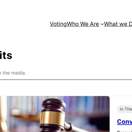
Voting
Who We Are
What we 
its
n the media.
In Th
Conv