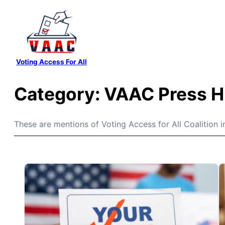
Skip
to
content
Voting Access For All
Category:
VAAC Press H
These are mentions of Voting Access for All Coalition i