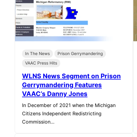
In The News
Prison Gerrymandering
VAAC Press Hits
WLNS News Segment on Prison
Gerrymandering Features
VAAC’s Danny Jones
In December of 2021 when the Michigan
Citizens Independent Redistricting
Commission…