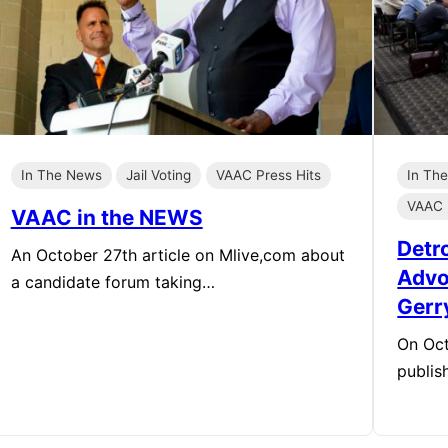
In The News
Jail Voting
VAAC Press Hits
In Th
VAAC 
VAAC in the NEWS
Detr
An October 27th article on Mlive,com about
Advo
a candidate forum taking…
Gerr
On Oct
publis