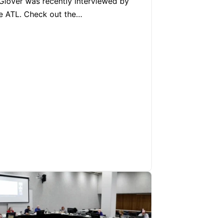
Glover was recently interviewed by
e ATL. Check out the…