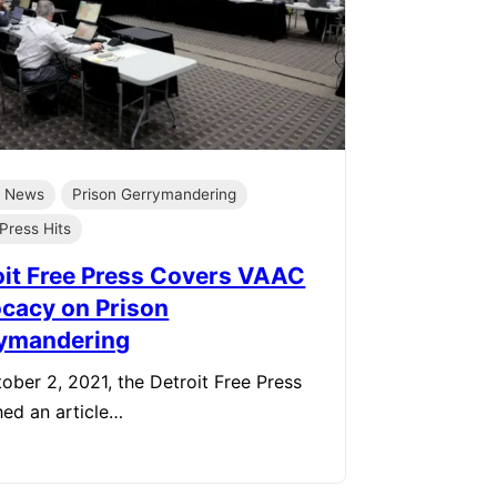
e News
Prison Gerrymandering
Press Hits
oit Free Press Covers VAAC
cacy on Prison
ymandering
ober 2, 2021, the Detroit Free Press
hed an article…