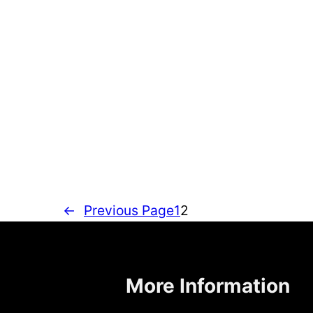
←
Previous Page
1
2
More Information