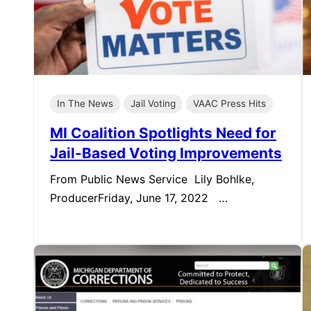
In The News
Jail Voting
VAAC Press Hits
MI Coalition Spotlights Need for
Jail-Based Voting Improvements
From Public News Service Lily Bohlke,
ProducerFriday, June 17, 2022 …