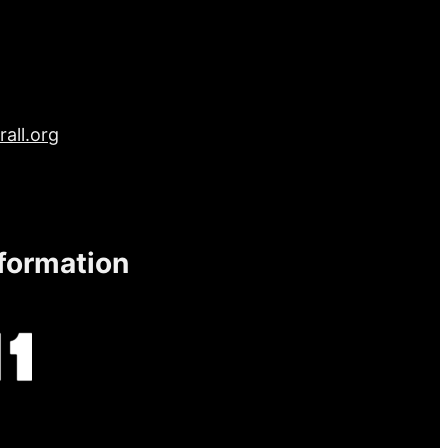
all.org
nformation