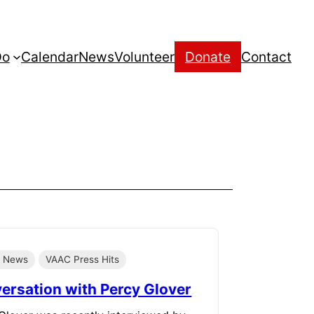
Do
Calendar
News
Volunteer
Donate
Contact
e News
VAAC Press Hits
ersation with Percy Glover