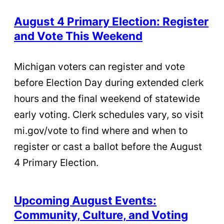
August 4 Primary Election: Register
and Vote This Weekend
Michigan voters can register and vote
before Election Day during extended clerk
hours and the final weekend of statewide
early voting. Clerk schedules vary, so visit
mi.gov/vote to find where and when to
register or cast a ballot before the August
4 Primary Election.
Upcoming August Events:
Community, Culture, and Voting