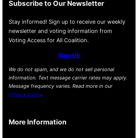
Subscribe to Our Newsletter
Stay informed! Sign up to receive our weekly
newsletter and voting information from
Voting Access for All Coalition.
Sign Up
We do not spam, and we do not sell personal
information. Text message carrier rates may apply.
Message frequency varies. Read more in our
privacy policy
.
More Information