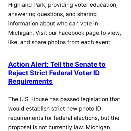
Highland Park, providing voter education,
answering questions, and sharing
information about who can vote in
Michigan. Visit our Facebook page to view,
like, and share photos from each event.
Action Alert: Tell the Senate to
Reject Strict Federal Voter ID
Requirements
The U.S. House has passed legislation that
would establish strict new photo ID
requirements for federal elections, but the
proposal is not currently law. Michigan