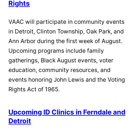
Rights
VAAC will participate in community events
in Detroit, Clinton Township, Oak Park, and
Ann Arbor during the first week of August.
Upcoming programs include family
gatherings, Black August events, voter
education, community resources, and
events honoring John Lewis and the Voting
Rights Act of 1965.
Upcoming ID Clinics in Ferndale and
Detroit