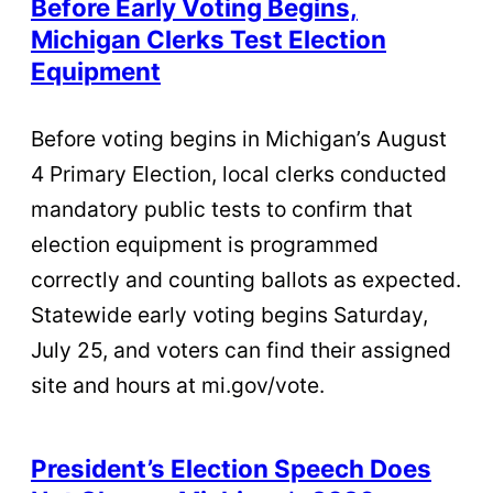
Before Early Voting Begins,
Michigan Clerks Test Election
Equipment
Before voting begins in Michigan’s August
4 Primary Election, local clerks conducted
mandatory public tests to confirm that
election equipment is programmed
correctly and counting ballots as expected.
Statewide early voting begins Saturday,
July 25, and voters can find their assigned
site and hours at mi.gov/vote.
President’s Election Speech Does