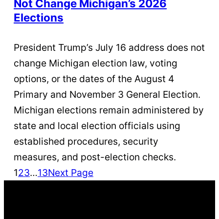
Not Change Michigan’s 2026
Elections
President Trump’s July 16 address does not
change Michigan election law, voting
options, or the dates of the August 4
Primary and November 3 General Election.
Michigan elections remain administered by
state and local election officials using
established procedures, security
measures, and post-election checks.
1
2
3
…
13
Next Page