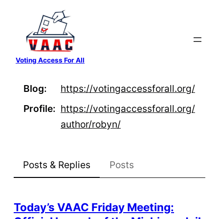
Skip
to
content
Voting Access For All
Blog
https://
votingaccessforall.org/
Profile
https://
votingaccessforall.org/
author/
robyn/
Posts & Replies
Posts
Today’s VAAC Friday Meeting: