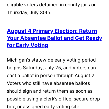
eligible voters detained in county jails on
Thursday, July 30th.
August 4 Primary Election: Return
Your Absentee Ballot and Get Ready
for Early Voting
Michigan’s statewide early voting period
begins Saturday, July 25, and voters can
cast a ballot in person through August 2.
Voters who still have absentee ballots
should sign and return them as soon as
possible using a clerk’s office, secure drop
box, or assigned early voting site.