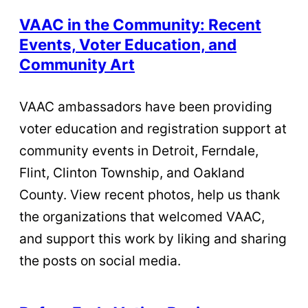
VAAC in the Community: Recent
Events, Voter Education, and
Community Art
VAAC ambassadors have been providing
voter education and registration support at
community events in Detroit, Ferndale,
Flint, Clinton Township, and Oakland
County. View recent photos, help us thank
the organizations that welcomed VAAC,
and support this work by liking and sharing
the posts on social media.