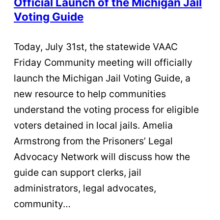
Official Launch of the Michigan Jail
Voting Guide
Today, July 31st, the statewide VAAC
Friday Community meeting will officially
launch the Michigan Jail Voting Guide, a
new resource to help communities
understand the voting process for eligible
voters detained in local jails. Amelia
Armstrong from the Prisoners’ Legal
Advocacy Network will discuss how the
guide can support clerks, jail
administrators, legal advocates,
community…