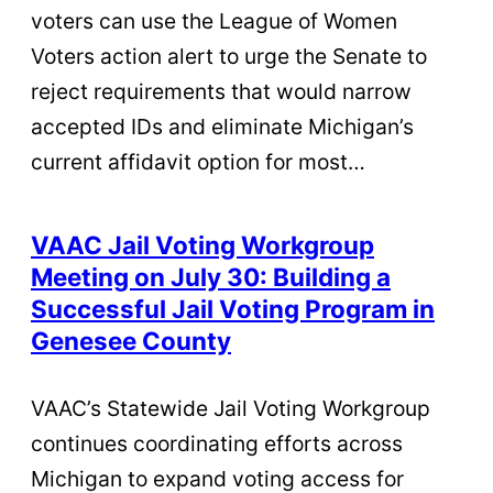
voters can use the League of Women
Voters action alert to urge the Senate to
reject requirements that would narrow
accepted IDs and eliminate Michigan’s
current affidavit option for most…
VAAC Jail Voting Workgroup
Meeting on July 30: Building a
Successful Jail Voting Program in
Genesee County
VAAC’s Statewide Jail Voting Workgroup
continues coordinating efforts across
Michigan to expand voting access for