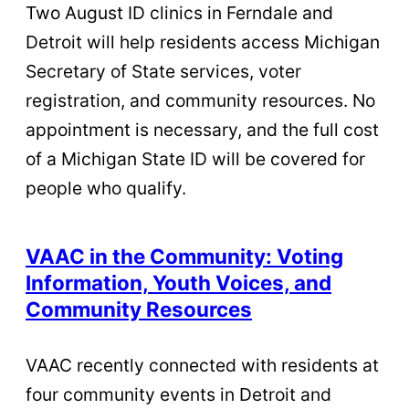
Two August ID clinics in Ferndale and
Detroit will help residents access Michigan
Secretary of State services, voter
registration, and community resources. No
appointment is necessary, and the full cost
of a Michigan State ID will be covered for
people who qualify.
VAAC in the Community: Voting
Information, Youth Voices, and
Community Resources
VAAC recently connected with residents at
four community events in Detroit and