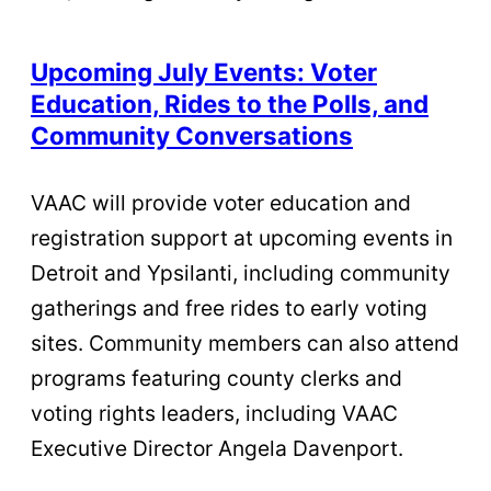
Upcoming July Events: Voter
Education, Rides to the Polls, and
Community Conversations
VAAC will provide voter education and
registration support at upcoming events in
Detroit and Ypsilanti, including community
gatherings and free rides to early voting
sites. Community members can also attend
programs featuring county clerks and
voting rights leaders, including VAAC
Executive Director Angela Davenport.