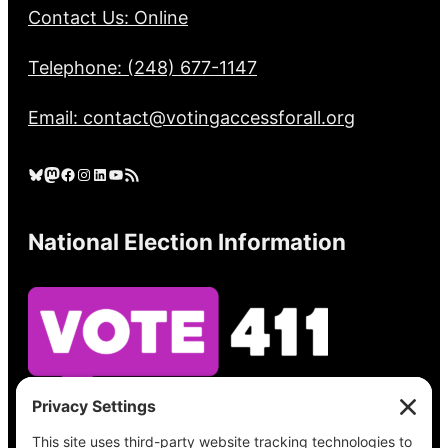
Contact Us: Online
Telephone: (248) 677-1147
Email: contact@votingaccessforall.org
Bluesky
Mastodon
Facebook
Instagram
LinkedIn
YouTube
RSS Feed
National Election Information
See what’s on your ballot, find your polling