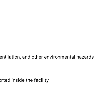
ventilation, and other environmental hazards
ted inside the facility