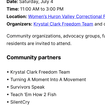
Date:
Saturday, July 4
Time:
11:00 AM to 3:00 PM
Location:
Women’s Huron Valley Correctional F
Organizers:
Krystal Clark Freedom Team
and 
Community organizations, advocacy groups, fai
residents are invited to attend.
Community partners
• Krystal Clark Freedom Team
• Turning A Moment Into A Movement
• Survivors Speak
• Teach ‘Em How 2 Fish
• SilentCry