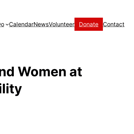
Do
Calendar
News
Volunteer
Donate
Contact
 and Women at
lity