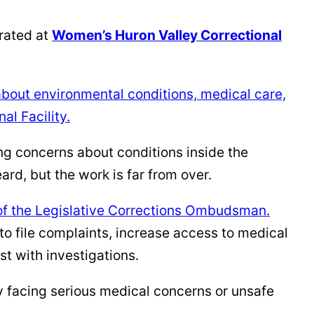
rated at
Women’s Huron Valley Correctional
bout environmental conditions, medical care,
al Facility.
ng concerns about conditions inside the
rd, but the work is far from over.
 of the Legislative Corrections Ombudsman.
o file complaints, increase access to medical
t with investigations.
 facing serious medical concerns or unsafe