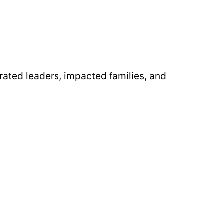
rated leaders, impacted families, and