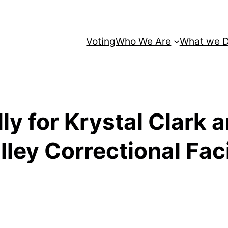
Voting
Who We Are
What we 
ly for Krystal Clark
ey Correctional Faci