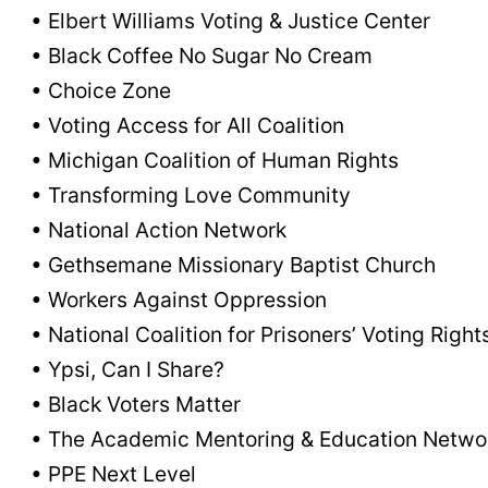
• Elbert Williams Voting & Justice Center
• Black Coffee No Sugar No Cream
• Choice Zone
• Voting Access for All Coalition
• Michigan Coalition of Human Rights
• Transforming Love Community
• National Action Network
• Gethsemane Missionary Baptist Church
• Workers Against Oppression
• National Coalition for Prisoners’ Voting Right
• Ypsi, Can I Share?
• Black Voters Matter
• The Academic Mentoring & Education Netwo
• PPE Next Level