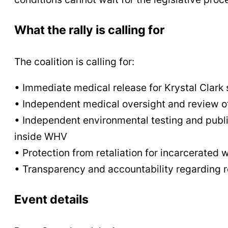
What the rally is calling for
The coalition is calling for:
• Immediate medical release for Krystal Clark 
• Independent medical oversight and review of
• Independent environmental testing and public 
inside WHV
• Protection from retaliation for incarcerate
• Transparency and accountability regarding r
Event details