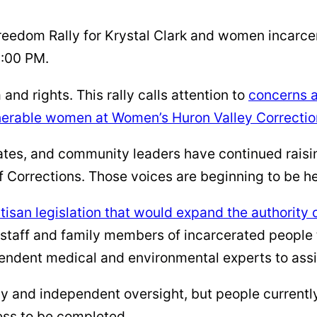
reedom Rally for Krystal Clark and women incarce
3:00 PM.
and rights. This rally calls attention to
concerns a
lnerable women at Women’s Huron Valley Correction
ates, and community leaders have continued raisi
 Corrections. Those voices are beginning to be hea
isan legislation that would expand the authority
staff and family members of incarcerated people t
endent medical and environmental experts to assis
 and independent oversight, but people currently
cess to be completed.