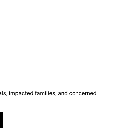
als, impacted families, and concerned