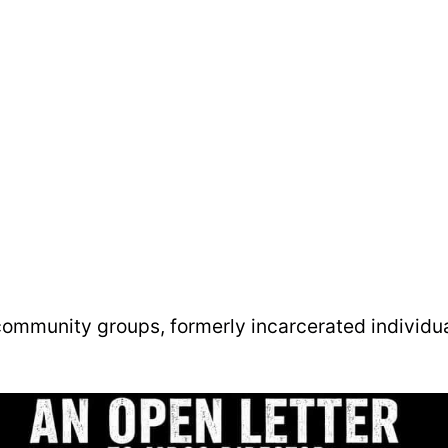
 community groups, formerly incarcerated individu