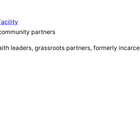
acility
community partners
th leaders, grassroots partners, formerly incarce