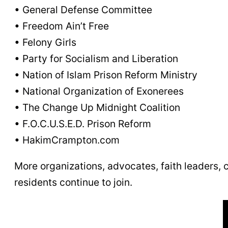
• General Defense Committee
• Freedom Ain’t Free
• Felony Girls
• Party for Socialism and Liberation
• Nation of Islam Prison Reform Ministry
• National Organization of Exonerees
• The Change Up Midnight Coalition
• F.O.C.U.S.E.D. Prison Reform
• HakimCrampton.com
More organizations, advocates, faith leaders,
residents continue to join.