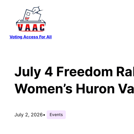
Skip
to
content
Voting Access For All
July 4 Freedom Ral
Women’s Huron Vall
July 2, 2026
•
Events