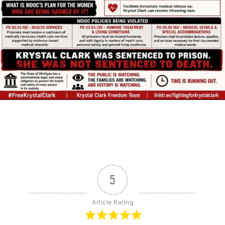
5
Article Rating