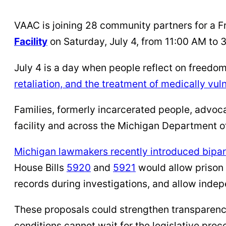
VAAC is joining 28 community partners for a F
Facility
on Saturday, July 4, from 11:00 AM to 
July 4 is a day when people reflect on freedom 
retaliation, and the treatment of medically vu
Families, formerly incarcerated people, advoc
facility and across the Michigan Department of
Michigan lawmakers recently introduced bipart
House Bills
5920
and
5921
would allow prison 
records during investigations, and allow indep
These proposals could strengthen transparency
conditions cannot wait for the legislative pro