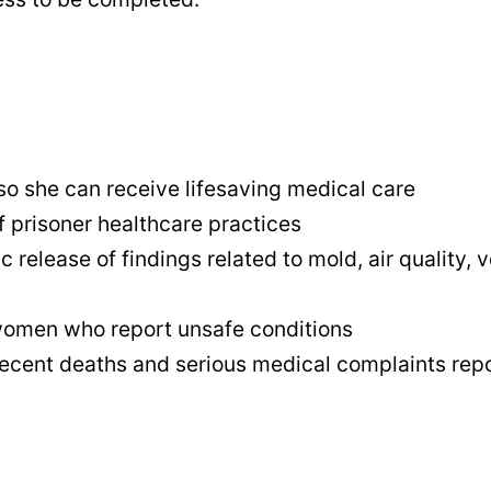
so she can receive lifesaving medical care
 prisoner healthcare practices
release of findings related to mold, air quality, 
d women who report unsafe conditions
ecent deaths and serious medical complaints repor