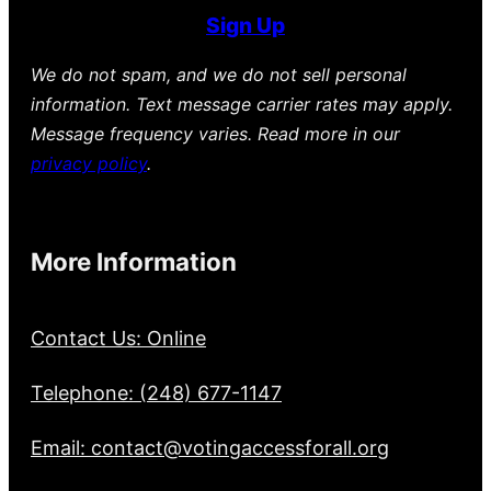
Sign Up
We do not spam, and we do not sell personal
information. Text message carrier rates may apply.
Message frequency varies. Read more in our
privacy policy
.
More Information
Contact Us: Online
Telephone: (248) 677-1147
Email: contact@votingaccessforall.org