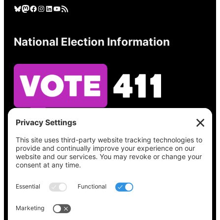
Bluesky
Mastodon
Facebook
Instagram
LinkedIn
YouTube
RSS Feed
National Election Information
See what’s on your ballot, find your polling
place, check your registration status, and get
all the election information you need
at
Vote411.org.
Please do not use: