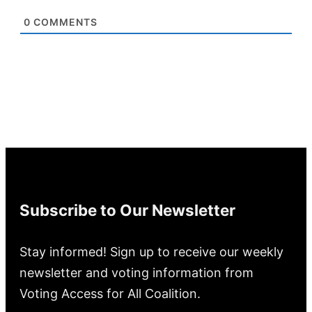
0
COMMENTS
Subscribe to Our Newsletter
Stay informed! Sign up to receive our weekly
newsletter and voting information from
Voting Access for All Coalition.