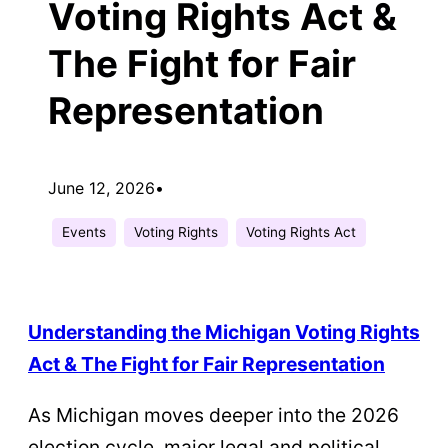
Voting Rights Act &
The Fight for Fair
Representation
June 12, 2026
•
Events
Voting Rights
Voting Rights Act
Understanding the Michigan Voting Rights
Act & The Fight for Fair Representation
As Michigan moves deeper into the 2026
election cycle, major legal and political