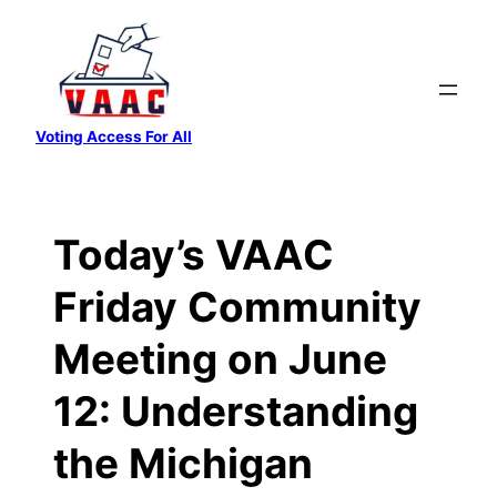
Skip
to
content
Voting Access For All
Today’s VAAC
Friday Community
Meeting on June
12: Understanding
the Michigan