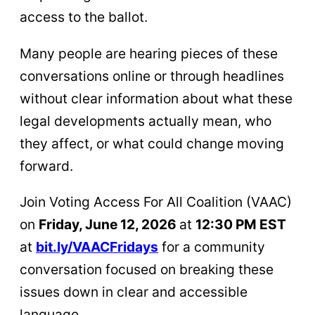
access to the ballot.
Many people are hearing pieces of these
conversations online or through headlines
without clear information about what these
legal developments actually mean, who
they affect, or what could change moving
forward.
Join Voting Access For All Coalition (VAAC)
on
Friday, June 12, 2026
at
12:30 PM EST
at
bit.ly/VAACFridays
for a community
conversation focused on breaking these
issues down in clear and accessible
language.