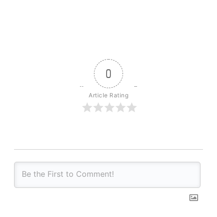
0
Article Rating