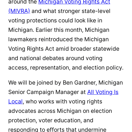
around the
Michigan Voting Rights Act
(MIVRA)
and what stronger state-level
voting protections could look like in
Michigan. Earlier this month, Michigan
lawmakers reintroduced the Michigan
Voting Rights Act amid broader statewide
and national debates around voting
access, representation, and election policy.
We will be joined by Ben Gardner, Michigan
Senior Campaign Manager at
All Voting Is
Local
, who works with voting rights
advocates across Michigan on election
protection, voter education, and
responding to efforts that undermine