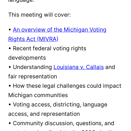
This meeting will cover:
•
An overview of the Michigan Voting
Rights Act (MIVRA)
• Recent federal voting rights
developments
• Understanding
Louisiana v. Callais
and
fair representation
• How these legal challenges could impact
Michigan communities
• Voting access, districting, language
access, and representation
• Community discussion, questions, and