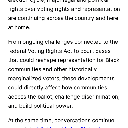
fights over voting rights and representation
are continuing across the country and here
at home.
From ongoing challenges connected to the
federal Voting Rights Act to court cases
that could reshape representation for Black
communities and other historically
marginalized voters, these developments
could directly affect how communities
access the ballot, challenge discrimination,
and build political power.
At the same time, conversations continue