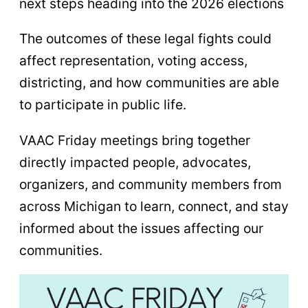
next steps heading into the 2026 elections
The outcomes of these legal fights could
affect representation, voting access,
districting, and how communities are able
to participate in public life.
VAAC Friday meetings bring together
directly impacted people, advocates,
organizers, and community members from
across Michigan to learn, connect, and stay
informed about the issues affecting our
communities.