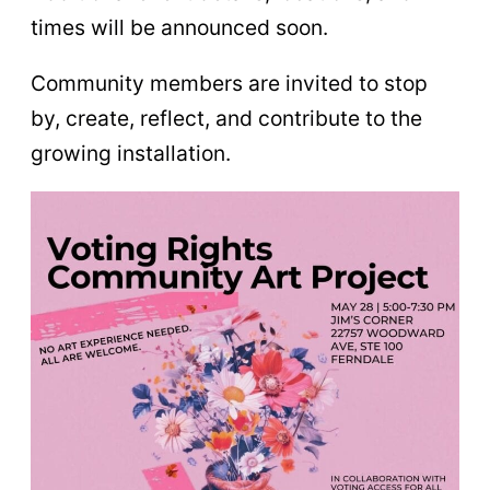
times will be announced soon.
Community members are invited to stop
by, create, reflect, and contribute to the
growing installation.