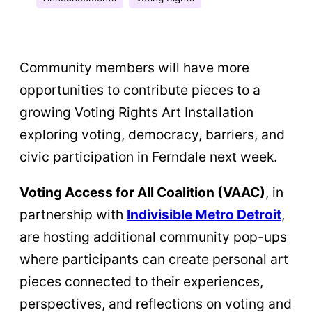
Community members will have more
opportunities to contribute pieces to a
growing Voting Rights Art Installation
exploring voting, democracy, barriers, and
civic participation in Ferndale next week.
Voting Access for All Coalition (VAAC)
, in
partnership with
Indivisible Metro Detroit
,
are hosting additional community pop-ups
where participants can create personal art
pieces connected to their experiences,
perspectives, and reflections on voting and