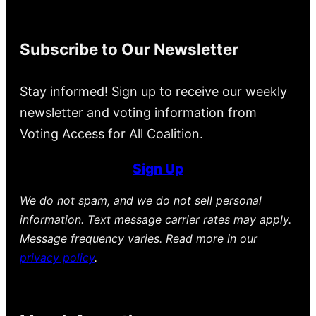
Subscribe to Our Newsletter
Stay informed! Sign up to receive our weekly
newsletter and voting information from
Voting Access for All Coalition.
Sign Up
We do not spam, and we do not sell personal
information. Text message carrier rates may apply.
Message frequency varies. Read more in our
privacy policy
.