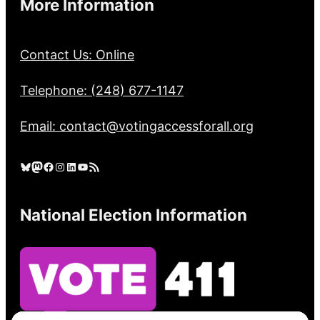
More Information
Contact Us: Online
Telephone: (248) 677-1147
Email: contact@votingaccessforall.org
Bluesky
Mastodon
Facebook
Instagram
LinkedIn
YouTube
RSS Feed
National Election Information