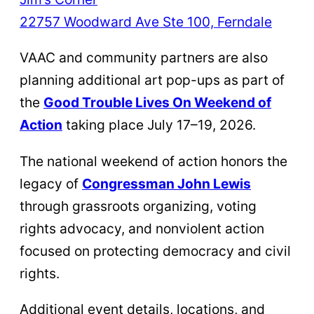
22757 Woodward Ave Ste 100, Ferndale
VAAC and community partners are also
planning additional art pop-ups as part of
the
Good Trouble Lives On Weekend of
Action
taking place July 17–19, 2026.
The national weekend of action honors the
legacy of
Congressman John Lewis
through grassroots organizing, voting
rights advocacy, and nonviolent action
focused on protecting democracy and civil
rights.
Additional event details, locations, and