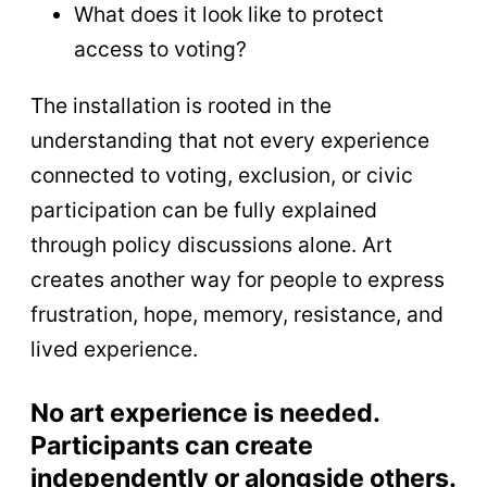
What does it look like to protect
access to voting?
The installation is rooted in the
understanding that not every experience
connected to voting, exclusion, or civic
participation can be fully explained
through policy discussions alone. Art
creates another way for people to express
frustration, hope, memory, resistance, and
lived experience.
No art experience is needed.
Participants can create
independently or alongside others.