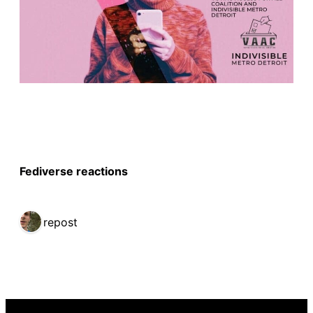
Fediverse reactions
1 repost