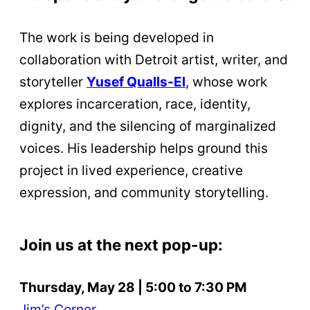
The work is being developed in
collaboration with Detroit artist, writer, and
storyteller
Yusef Qualls-El
, whose work
explores incarceration, race, identity,
dignity, and the silencing of marginalized
voices. His leadership helps ground this
project in lived experience, creative
expression, and community storytelling.
Join us at the next pop-up:
Thursday, May 28 | 5:00 to 7:30 PM
Jim’s Corner