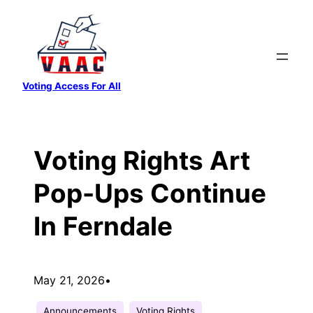
Skip
to
content
Voting Access For All
Voting Rights Art
Pop-Ups Continue
In Ferndale
May 21, 2026
•
Announcements
Voting Rights