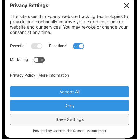
See what’s on your ballot, find your polling
place, check your registration status, and get
all the election information you need
at
Vote411.org.
Please do not use:
joyce@votingaccessforall.org
Copyright © 2022-2024 Voting Access For All
Coalition
EN