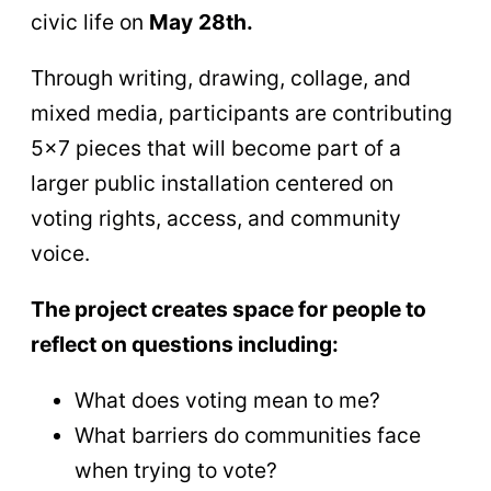
civic life on
May
28th.
Through writing, drawing, collage, and
mixed media, participants are contributing
5×7 pieces that will become part of a
larger public installation centered on
voting rights, access, and community
voice.
The project creates space for people to
reflect on questions including:
What does voting mean to me?
What barriers do communities face
when trying to vote?