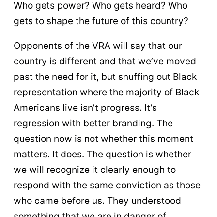
Who gets power? Who gets heard? Who
gets to shape the future of this country?
Opponents of the VRA will say that our
country is different and that we’ve moved
past the need for it, but snuffing out Black
representation where the majority of Black
Americans live isn’t progress. It’s
regression with better branding. The
question now is not whether this moment
matters. It does. The question is whether
we will recognize it clearly enough to
respond with the same conviction as those
who came before us. They understood
something that we are in danger of