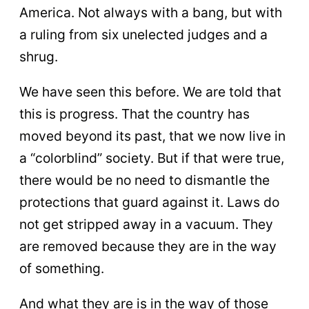
America. Not always with a bang, but with
a ruling from six unelected judges and a
shrug.
We have seen this before. We are told that
this is progress. That the country has
moved beyond its past, that we now live in
a “colorblind” society. But if that were true,
there would be no need to dismantle the
protections that guard against it. Laws do
not get stripped away in a vacuum. They
are removed because they are in the way
of something.
And what they are is in the way of those