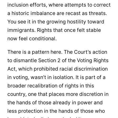
inclusion efforts, where attempts to correct
a historic imbalance are recast as threats.
You see it in the growing hostility toward
immigrants. Rights that once felt stable
now feel conditional.
There is a pattern here. The Court’s action
to dismantle Section 2 of the Voting Rights
Act, which prohibited racial discrimination
in voting, wasn’t in isolation. It is part of a
broader recalibration of rights in this
country, one that places more discretion in
the hands of those already in power and
less protection in the hands of those who