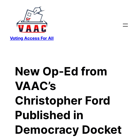
Skip
to
content
Voting Access For All
New Op-Ed from
VAAC’s
Christopher Ford
Published in
Democracy Docket