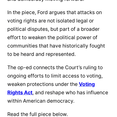
In the piece, Ford argues that attacks on
voting rights are not isolated legal or
political disputes, but part of a broader
effort to weaken the political power of
communities that have historically fought
to be heard and represented.
The op-ed connects the Court’s ruling to
ongoing efforts to limit access to voting,
weaken protections under the
Voting
Rights Act
, and reshape who has influence
within American democracy.
Read the full piece below.