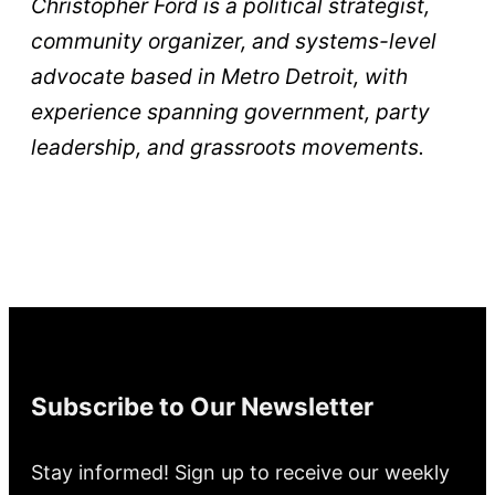
Christopher Ford is a political strategist,
community organizer, and systems-level
advocate based in Metro Detroit, with
experience spanning government, party
leadership, and grassroots movements.
Subscribe to Our Newsletter
Stay informed! Sign up to receive our weekly