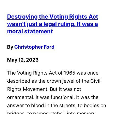
Destroying the Voting Rights Act
wasn’t just a legal ruling. It was a
moral statement
By
Christopher Ford
May 12, 2026
The Voting Rights Act of 1965 was once
described as the crown jewel of the Civil
Rights Movement. But it was not
ornamental. It was functional. It was the
answer to blood in the streets, to bodies on
bridges, to names etched into memory