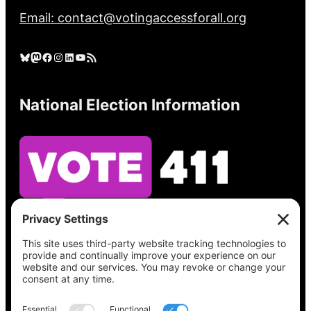
Email: contact@votingaccessforall.org
Bluesky
Mastodon
Facebook
Instagram
LinkedIn
YouTube
RSS Feed
National Election Information
See what’s on your ballot, find your polling
place, check your registration status, and get
all the election information you need
at
Vote411.org.