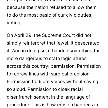
because the nation refused to allow them
to do the most basic of our civic duties,
voting.
On April 29, the Supreme Court did not
simply reinterpret that jewel. It desecrated
it. And in doing so, it handed something far
more dangerous to state legislatures
across this country: permission. Permission
to redraw lines with surgical precision.
Permission to dilute voices without saying
so aloud. Permission to cloak racial
disenfranchisement in the language of
procedure. This is how erosion happens in