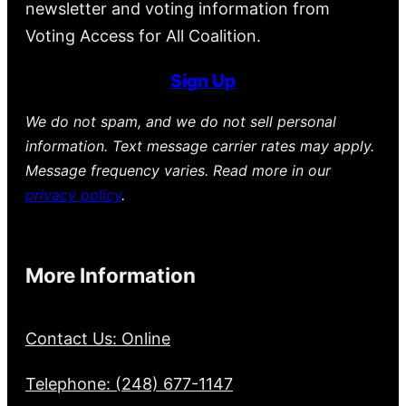
newsletter and voting information from
Voting Access for All Coalition.
Sign Up
We do not spam, and we do not sell personal
information. Text message carrier rates may apply.
Message frequency varies. Read more in our
privacy policy
.
More Information
Contact Us: Online
Telephone: (248) 677-1147