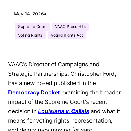
May 14, 2026
•
Supreme Court
VAAC Press Hits
Voting Rights
Voting Rights Act
VAAC’s Director of Campaigns and
Strategic Partnerships, Christopher Ford,
has a new op-ed published in the
Democracy Docket
examining the broader
impact of the Supreme Court’s recent
decision in
Louisiana v. Callais
and what it
means for voting rights, representation,
and democracy moving forward.