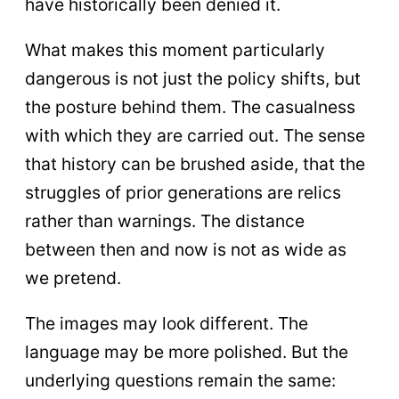
have historically been denied it.
What makes this moment particularly
dangerous is not just the policy shifts, but
the posture behind them. The casualness
with which they are carried out. The sense
that history can be brushed aside, that the
struggles of prior generations are relics
rather than warnings. The distance
between then and now is not as wide as
we pretend.
The images may look different. The
language may be more polished. But the
underlying questions remain the same: