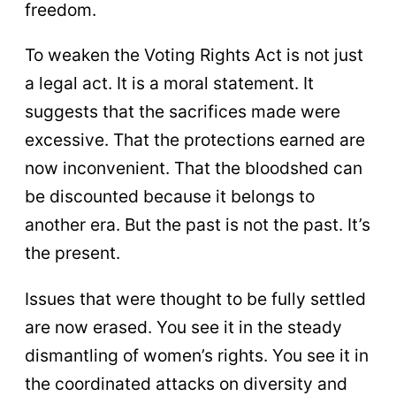
freedom.
To weaken the Voting Rights Act is not just
a legal act. It is a moral statement. It
suggests that the sacrifices made were
excessive. That the protections earned are
now inconvenient. That the bloodshed can
be discounted because it belongs to
another era. But the past is not the past. It’s
the present.
Issues that were thought to be fully settled
are now erased. You see it in the steady
dismantling of women’s rights. You see it in
the coordinated attacks on diversity and