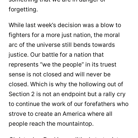
forgetting.
While last week’s decision was a blow to
fighters for a more just nation, the moral
arc of the universe still bends towards
justice. Our battle for a nation that
represents “we the people” in its truest
sense is not closed and will never be
closed. Which is why the hollowing out of
Section 2 is not an endpoint but a rally cry
to continue the work of our forefathers who
strove to create an America where all
people reach the mountaintop.