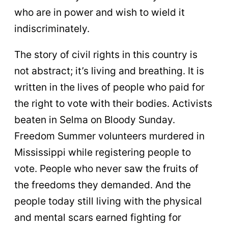
who are in power and wish to wield it
indiscriminately.
The story of civil rights in this country is
not abstract; it’s living and breathing. It is
written in the lives of people who paid for
the right to vote with their bodies. Activists
beaten in Selma on Bloody Sunday.
Freedom Summer volunteers murdered in
Mississippi while registering people to
vote. People who never saw the fruits of
the freedoms they demanded. And the
people today still living with the physical
and mental scars earned fighting for