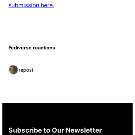
submission here.
Fediverse reactions
1 repost
Subscribe to Our Newsletter