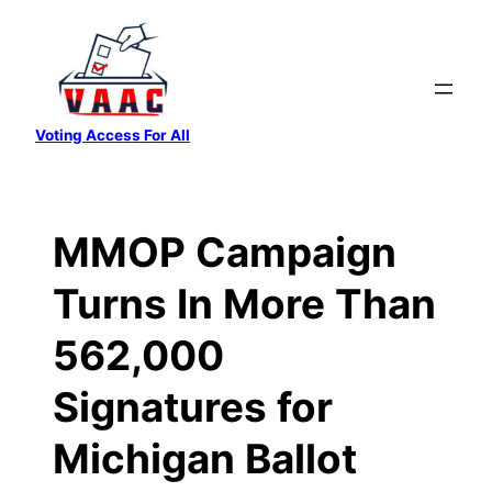
Skip
to
content
Voting Access For All
MMOP Campaign
Turns In More Than
562,000
Signatures for
Michigan Ballot