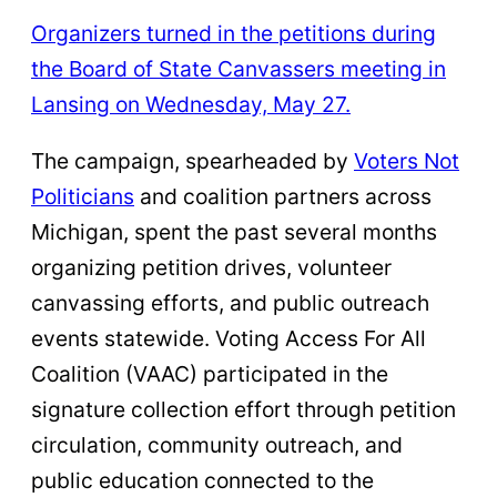
Organizers turned in the petitions during
the Board of State Canvassers meeting in
Lansing on Wednesday, May 27.
The campaign, spearheaded by
Voters Not
Politicians
and coalition partners across
Michigan, spent the past several months
organizing petition drives, volunteer
canvassing efforts, and public outreach
events statewide. Voting Access For All
Coalition (VAAC) participated in the
signature collection effort through petition
circulation, community outreach, and
public education connected to the