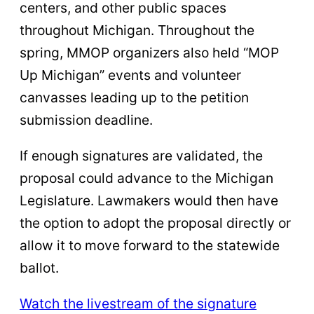
centers, and other public spaces
throughout Michigan. Throughout the
spring, MMOP organizers also held “MOP
Up Michigan” events and volunteer
canvasses leading up to the petition
submission deadline.
If enough signatures are validated, the
proposal could advance to the Michigan
Legislature. Lawmakers would then have
the option to adopt the proposal directly or
allow it to move forward to the statewide
ballot.
Watch the livestream of the signature