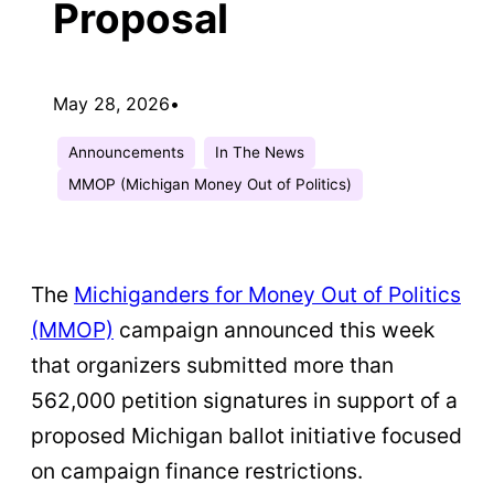
Proposal
May 28, 2026
•
Announcements
In The News
MMOP (Michigan Money Out of Politics)
The
Michiganders for Money Out of Politics
(MMOP)
campaign announced this week
that organizers submitted more than
562,000 petition signatures in support of a
proposed Michigan ballot initiative focused
on campaign finance restrictions.