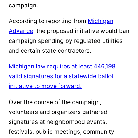
campaign.
According to reporting from
Michigan
Advance
, the proposed initiative would ban
campaign spending by regulated utilities
and certain state contractors.
Michigan law requires at least 446,198
valid signatures for a statewide ballot
initiative to move forward.
Over the course of the campaign,
volunteers and organizers gathered
signatures at neighborhood events,
festivals, public meetings, community