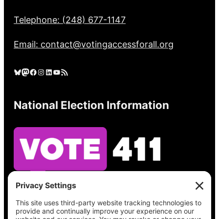
Telephone: (248) 677-1147
Email: contact@votingaccessforall.org
Bluesky
Mastodon
Facebook
Instagram
LinkedIn
YouTube
RSS Feed
National Election Information
See what’s on your ballot, find your polling
place, check your registration status, and get