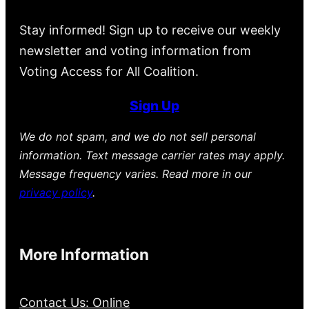
Stay informed! Sign up to receive our weekly
newsletter and voting information from
Voting Access for All Coalition.
Sign Up
We do not spam, and we do not sell personal
information. Text message carrier rates may apply.
Message frequency varies. Read more in our
privacy policy
.
More Information
Contact Us: Online