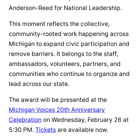
Anderson-Reed for National Leadership.
This moment reflects the collective,
community-rooted work happening across
Michigan to expand civic participation and
remove barriers. It belongs to the staff,
ambassadors, volunteers, partners, and
communities who continue to organize and
lead across our state.
The award will be presented at the
Michigan Voices 20th Anniversary
Celebration
on Wednesday, February 26 at
5:30 PM.
Tickets
are available now.