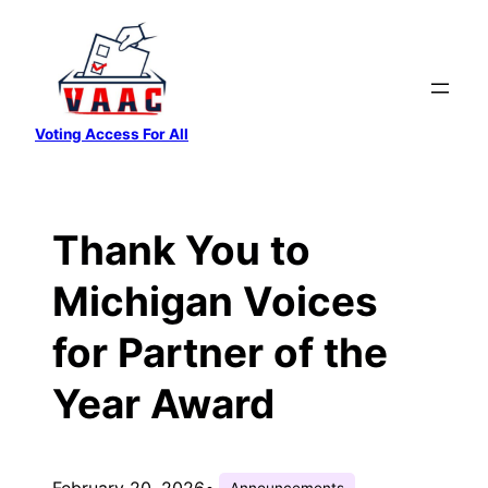
Skip
to
content
Voting Access For All
Thank You to
Michigan Voices
for Partner of the
Year Award
February 20, 2026
•
Announcements