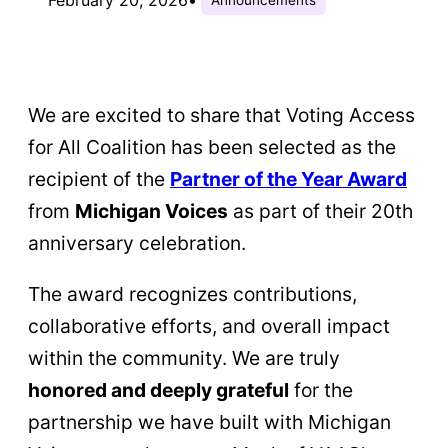
We are excited to share that Voting Access
for All Coalition has been selected as the
recipient of the
Partner of the Year Award
from
Michigan Voices
as part of their 20th
anniversary celebration.
The award recognizes contributions,
collaborative efforts, and overall impact
within the community. We are truly
honored and deeply grateful
for the
partnership we have built with Michigan