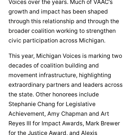
Voices over the years. Much of VAAC’s
growth and impact has been shaped
through this relationship and through the
broader coalition working to strengthen
civic participation across Michigan.
This year, Michigan Voices is marking two
decades of coalition building and
movement infrastructure, highlighting
extraordinary partners and leaders across
the state. Other honorees include
Stephanie Chang for Legislative
Achievement, Amy Chapman and Art
Reyes III for Impact Awards, Mark Brewer
for the Justice Award, and Alexis