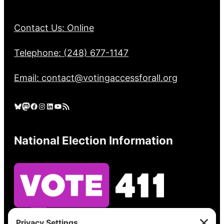
Contact Us: Online
Telephone: (248) 677-1147
Email: contact@votingaccessforall.org
Bluesky
Mastodon
Facebook
Instagram
LinkedIn
YouTube
RSS Feed
National Election Information