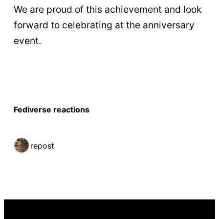
We are proud of this achievement and look
forward to celebrating at the anniversary
event.
Fediverse reactions
1 repost