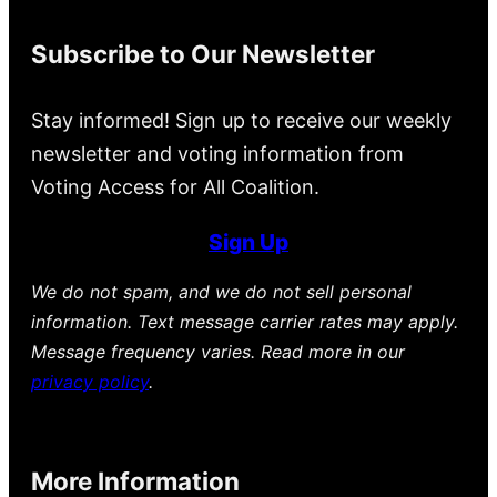
Subscribe to Our Newsletter
Stay informed! Sign up to receive our weekly
newsletter and voting information from
Voting Access for All Coalition.
Sign Up
We do not spam, and we do not sell personal
information. Text message carrier rates may apply.
Message frequency varies. Read more in our
privacy policy
.
More Information