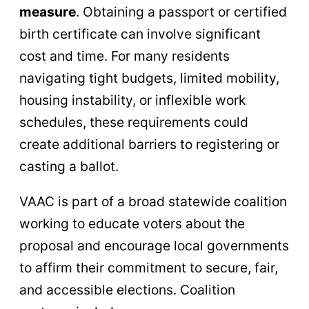
measure
. Obtaining a passport or certified
birth certificate can involve significant
cost and time. For many residents
navigating tight budgets, limited mobility,
housing instability, or inflexible work
schedules, these requirements could
create additional barriers to registering or
casting a ballot.
VAAC is part of a broad statewide coalition
working to educate voters about the
proposal and encourage local governments
to affirm their commitment to secure, fair,
and accessible elections. Coalition