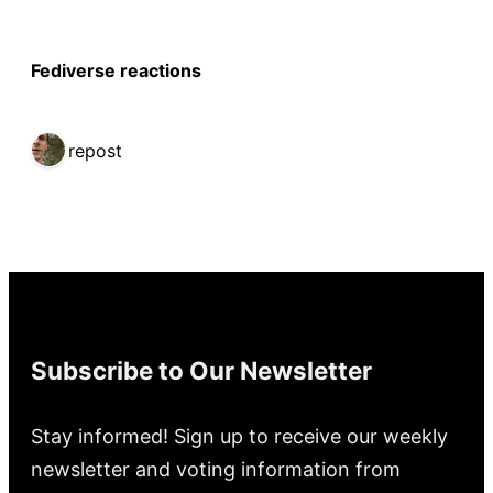
Fediverse reactions
1 repost
Subscribe to Our Newsletter
Stay informed! Sign up to receive our weekly
newsletter and voting information from