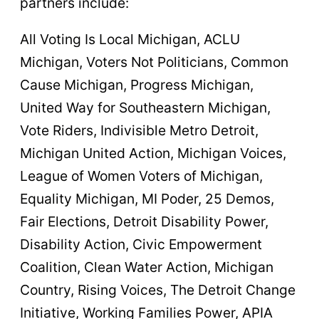
partners include:
All Voting Is Local Michigan, ACLU
Michigan, Voters Not Politicians, Common
Cause Michigan, Progress Michigan,
United Way for Southeastern Michigan,
Vote Riders, Indivisible Metro Detroit,
Michigan United Action, Michigan Voices,
League of Women Voters of Michigan,
Equality Michigan, MI Poder, 25 Demos,
Fair Elections, Detroit Disability Power,
Disability Action, Civic Empowerment
Coalition, Clean Water Action, Michigan
Country, Rising Voices, The Detroit Change
Initiative, Working Families Power, APIA