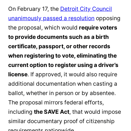
On February 17, the
Detroit City Council
unanimously passed a resolution
opposing
the proposal, which would
require voters
to provide documents such as a birth
certificate, passport, or other records
when registering to vote, eliminating the
current option to register using a driver’s
license
. If approved, it would also require
additional documentation when casting a
ballot, whether in person or by absentee.
The proposal mirrors federal efforts,
including
the SAVE Act
, that would impose
similar documentary proof of citizenship
requirements nationwide.