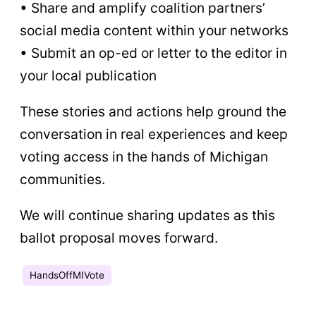
• Share and amplify coalition partners’
social media content within your networks
• Submit an op-ed or letter to the editor in
your local publication
These stories and actions help ground the
conversation in real experiences and keep
voting access in the hands of Michigan
communities.
We will continue sharing updates as this
ballot proposal moves forward.
HandsOffMIVote