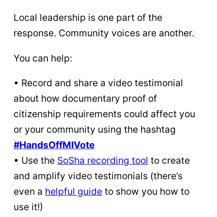
Local leadership is one part of the
response. Community voices are another.
You can help:
• Record and share a video testimonial
about how documentary proof of
citizenship requirements could affect you
or your community using the hashtag
#HandsOffMIVote
• Use the
SoSha recording tool
to create
and amplify video testimonials (there’s
even a
helpful
guide
to show you how to
use it!)