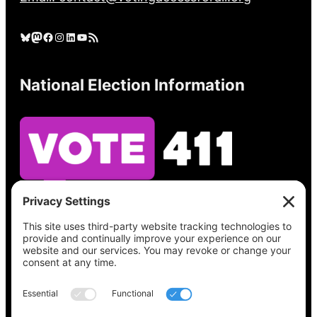
Bluesky
Mastodon
Facebook
Instagram
LinkedIn
YouTube
RSS Feed
National Election Information
See what’s on your ballot, find your polling
place, check your registration status, and get
all the election information you need
at
Vote411.org.