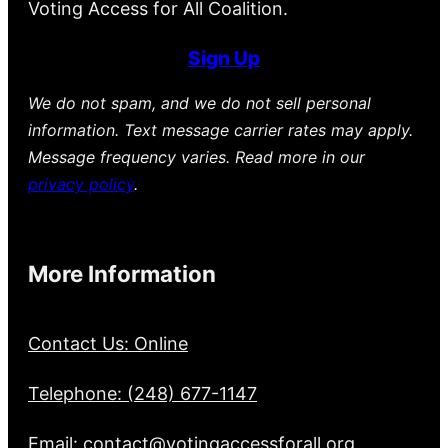
Voting Access for All Coalition.
Sign Up
We do not spam, and we do not sell personal
information. Text message carrier rates may apply.
Message frequency varies. Read more in our
privacy policy
.
More Information
Contact Us: Online
Telephone: (248) 677-1147
Email: contact@votingaccessforall.org