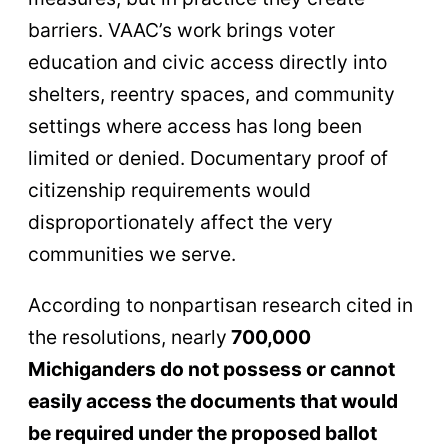
barriers. VAAC’s work brings voter
education and civic access directly into
shelters, reentry spaces, and community
settings where access has long been
limited or denied. Documentary proof of
citizenship requirements would
disproportionately affect the very
communities we serve.
According to nonpartisan research cited in
the resolutions, nearly
700,000
Michiganders do not possess or cannot
easily access the documents that would
be required under the proposed ballot