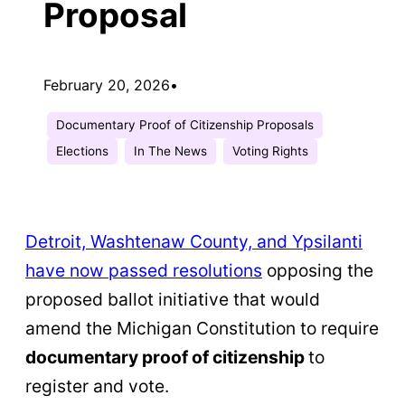
Proposal
February 20, 2026
•
Documentary Proof of Citizenship Proposals
Elections
In The News
Voting Rights
Detroit, Washtenaw County, and Ypsilanti
have now passed resolutions
opposing the
proposed ballot initiative that would
amend the Michigan Constitution to require
documentary proof of citizenship
to
register and vote.