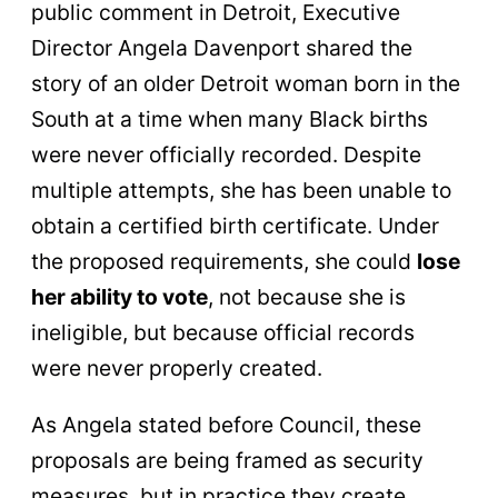
public comment in Detroit, Executive
Director Angela Davenport shared the
story of an older Detroit woman born in the
South at a time when many Black births
were never officially recorded. Despite
multiple attempts, she has been unable to
obtain a certified birth certificate. Under
the proposed requirements, she could
lose
her ability to vote
, not because she is
ineligible, but because official records
were never properly created.
As Angela stated before Council, these
proposals are being framed as security
measures, but in practice they create