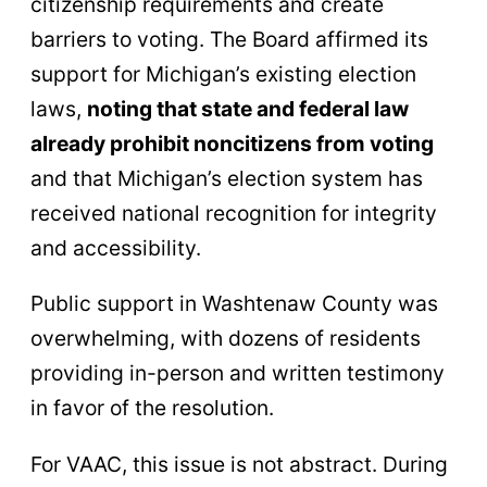
citizenship requirements and create
barriers to voting. The Board affirmed its
support for Michigan’s existing election
laws,
noting that state and federal law
already prohibit noncitizens from voting
and that Michigan’s election system has
received national recognition for integrity
and accessibility.
Public support in Washtenaw County was
overwhelming, with dozens of residents
providing in-person and written testimony
in favor of the resolution.
For VAAC, this issue is not abstract. During