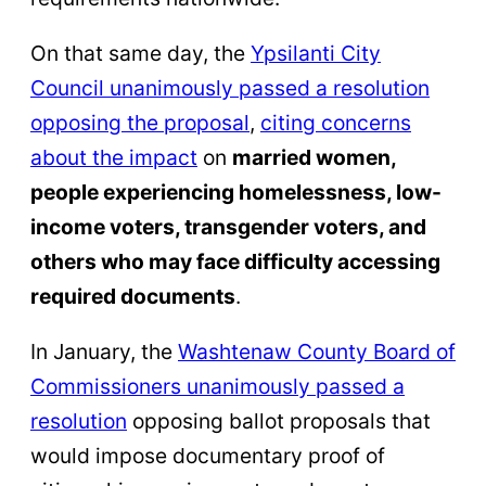
On that same day, the
Ypsilanti City
Council unanimously passed a resolution
opposing the proposal
,
citing concerns
about the impact
on
married women,
people experiencing homelessness, low-
income voters, transgender voters, and
others who may face difficulty accessing
required documents
.
In January, the
Washtenaw County Board of
Commissioners unanimously passed a
resolution
opposing ballot proposals that
would impose documentary proof of