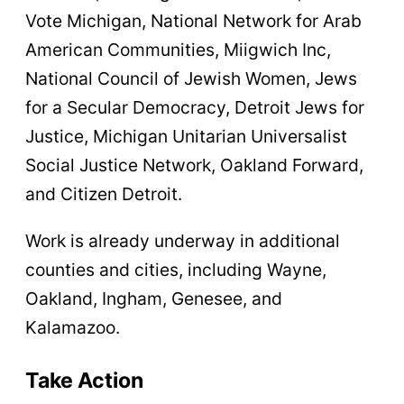
Vote Michigan, National Network for Arab
American Communities, Miigwich Inc,
National Council of Jewish Women, Jews
for a Secular Democracy, Detroit Jews for
Justice, Michigan Unitarian Universalist
Social Justice Network, Oakland Forward,
and Citizen Detroit.
Work is already underway in additional
counties and cities, including Wayne,
Oakland, Ingham, Genesee, and
Kalamazoo.
Take Action