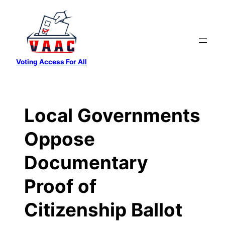
Skip
to
content
Voting Access For All
Local Governments
Oppose
Documentary
Proof of
Citizenship Ballot