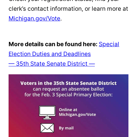
clerk’s contact information, or learn more at
Michigan.gov/Vote
.
More details can be found here:
Special
Election Duties and Deadlines
— 35th State Senate District —