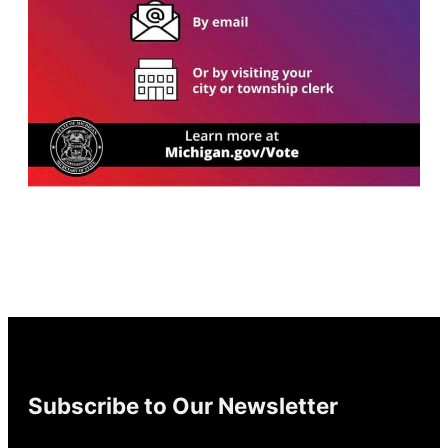
Subscribe to Our Newsletter