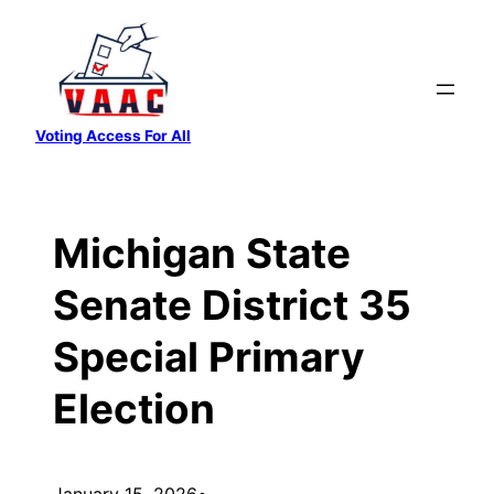
Skip
to
content
Voting Access For All
Michigan State
Senate District 35
Special Primary
Election
January 15, 2026
•