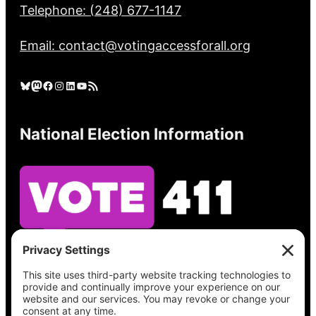
Telephone: (248) 677-1147
Email: contact@votingaccessforall.org
Bluesky
Mastodon
Facebook
Instagram
LinkedIn
YouTube
RSS Feed
National Election Information
See what’s on your ballot, find your polling
place, check your registration status, and get
all the election information you need