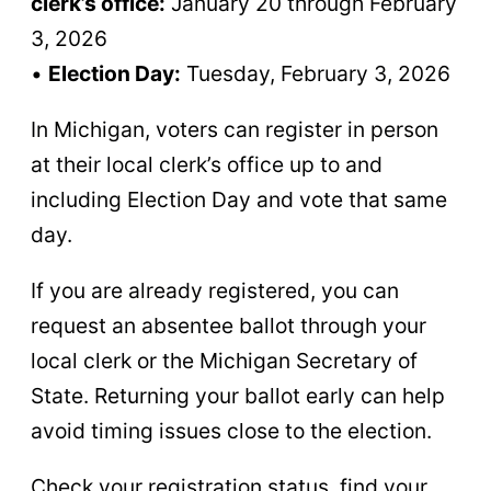
clerk’s office:
January 20 through February
3, 2026
•
Election Day:
Tuesday, February 3, 2026
In Michigan, voters can register in person
at their local clerk’s office up to and
including Election Day and vote that same
day.
If you are already registered, you can
request an absentee ballot through your
local clerk or the Michigan Secretary of
State. Returning your ballot early can help
avoid timing issues close to the election.
Check your registration status, find your