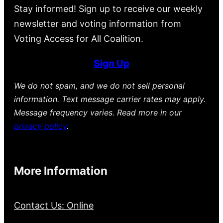
Stay informed! Sign up to receive our weekly
newsletter and voting information from
Voting Access for All Coalition.
Sign Up
We do not spam, and we do not sell personal
information. Text message carrier rates may apply.
Message frequency varies. Read more in our
privacy policy
.
More Information
Contact Us: Online