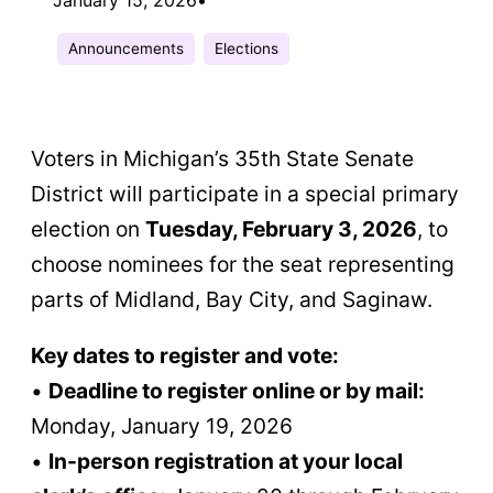
Announcements
Elections
Voters in Michigan’s 35th State Senate
District will participate in a special primary
election on
Tuesday, February 3, 2026
, to
choose nominees for the seat representing
parts of Midland, Bay City, and Saginaw.
Key dates to register and vote:
•
Deadline to register online or by mail:
Monday, January 19, 2026
•
In-person registration at your local