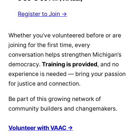
Register to Join →
Whether you’ve volunteered before or are
joining for the first time, every
conversation helps strengthen Michigan’s
democracy.
Training is provided
, and no
experience is needed — bring your passion
for justice and connection.
Be part of this growing network of
community builders and changemakers.
Volunteer with VAAC →