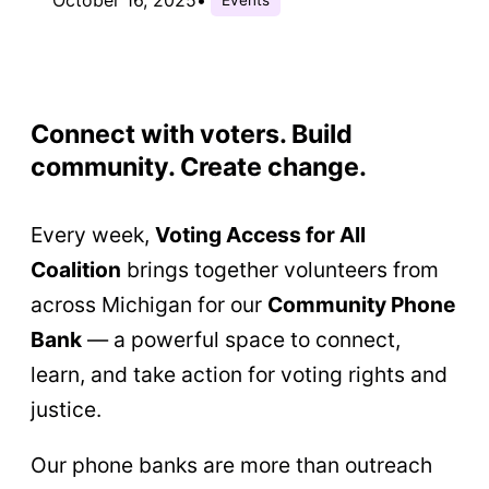
Connect with voters. Build
community. Create change.
Every week,
Voting Access for All
Coalition
brings together volunteers from
across Michigan for our
Community Phone
Bank
— a powerful space to connect,
learn, and take action for voting rights and
justice.
Our phone banks are more than outreach