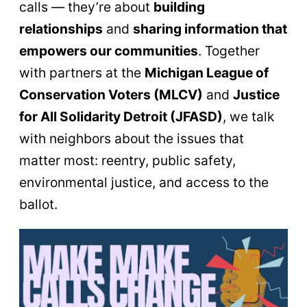
calls — they’re about
building
relationships
and
sharing information that
empowers our communities
. Together
with partners at the
Michigan League of
Conservation Voters (MLCV)
and
Justice
for All Solidarity Detroit (JFASD)
, we talk
with neighbors about the issues that
matter most: reentry, public safety,
environmental justice, and access to the
ballot.