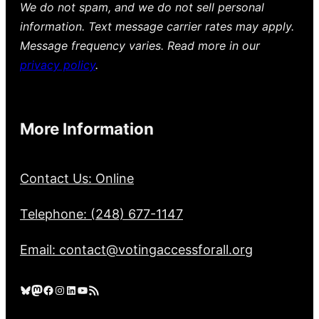
We do not spam, and we do not sell personal
information. Text message carrier rates may apply.
Message frequency varies. Read more in our
privacy policy
.
More Information
Contact Us: Online
Telephone: (248) 677-1147
Email: contact@votingaccessforall.org
Bluesky
Mastodon
Facebook
Instagram
LinkedIn
YouTube
RSS Feed