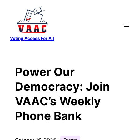
Skip
to
content
Voting Access For All
Power Our
Democracy: Join
VAAC’s Weekly
Phone Bank
October 16, 2025
•
Events