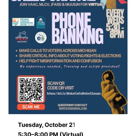
Tuesday, October 2
1
5:30–8:00 PM (Virtual)