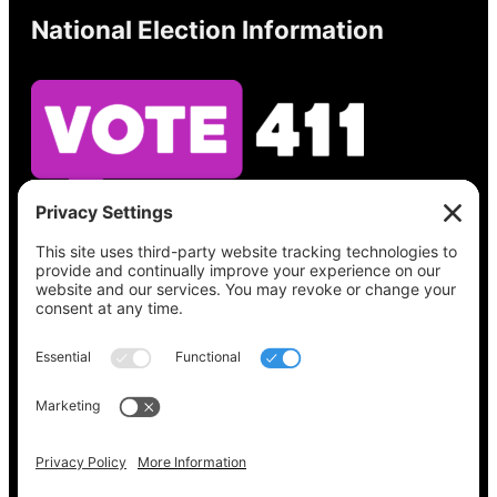
National Election Information
See what’s on your ballot, find your polling
place, check your registration status, and get
all the election information you need
at
Vote411.org.
Please do not use:
joyce@votingaccessforall.org