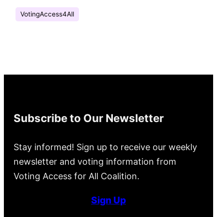
VotingAccess4All
Subscribe to Our Newsletter
Stay informed! Sign up to receive our weekly
newsletter and voting information from
Voting Access for All Coalition.
Sign Up