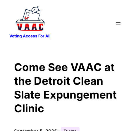
Skip
to
content
Voting Access For All
Come See VAAC at
the Detroit Clean
Slate Expungement
Clinic
September 5, 2025
•
Events