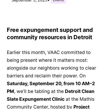
Free expungement support and
community resources in Detroit
Earlier this month, VAAC committed to
being present where it matters most:
alongside our neighbors working to clear
barriers and reclaim their power. On
Saturday, September 20, from 10 AM–2
PM
, we’ll be tabling at the
Detroit Clean
Slate Expungement Clinic
at the Mathis
Community Center, hosted by
Project