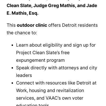
Clean Slate, Judge Greg Mathis, and Jade
E. Mathis, Esq.
This
outdoor clinic
offers Detroit residents
the chance to:
Learn about eligibility and sign up for
Project Clean Slate’s free
expungement program
Speak directly with attorneys and city
leaders
Connect with resources like Detroit at
Work, housing and revitalization
services, and VAAC’s own voter
education tools