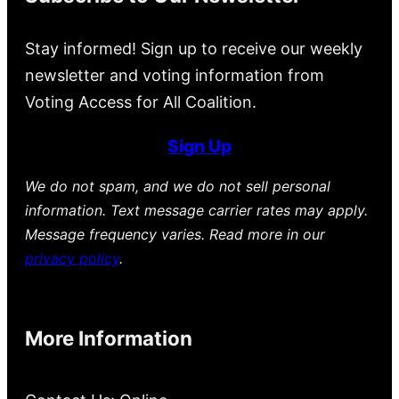
Stay informed! Sign up to receive our weekly
newsletter and voting information from
Voting Access for All Coalition.
Sign Up
We do not spam, and we do not sell personal
information. Text message carrier rates may apply.
Message frequency varies. Read more in our
privacy policy
.
More Information