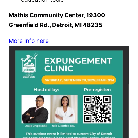
Mathis Community Center, 19300
Greenfield Rd., Detroit, MI 48235
More info here