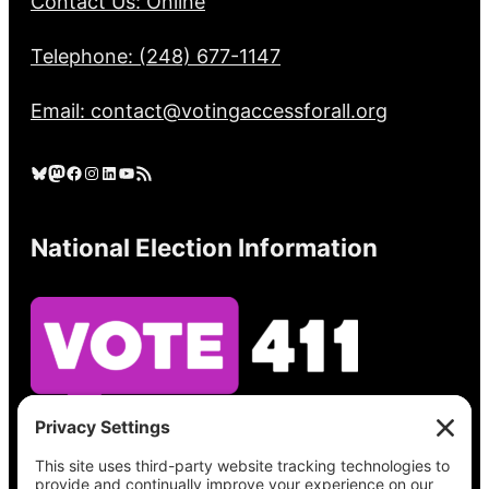
Contact Us: Online
Telephone: (248) 677-1147
Email: contact@votingaccessforall.org
Bluesky
Mastodon
Facebook
Instagram
LinkedIn
YouTube
RSS Feed
National Election Information
See what’s on your ballot, find your polling