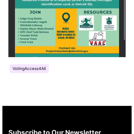
VotingAccess4All
Subscribe to Our Newsletter