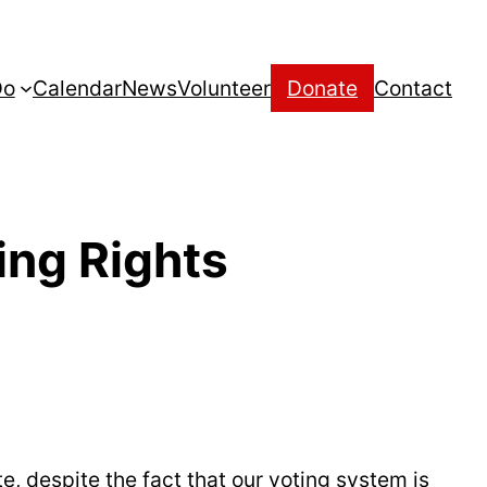
Do
Calendar
News
Volunteer
Donate
Contact
ing Rights
, despite the fact that our voting system is