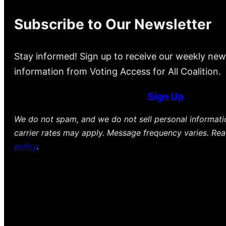
Subscribe to Our Newsletter
Stay informed! Sign up to receive our weekly new
information from Voting Access for All Coalition.
Sign Up
We do not spam, and we do not sell personal informat
carrier rates may apply. Message frequency varies. Re
policy
.