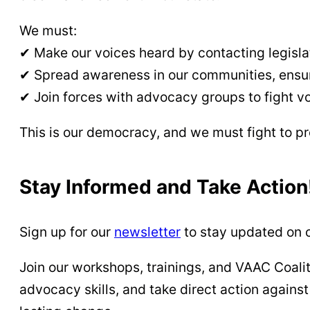
We must:
✔ Make our voices heard by contacting legisl
✔ Spread awareness in our communities, ensuri
✔ Join forces with advocacy groups to fight vo
This is our democracy, and we must fight to pr
Stay Informed and Take Action
Sign up for our
newsletter
to stay updated on c
Join our workshops, trainings, and VAAC Coalit
advocacy skills, and take direct action agains