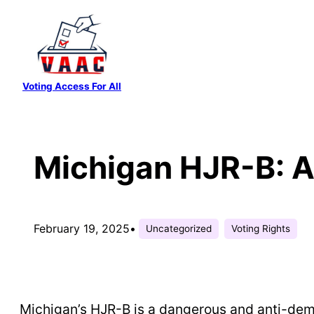
Skip
to
content
Voting Access For All
Michigan HJR-B: A 
February 19, 2025
•
Uncategorized
Voting Rights
Michigan’s HJR-B is a dangerous and anti-democ