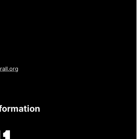
all.org
nformation