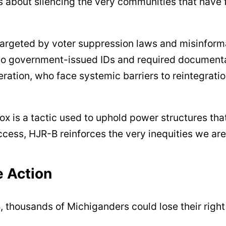
s about silencing the very communities that have fo
targeted by voter suppression laws and misinfor
government-issued IDs and required documentatio
ceration, who face systemic barriers to reintegrat
box is a tactic used to uphold power structures t
ccess, HJR-B reinforces the very inequities we are
e Action
, thousands of Michiganders could lose their right