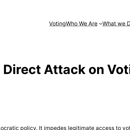
Voting
Who We Are
What we 
Direct Attack on Vot
ratic policy. It impedes legitimate access to vote