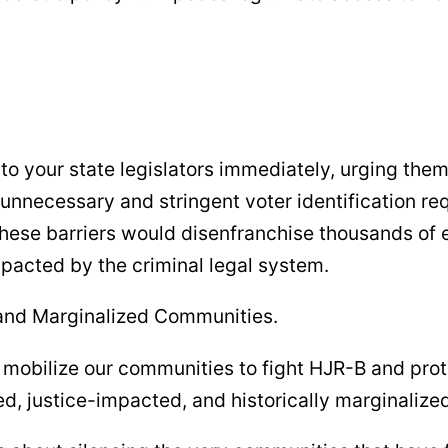
o your state legislators immediately, urging them
unnecessary and stringent voter identification r
. These barriers would disenfranchise thousands of 
pacted by the criminal legal system.
 and Marginalized Communities.
 mobilize our communities to fight HJR-B and prot
ed, justice-impacted, and historically marginalize