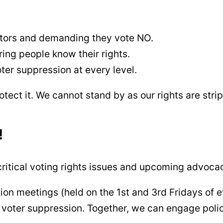
ators and demanding they vote NO.
ng people know their rights.
ter suppression at every level.
otect it. We cannot stand by as our rights are str
!
ritical voting rights issues and upcoming advocac
ion meetings (held on the 1st and 3rd Fridays of 
t voter suppression. Together, we can engage poli