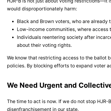
HJR-B is not just about voting restrictions—it i
would disproportionately harm:
Black and Brown voters, who are already 
Low-income communities, where access to 
Individuals reentering society after incar
about their voting rights.
We know that restricting access to the ballot 
policies. By blocking efforts to expand voter a
We Need Urgent and Collectiv
The time to act is now. If we do not stop HJR-B
disenfranchisement in our state.