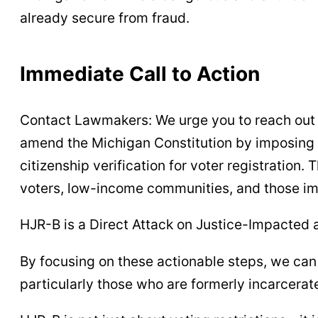
already secure from fraud.
Immediate Call to Action
Contact Lawmakers: We urge you to reach out t
amend the Michigan Constitution by imposing 
citizenship verification for voter registration
voters, low-income communities, and those im
HJR-B is a Direct Attack on Justice-Impacted
By focusing on these actionable steps, we can
particularly those who are formerly incarcerat