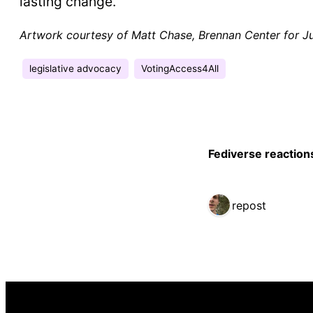
lasting change.
Artwork courtesy of Matt Chase, Brennan Center for Ju
legislative advocacy
VotingAccess4All
Fediverse reaction
1 repost