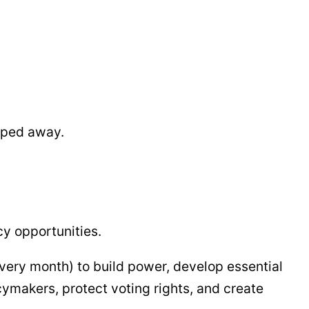
ipped away.
y opportunities.
every month) to build power, develop essential
cymakers, protect voting rights, and create