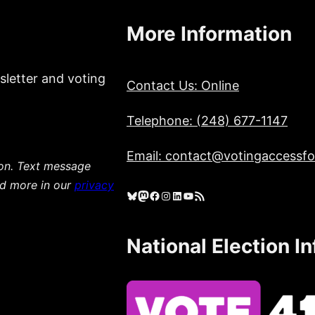
More Information
sletter and voting
Contact Us: Online
Telephone: (248) 677-1147
Email: contact@votingaccessfor
ion. Text message
ad more in our
privacy
Bluesky
Mastodon
Facebook
Instagram
LinkedIn
YouTube
RSS Feed
National Election I