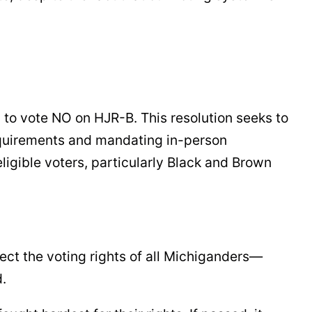
 to vote NO on HJR-B. This resolution seeks to
equirements and mandating in-person
eligible voters, particularly Black and Brown
ect the voting rights of all Michiganders—
d.