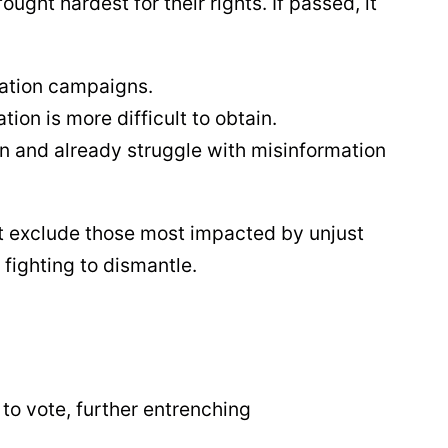
ught hardest for their rights. If passed, it
mation campaigns.
n is more difficult to obtain.
ion and already struggle with misinformation
hat exclude those most impacted by unjust
 fighting to dismantle.
 to vote, further entrenching