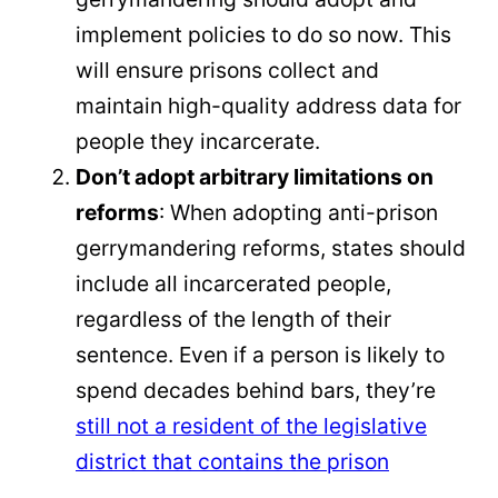
implement policies to do so now. This
will ensure prisons collect and
maintain high-quality address data for
people they incarcerate.
Don’t adopt arbitrary limitations on
reforms
: When adopting anti-prison
gerrymandering reforms, states should
include all incarcerated people,
regardless of the length of their
sentence. Even if a person is likely to
spend decades behind bars, they’re
still not a resident of the legislative
district that contains the prison