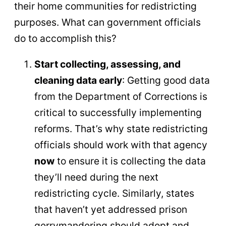
their home communities for redistricting
purposes. What can government officials
do to accomplish this?
Start collecting, assessing, and
cleaning data early
: Getting good data
from the Department of Corrections is
critical to successfully implementing
reforms. That’s why state redistricting
officials should work with that agency
now
to ensure it is collecting the data
they’ll need during the next
redistricting cycle. Similarly, states
that haven’t yet addressed prison
gerrymandering should adopt and