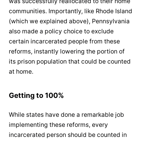
was successfully reallocated to their home
communities. Importantly, like Rhode Island
(which we explained above), Pennsylvania
also made a policy choice to exclude
certain incarcerated people from these
reforms, instantly lowering the portion of
its prison population that could be counted
at home.
Getting to 100%
While states have done a remarkable job
implementing these reforms, every
incarcerated person should be counted in