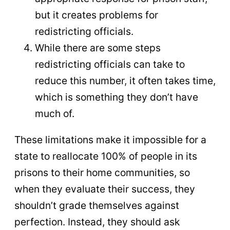
but it creates problems for
redistricting officials.
While there are some steps
redistricting officials can take to
reduce this number, it often takes time,
which is something they don’t have
much of.
These limitations make it impossible for a
state to reallocate 100% of people in its
prisons to their home communities, so
when they evaluate their success, they
shouldn’t grade themselves against
perfection. Instead, they should ask