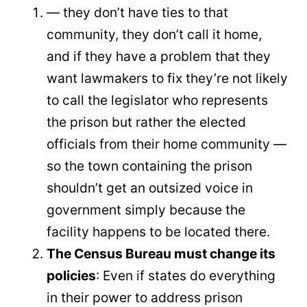
— they don’t have ties to that
community, they don’t call it home,
and if they have a problem that they
want lawmakers to fix they’re not likely
to call the legislator who represents
the prison but rather the elected
officials from their home community —
so the town containing the prison
shouldn’t get an outsized voice in
government simply because the
facility happens to be located there.
The Census Bureau must change its
policies
: Even if states do everything
in their power to address prison