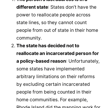
different state
: States don’t have the
power to reallocate people across
state lines, so they cannot count
people from out of state in their home
community.
The state has decided not to
reallocate an incarcerated person for
a policy-based reason
: Unfortunately,
some states have implemented
arbitrary limitations on their reforms
by excluding certain incarcerated
people from being counted in their
home communities. For example,
Rhode Island did the mapping work for