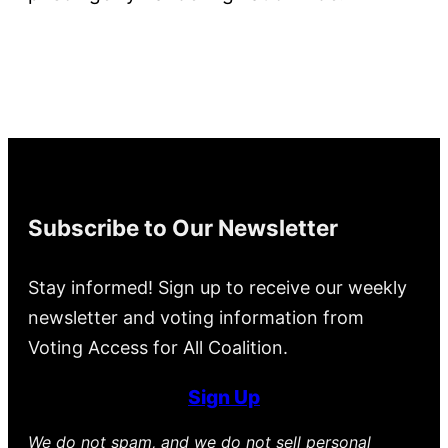
Subscribe to Our Newsletter
Stay informed! Sign up to receive our weekly
newsletter and voting information from
Voting Access for All Coalition.
Sign Up
We do not spam, and we do not sell personal