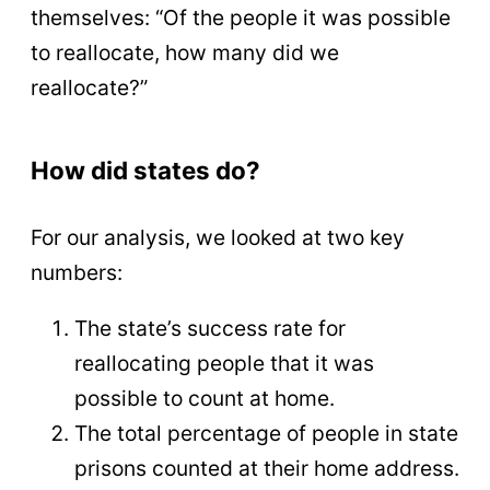
themselves: “Of the people it was possible
to reallocate, how many did we
reallocate?”
How did states do?
For our analysis, we looked at two key
numbers:
The state’s success rate for
reallocating people that it was
possible to count at home.
The total percentage of people in state
prisons counted at their home address.