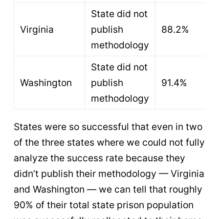
State did not
Virginia
publish
88.2%
methodology
State did not
Washington
publish
91.4%
methodology
States were so successful that even in two
of the three states where we could not fully
analyze the success rate because they
didn’t publish their methodology — Virginia
and Washington — we can tell that roughly
90% of their total state prison population