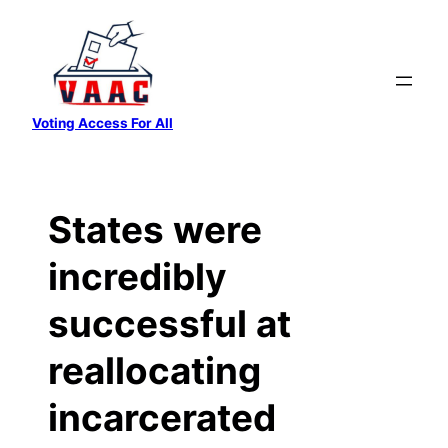
Skip
to
content
Voting Access For All
States were
incredibly
successful at
reallocating
incarcerated