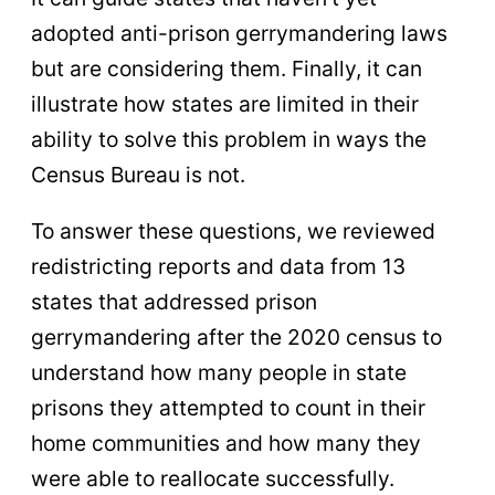
adopted anti-prison gerrymandering laws
but are considering them. Finally, it can
illustrate how states are limited in their
ability to solve this problem in ways the
Census Bureau is not.
To answer these questions, we reviewed
redistricting reports and data from 13
states that addressed prison
gerrymandering after the 2020 census to
understand how many people in state
prisons they attempted to count in their
home communities and how many they
were able to reallocate successfully.