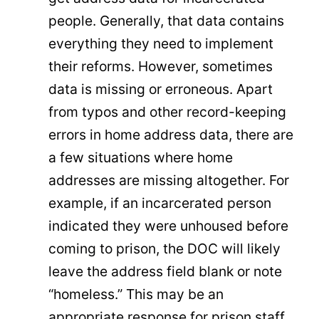
people. Generally, that data contains
everything they need to implement
their reforms. However, sometimes
data is missing or erroneous. Apart
from typos and other record-keeping
errors in home address data, there are
a few situations where home
addresses are missing altogether. For
example, if an incarcerated person
indicated they were unhoused before
coming to prison, the DOC will likely
leave the address field blank or note
“homeless.” This may be an
appropriate response for prison staff,