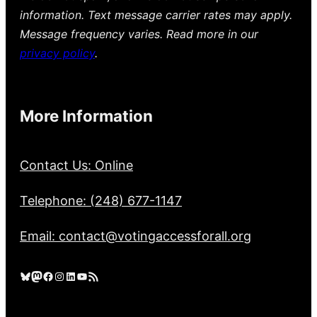
information. Text message carrier rates may apply.
Message frequency varies. Read more in our
privacy policy
.
More Information
Contact Us: Online
Telephone: (248) 677-1147
Email: contact@votingaccessforall.org
Bluesky
Mastodon
Facebook
Instagram
LinkedIn
YouTube
RSS Feed