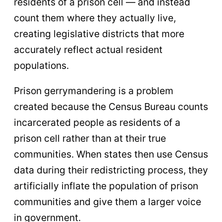
residents of a prison cell — and instead
count them where they actually live,
creating legislative districts that more
accurately reflect actual resident
populations.
Prison gerrymandering is a problem
created because the Census Bureau counts
incarcerated people as residents of a
prison cell rather than at their true
communities. When states then use Census
data during their redistricting process, they
artificially inflate the population of prison
communities and give them a larger voice
in government.