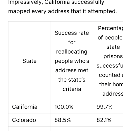
Impressively, California successfully
mapped every address that it attempted.
Percentage
Success rate
of people in
for
state
reallocating
prisons
State
people who’s
successfully
address met
counted at
the state’s
their home
criteria
address
California
100.0%
99.7%
Colorado
88.5%
82.1%