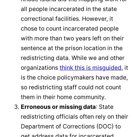
all people incarcerated in the state
correctional facilities. However, it
chose to count incarcerated people
with more than two years left on their
sentence at the prison location in the
redistricting data. While we and other
organizations
think this is misguided
, it
is the choice policymakers have made,
so redistricting staff could not count
them in their home community.
Erroneous or missing data
: State
redistricting officials often rely on their
Department of Corrections (DOC) to
get address data for incarcerated