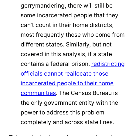
gerrymandering, there will still be
some incarcerated people that they
can’t count in their home districts,
most frequently those who come from
different states. Similarly, but not
covered in this analysis, if a state
contains a federal prison,
redistricting
officials cannot reallocate those
incarcerated people to their home
communities
. The Census Bureau is
the only government entity with the
power to address this problem
completely and across state lines.