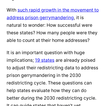
With
such rapid growth in the movement to
address prison gerrymandering
, it is
natural to wonder: How successful were
these states? How many people were they
able to count at their home addresses?
It is an important question with huge
implications;
19 states
are already poised
to adjust their redistricting data to address
prison gerrymandering in the 2030
redistricting cycle. These questions can
help states evaluate how they can do
better during the 2030 redistricting cycle.
It can guide states that haven’t yet