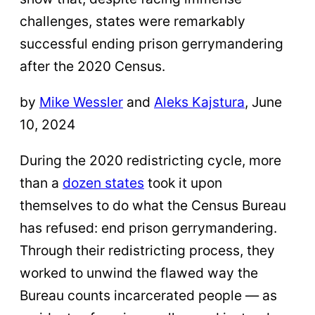
challenges, states were remarkably
successful ending prison gerrymandering
after the 2020 Census.
by
Mike Wessler
and
Aleks Kajstura
, June
10, 2024
During the 2020 redistricting cycle, more
than a
dozen states
took it upon
themselves to do what the Census Bureau
has refused: end prison gerrymandering.
Through their redistricting process, they
worked to unwind the flawed way the
Bureau counts incarcerated people — as