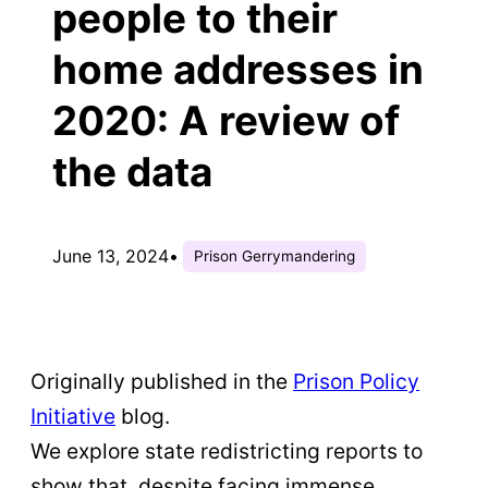
people to their
home addresses in
2020: A review of
the data
June 13, 2024
•
Prison Gerrymandering
Originally published in the
Prison Policy
Initiative
blog.
We explore state redistricting reports to
show that, despite facing immense