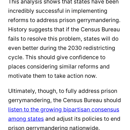
This analysis shows that states have been
incredibly successful in implementing
reforms to address prison gerrymandering.
History suggests that if the Census Bureau
fails to resolve this problem, states will do
even better during the 2030 redistricting
cycle. This should give confidence to
places considering similar reforms and
motivate them to take action now.
Ultimately, though, to fully address prison
gerrymandering, the Census Bureau should
listen to the growing bipartisan consensus
among states
and adjust its policies to end
prison gerrymandering nationwide.