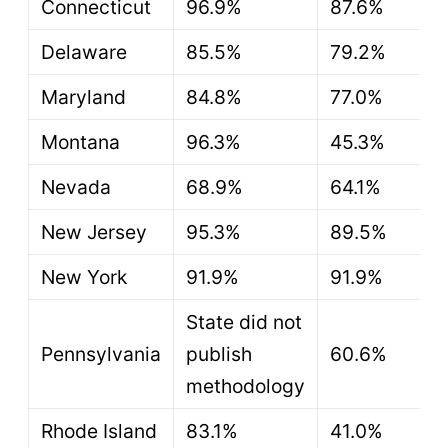
Connecticut
96.9%
87.6%
Delaware
85.5%
79.2%
Maryland
84.8%
77.0%
Montana
96.3%
45.3%
Nevada
68.9%
64.1%
New Jersey
95.3%
89.5%
New York
91.9%
91.9%
State did not
Pennsylvania
publish
60.6%
methodology
Rhode Island
83.1%
41.0%