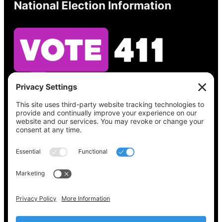
National Election Information
See what’s on your ballot, find your polling
place, check your registration status, and get
all the election information you need
at
Vote411.org.
Please do not use:
joyce@votingaccessforall.org