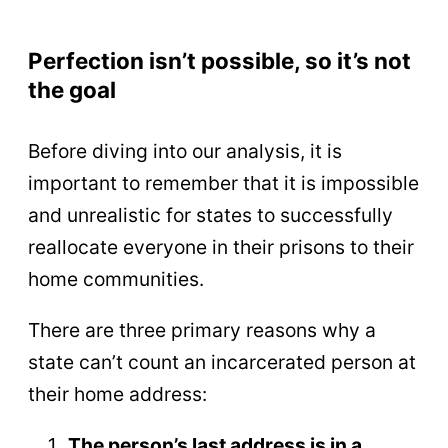
Perfection isn’t possible, so it’s not
the goal
Before diving into our analysis, it is
important to remember that it is impossible
and unrealistic for states to successfully
reallocate everyone in their prisons to their
home communities.
There are three primary reasons why a
state can’t count an incarcerated person at
their home address:
The person’s last address is in a