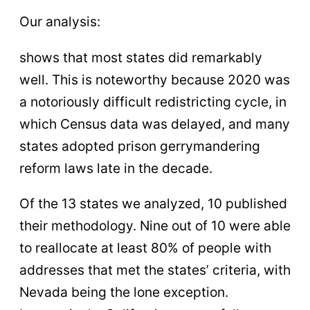
Our analysis:
shows that most states did remarkably
well. This is noteworthy because 2020 was
a notoriously difficult redistricting cycle, in
which Census data was delayed, and many
states adopted prison gerrymandering
reform laws late in the decade.
Of the 13 states we analyzed, 10 published
their methodology. Nine out of 10 were able
to reallocate at least 80% of people with
addresses that met the states’ criteria, with
Nevada being the lone exception.