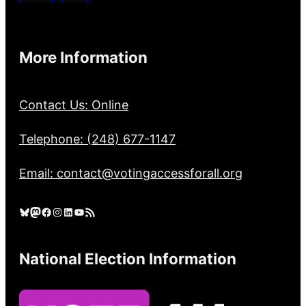
More Information
Contact Us: Online
Telephone: (248) 677-1147
Email: contact@votingaccessforall.org
Bluesky
Mastodon
Facebook
Instagram
LinkedIn
YouTube
RSS Feed
National Election Information