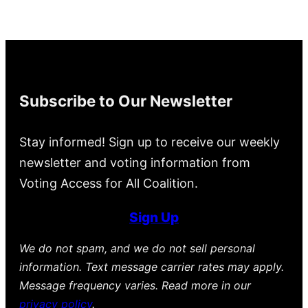
Subscribe to Our Newsletter
Stay informed! Sign up to receive our weekly
newsletter and voting information from
Voting Access for All Coalition.
Sign Up
We do not spam, and we do not sell personal
information. Text message carrier rates may apply.
Message frequency varies. Read more in our
privacy policy
.