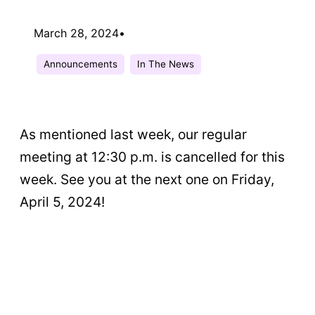
March 28, 2024
•
Announcements
In The News
As mentioned last week, our regular
meeting at 12:30 p.m. is cancelled for this
week. See you at the next one on Friday,
April 5, 2024!