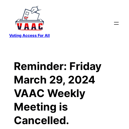
Skip
to
content
Voting Access For All
Reminder: Friday
March 29, 2024
VAAC Weekly
Meeting is
Cancelled.