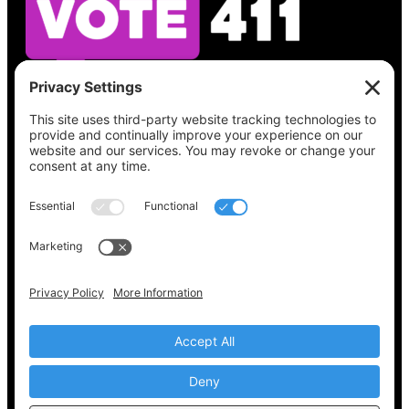
See what’s on your ballot, find your polling
place, check your registration status, and get
all the election information you need
at
Vote411.org.
Please do not use:
joyce@votingaccessforall.org
Copyright © 2022-2024 Voting Access For All
Coalition