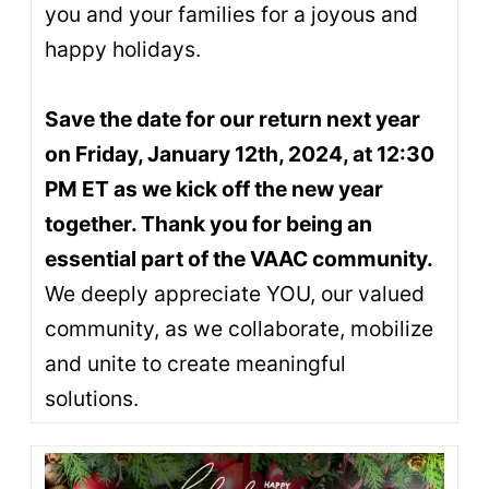
you and your families for a joyous and
happy holidays.
Save the date for our return next year
on Friday, January 12th, 2024, at 12:30
PM ET as we kick off the new year
together. Thank you for being an
essential part of the VAAC community.
We deeply appreciate YOU, our valued
community, as we collaborate, mobilize
and unite to create meaningful
solutions.