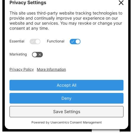
See what’s on your ballot, find your polling
place, check your registration status, and get
all the election information you need
at
Vote411.org.
Please do not use:
joyce@votingaccessforall.org
Copyright © 2022-2024 Voting Access For All
Coalition
EN