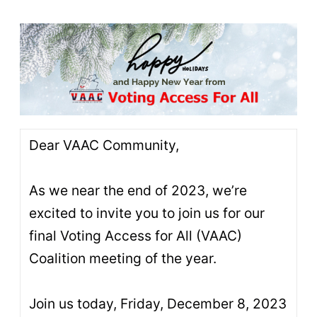
Dear VAAC Community,
As we near the end of 2023, we’re
excited to invite you to join us for our
final Voting Access for All (VAAC)
Coalition meeting of the year.
Join us today, Friday, December 8, 2023