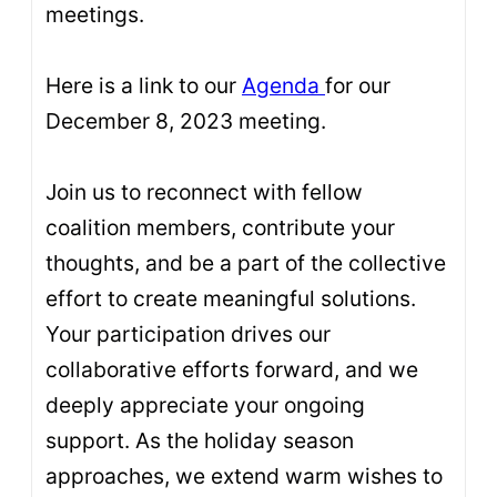
meetings.
Here is a link to our
Agenda
for our
December 8, 2023 meeting.
Join us to reconnect with fellow
coalition members, contribute your
thoughts, and be a part of the collective
effort to create meaningful solutions.
Your participation drives our
collaborative efforts forward, and we
deeply appreciate your ongoing
support. As the holiday season
approaches, we extend warm wishes to