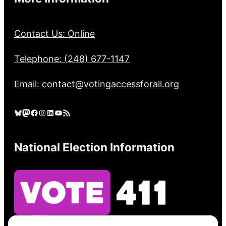
Contact Us: Online
Telephone: (248) 677-1147
Email: contact@votingaccessforall.org
Bluesky
Mastodon
Facebook
Instagram
LinkedIn
YouTube
RSS Feed
National Election Information