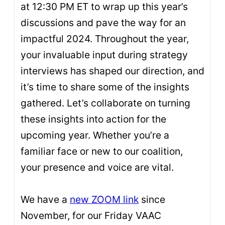
at 12:30 PM ET to wrap up this year’s
discussions and pave the way for an
impactful 2024. Throughout the year,
your invaluable input during strategy
interviews has shaped our direction, and
it’s time to share some of the insights
gathered. Let’s collaborate on turning
these insights into action for the
upcoming year. Whether you’re a
familiar face or new to our coalition,
your presence and voice are vital.
We have a
new ZOOM link
since
November, for our Friday VAAC