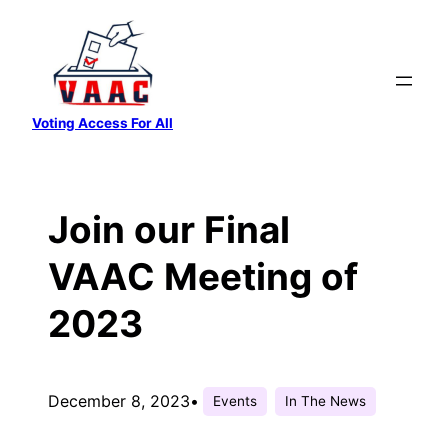
Skip
to
content
Voting Access For All
Join our Final
VAAC Meeting of
2023
December 8, 2023
•
Events
In The News