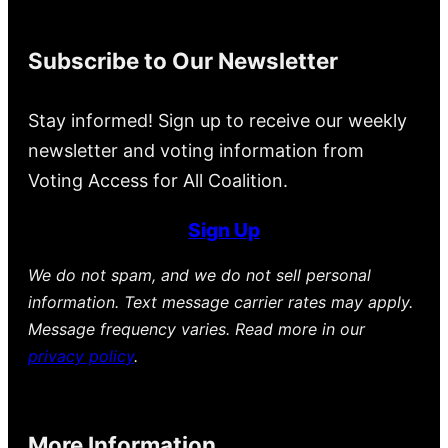
Subscribe to Our Newsletter
Stay informed! Sign up to receive our weekly
newsletter and voting information from
Voting Access for All Coalition.
Sign Up
We do not spam, and we do not sell personal
information. Text message carrier rates may apply.
Message frequency varies. Read more in our
privacy policy
.
More Information